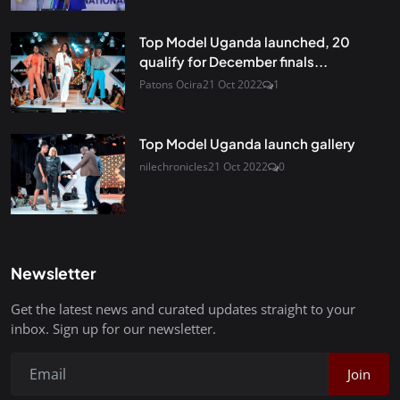
Top Model Uganda launched, 20
qualify for December finals...
Patons Ocira
21 Oct 2022
1
Top Model Uganda launch gallery
nilechronicles
21 Oct 2022
0
Newsletter
Get the latest news and curated updates straight to your
inbox. Sign up for our newsletter.
Join