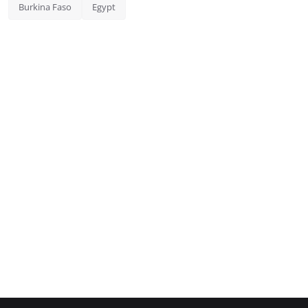
Burkina Faso
Egypt