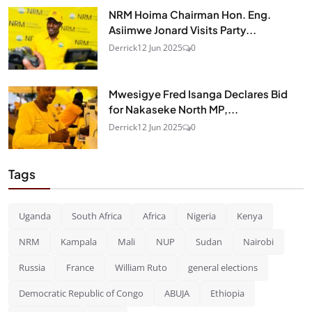
NRM Hoima Chairman Hon. Eng.
Asiimwe Jonard Visits Party...
Derrick
12 Jun 2025
0
Mwesigye Fred Isanga Declares Bid
for Nakaseke North MP,...
Derrick
12 Jun 2025
0
Tags
Uganda
South Africa
Africa
Nigeria
Kenya
NRM
Kampala
Mali
NUP
Sudan
Nairobi
Russia
France
William Ruto
general elections
Democratic Republic of Congo
ABUJA
Ethiopia