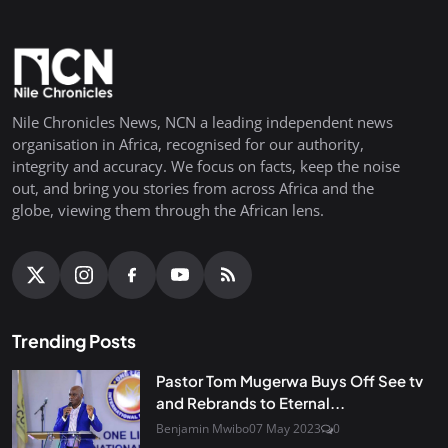
Nile Chronicles News, NCN a leading independent news
organisation in Africa, recognised for our authority,
integrity and accuracy. We focus on facts, keep the noise
out, and bring you stories from across Africa and the
globe, viewing them through the African lens.
Trending Posts
Pastor Tom Mugerwa Buys Off See tv
and Rebrands to Eternal...
Benjamin Mwibo
07 May 2023
0