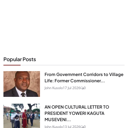
Popular Posts
From Government Corridors to Village
Life: Former Commissioner...
John Kusolo
17 Jul 2026
0
AN OPEN CULTURAL LETTER TO
PRESIDENT YOWERI KAGUTA
MUSEVENI...
John Kusolo
13 Jul 2026
0