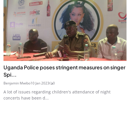
Uganda Police poses stringent measures on singer
Spi...
Benjamin Mwibo
10 Jan 2023
0
A lot of issues regarding children's attendance of night
concerts have been d...