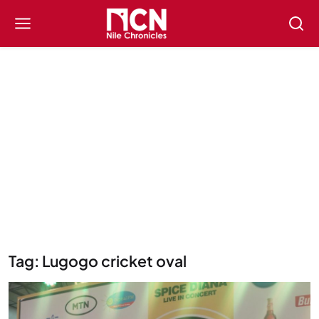
Tag: Lugogo cricket oval