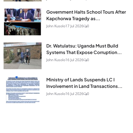
Government Halts School Tours After
Kapchorwa Tragedy as...
John Kusolo
17 Jul 2026
0
Dr. Watulatsu: Uganda Must Build
Systems That Expose Corruption...
John Kusolo
16 Jul 2026
0
Ministry of Lands Suspends LC I
Involvement in Land Transactions...
John Kusolo
16 Jul 2026
0