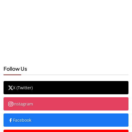
Follow Us
X (Twitter)
Instagram
Facebook