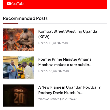
YouTube
Recommended Posts
Kombat Street Wrestling Uganda
(KSW)
Derrick
11 Jul 2026
0
Former Prime Minister Amama
Mbabazi makes a rare public...
Derrick
27 Jun 2025
0
A New Flame in Ugandan Football?
Rodney David Mutebi’s...
Wasswa ivan
26 Jun 2025
0