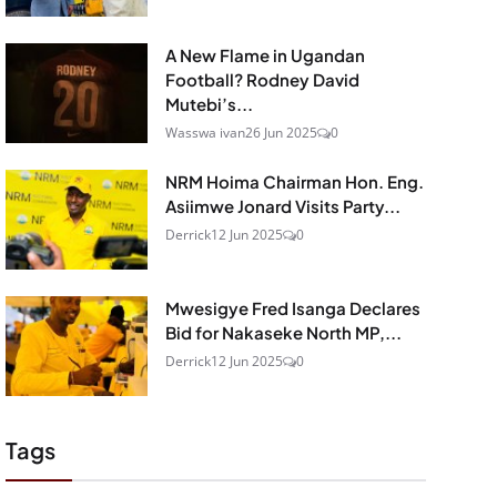
A New Flame in Ugandan
Football? Rodney David
Mutebi’s...
Wasswa ivan
26 Jun 2025
0
NRM Hoima Chairman Hon. Eng.
Asiimwe Jonard Visits Party...
Derrick
12 Jun 2025
0
Mwesigye Fred Isanga Declares
Bid for Nakaseke North MP,...
Derrick
12 Jun 2025
0
Tags