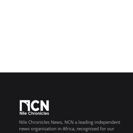
Nile Chronicles News, NCN a leading independent
news organisation in Africa, recognised for our