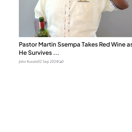
Pastor Martin Ssempa Takes Red Wine a
He Survives ...
John Kusolo
02 Sep 2024
0