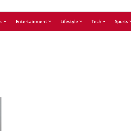
s
Entertainment
Lifestyle
Tech
Sports