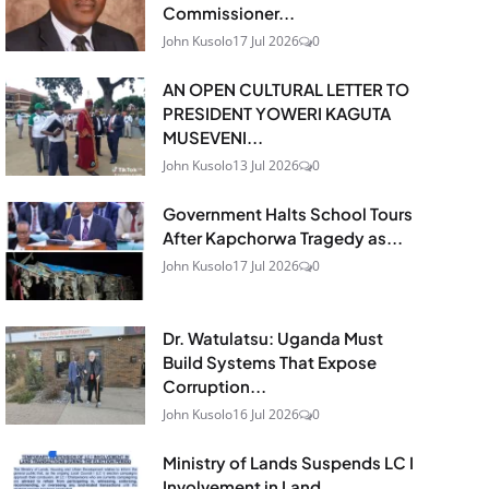
Commissioner...
John Kusolo
17 Jul 2026
0
AN OPEN CULTURAL LETTER TO
PRESIDENT YOWERI KAGUTA
MUSEVENI...
John Kusolo
13 Jul 2026
0
Government Halts School Tours
After Kapchorwa Tragedy as...
John Kusolo
17 Jul 2026
0
Dr. Watulatsu: Uganda Must
Build Systems That Expose
Corruption...
John Kusolo
16 Jul 2026
0
Ministry of Lands Suspends LC I
Involvement in Land