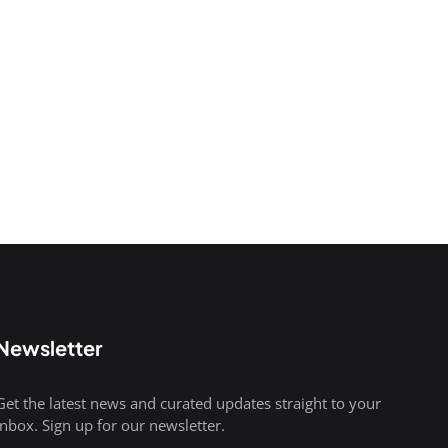
Newsletter
Get the latest news and curated updates straight to your
inbox. Sign up for our newsletter.