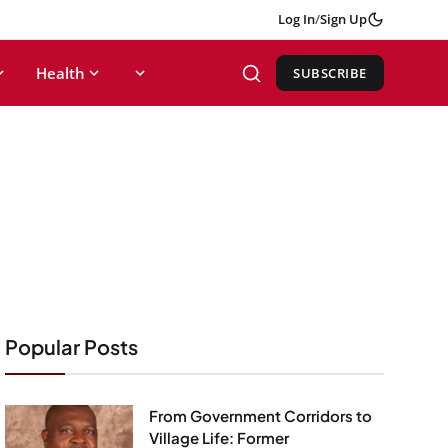
Log In
/
Sign Up
Health
SUBSCRIBE
Popular Posts
From Government Corridors to
Village Life: Former