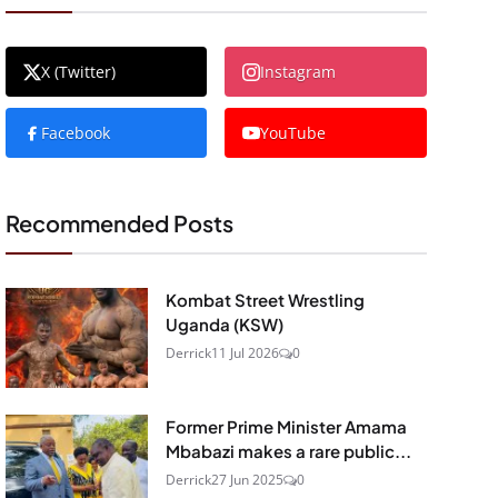
X (Twitter)
Instagram
Facebook
YouTube
Recommended Posts
Kombat Street Wrestling
Uganda (KSW)
Derrick
11 Jul 2026
0
Former Prime Minister Amama
Mbabazi makes a rare public...
Derrick
27 Jun 2025
0