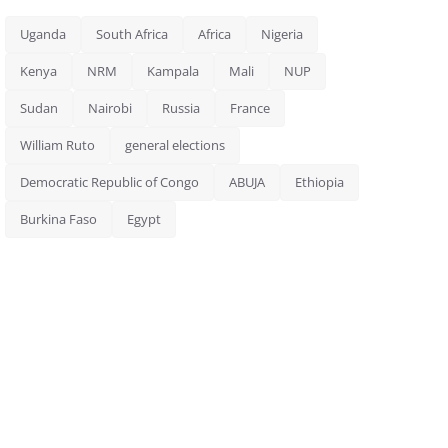
Uganda
South Africa
Africa
Nigeria
Kenya
NRM
Kampala
Mali
NUP
Sudan
Nairobi
Russia
France
William Ruto
general elections
Democratic Republic of Congo
ABUJA
Ethiopia
Burkina Faso
Egypt