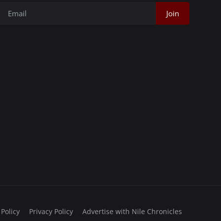
Join
 Policy
Privacy Policy
Advertise with Nile Chronicles