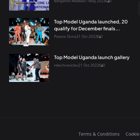
Benjamin Mwibo
07 May 2023
0
Top Model Uganda launched, 20
qualify for December finals...
Patons Ocira
21 Oct 2022
1
Top Model Uganda launch gallery
nilechronicles
21 Oct 2022
0
Terms & Conditions
Cookie