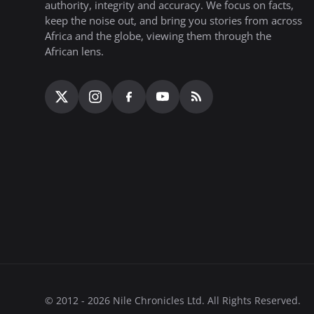
authority, integrity and accuracy. We focus on facts,
keep the noise out, and bring you stories from across
Africa and the globe, viewing them through the
African lens.
© 2012 - 2026 Nile Chronicles Ltd. All Rights Reserved.