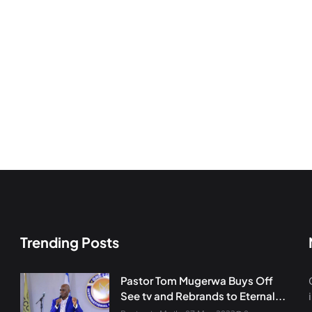
Trending Posts
Pastor Tom Mugerwa Buys Off
See tv and Rebrands to Eternal...