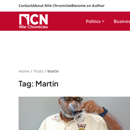
Contact
About Nile Chronicles
Become an Author
Politics
Busines
Home
Posts
Martin
Tag: Martin