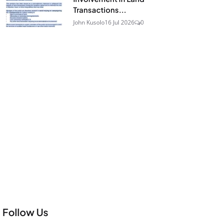
Transactions...
John Kusolo
16 Jul 2026
0
Follow Us