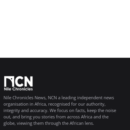
Nile Chronicles News, NCN a leading independent news
organisation in Africa, recognised for our authority,
integrity and accuracy. We focus on facts, keep the noise
out, and bring you stories from across Africa and the
globe, viewing them through the African lens.