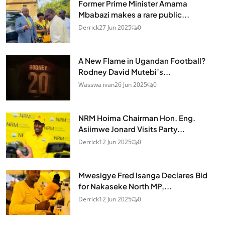
Former Prime Minister Amama
Mbabazi makes a rare public...
Derrick
27 Jun 2025
0
A New Flame in Ugandan Football?
Rodney David Mutebi’s...
Wasswa ivan
26 Jun 2025
0
NRM Hoima Chairman Hon. Eng.
Asiimwe Jonard Visits Party...
Derrick
12 Jun 2025
0
Mwesigye Fred Isanga Declares Bid
for Nakaseke North MP,...
Derrick
12 Jun 2025
0