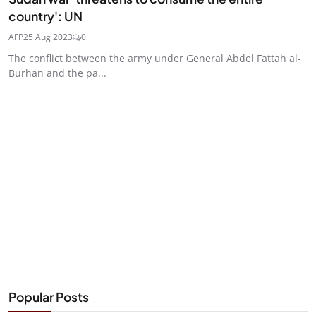
country': UN
AFP
25 Aug 2023
0
The conflict between the army under General Abdel Fattah al-
Burhan and the pa...
Popular Posts