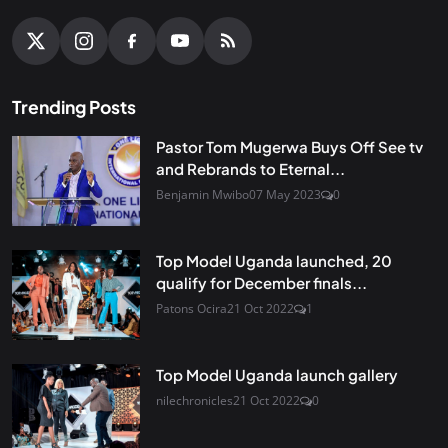
Trending Posts
Pastor Tom Mugerwa Buys Off See tv
and Rebrands to Eternal...
Benjamin Mwibo
07 May 2023
0
Top Model Uganda launched, 20
qualify for December finals...
Patons Ocira
21 Oct 2022
1
Top Model Uganda launch gallery
nilechronicles
21 Oct 2022
0