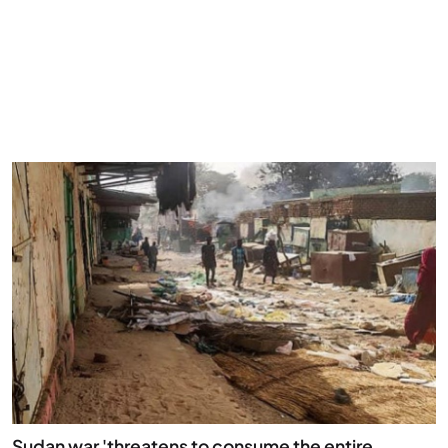
Sudan war 'threatens to consume the entire