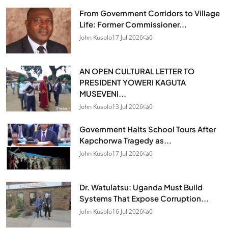
From Government Corridors to Village
Life: Former Commissioner...
John Kusolo
17 Jul 2026
0
AN OPEN CULTURAL LETTER TO
PRESIDENT YOWERI KAGUTA
MUSEVENI...
John Kusolo
13 Jul 2026
0
Government Halts School Tours After
Kapchorwa Tragedy as...
John Kusolo
17 Jul 2026
0
Dr. Watulatsu: Uganda Must Build
Systems That Expose Corruption...
John Kusolo
16 Jul 2026
0