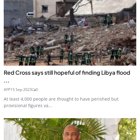
Red Cross says still hopeful of finding Libya flood
...
AFP
15 Sep 2023
0
At least 4,000 people are thought to have perished but
provisional figures va...