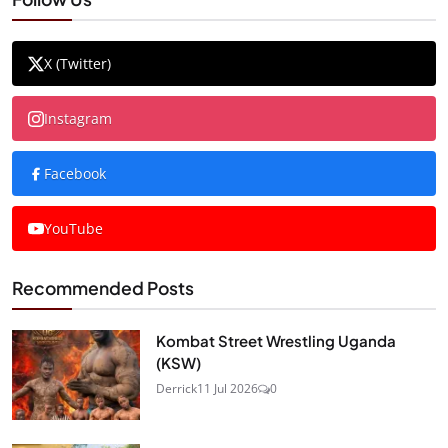
X (Twitter)
Instagram
Facebook
YouTube
Recommended Posts
Kombat Street Wrestling Uganda
(KSW)
Derrick
11 Jul 2026
0