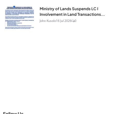
Ministry of Lands Suspends LC I
Involvement in Land Transactions...
John Kusolo
16 Jul 2026
0
Follow Us