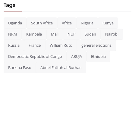
Tags
Uganda
South Africa
Africa
Nigeria
Kenya
NRM
Kampala
Mali
NUP
Sudan
Nairobi
Russia
France
William Ruto
general elections
Democratic Republic of Congo
ABUJA
Ethiopia
Burkina Faso
Abdel Fattah al-Burhan