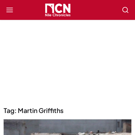
Tag: Martin Griffiths