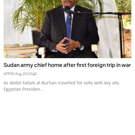
Sudan army chief home after first foreign trip in war
AFP
30 Aug 2023
0
As Abdel Fattah al-Burhan travelled for talks with key ally
Egyptian Presiden...