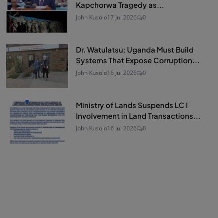
Kapchorwa Tragedy as...
John Kusolo
17 Jul 2026
0
Dr. Watulatsu: Uganda Must Build
Systems That Expose Corruption...
John Kusolo
16 Jul 2026
0
Ministry of Lands Suspends LC I
Involvement in Land Transactions...
John Kusolo
16 Jul 2026
0