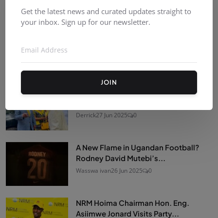
Recommended Posts
Get the latest news and curated updates straight to
your inbox. Sign up for our newsletter.
Kombat Street Wrestling Uganda
(KSW)
Derrick
11 Jul 2026
0
JOIN
Former Prime Minister Amama
Mbabazi makes a rare public...
Derrick
27 Jun 2025
0
A New Flame in Ugandan Football?
Rodney David Mutebi’s...
Wasswa ivan
26 Jun 2025
0
NRM Hoima Chairman Hon. Eng.
Asiimwe Jonard Visits Party...