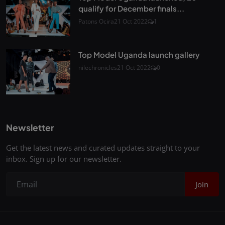
qualify for December finals...
Patons Ocira
21 Oct 2022
1
Top Model Uganda launch gallery
nilechronicles
21 Oct 2022
0
Newsletter
Get the latest news and curated updates straight to your
inbox. Sign up for our newsletter.
Join