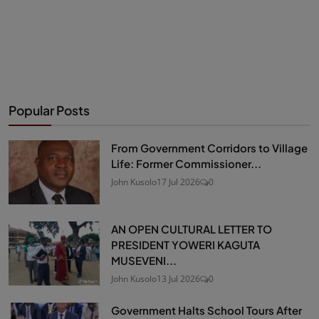
Popular Posts
From Government Corridors to Village
Life: Former Commissioner...
John Kusolo
17 Jul 2026
0
AN OPEN CULTURAL LETTER TO
PRESIDENT YOWERI KAGUTA
MUSEVENI...
John Kusolo
13 Jul 2026
0
Government Halts School Tours After