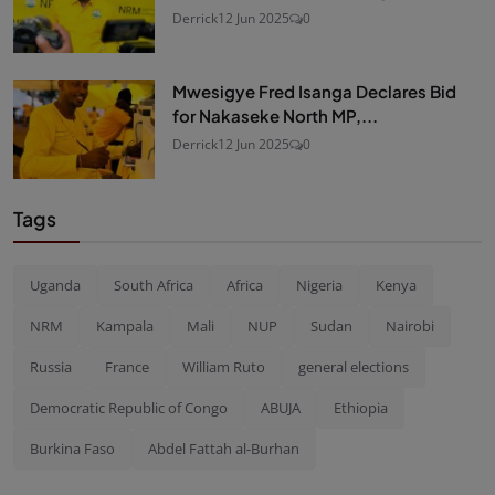
Derrick
12 Jun 2025
0
Mwesigye Fred Isanga Declares Bid
for Nakaseke North MP,...
Derrick
12 Jun 2025
0
Tags
Uganda
South Africa
Africa
Nigeria
Kenya
NRM
Kampala
Mali
NUP
Sudan
Nairobi
Russia
France
William Ruto
general elections
Democratic Republic of Congo
ABUJA
Ethiopia
Burkina Faso
Abdel Fattah al-Burhan