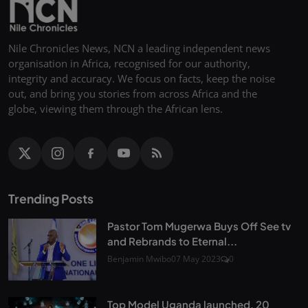
Nile Chronicles News, NCN a leading independent news
organisation in Africa, recognised for our authority,
integrity and accuracy. We focus on facts, keep the noise
out, and bring you stories from across Africa and the
globe, viewing them through the African lens.
Trending Posts
Pastor Tom Mugerwa Buys Off See tv
and Rebrands to Eternal...
Benjamin Mwibo
07 May 2023
0
Top Model Uganda launched, 20