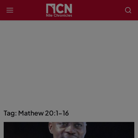
Tag: Mathew 20:1-16