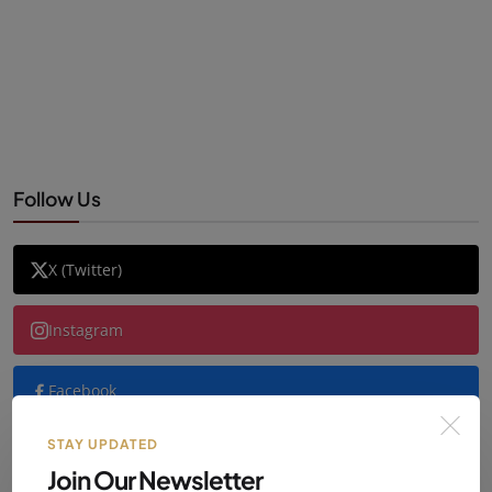
Follow Us
X (Twitter)
Instagram
Facebook
STAY UPDATED
YouTube
Join Our Newsletter