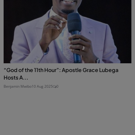
“God of the 11th Hour”: Apostle Grace Lubega
Hosts A...
Benjamin Mwibo
10 Aug 2025
0