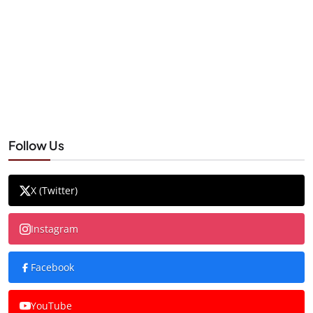
Follow Us
X (Twitter)
Instagram
Facebook
YouTube