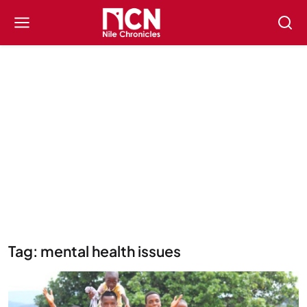
Tag: mental health issues