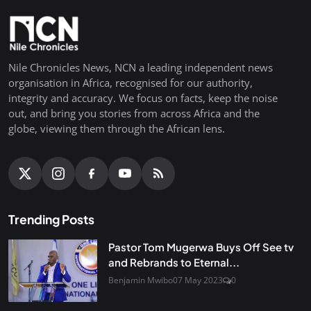
Nile Chronicles News, NCN a leading independent news
organisation in Africa, recognised for our authority,
integrity and accuracy. We focus on facts, keep the noise
out, and bring you stories from across Africa and the
globe, viewing them through the African lens.
Trending Posts
Pastor Tom Mugerwa Buys Off See tv
and Rebrands to Eternal...
Benjamin Mwibo
07 May 2023
0