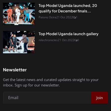
Top Model Uganda launched, 20
qualify for December finals...
Patons Ocira
21 Oct 2022
1
Top Model Uganda launch gallery
nilechronicles
21 Oct 2022
0
Newsletter
Get the latest news and curated updates straight to your
inbox. Sign up for our newsletter.
Join