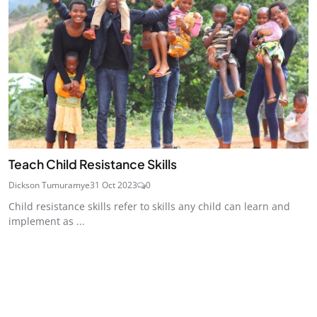
Teach Child Resistance Skills
Dickson Tumuramye
31 Oct 2023
0
Child resistance skills refer to skills any child can learn and
implement as ...