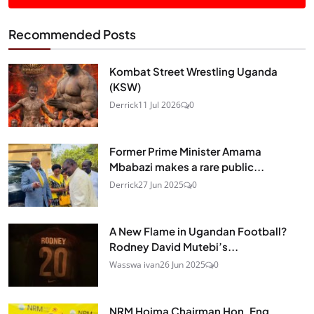
Recommended Posts
Kombat Street Wrestling Uganda
(KSW)
Derrick
11 Jul 2026
0
Former Prime Minister Amama
Mbabazi makes a rare public...
Derrick
27 Jun 2025
0
A New Flame in Ugandan Football?
Rodney David Mutebi’s...
Wasswa ivan
26 Jun 2025
0
NRM Hoima Chairman Hon. Eng.