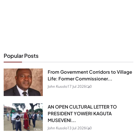
Popular Posts
From Government Corridors to Village
Life: Former Commissioner...
John Kusolo
17 Jul 2026
0
AN OPEN CULTURAL LETTER TO
PRESIDENT YOWERI KAGUTA
MUSEVENI...
John Kusolo
13 Jul 2026
0