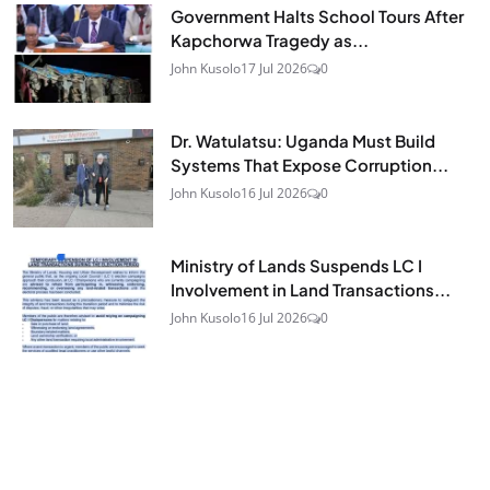
Government Halts School Tours After
Kapchorwa Tragedy as...
John Kusolo
17 Jul 2026
0
Dr. Watulatsu: Uganda Must Build
Systems That Expose Corruption...
John Kusolo
16 Jul 2026
0
Ministry of Lands Suspends LC I
Involvement in Land Transactions...
John Kusolo
16 Jul 2026
0