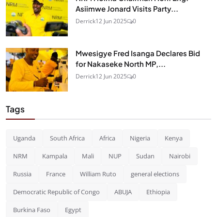
Asiimwe Jonard Visits Party...
Derrick
12 Jun 2025
0
Mwesigye Fred Isanga Declares Bid
for Nakaseke North MP,...
Derrick
12 Jun 2025
0
Tags
Uganda
South Africa
Africa
Nigeria
Kenya
NRM
Kampala
Mali
NUP
Sudan
Nairobi
Russia
France
William Ruto
general elections
Democratic Republic of Congo
ABUJA
Ethiopia
Burkina Faso
Egypt