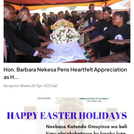
Hon. Barbara Nekesa Pens Heartfelt Appreciation
as H...
Benjamin Mwibo
30 Apr 2025
0