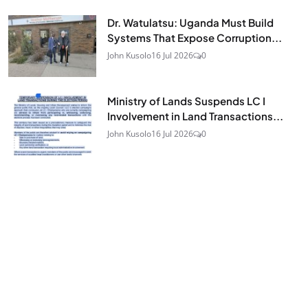
Dr. Watulatsu: Uganda Must Build
Systems That Expose Corruption...
John Kusolo
16 Jul 2026
0
Ministry of Lands Suspends LC I
Involvement in Land Transactions...
John Kusolo
16 Jul 2026
0