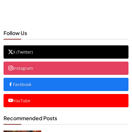
Follow Us
X (Twitter)
Instagram
Facebook
YouTube
Recommended Posts