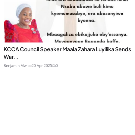
KCCA Council Speaker Maala Zahara Luyilika Sends
War...
Benjamin Mwibo
20 Apr 2025
0