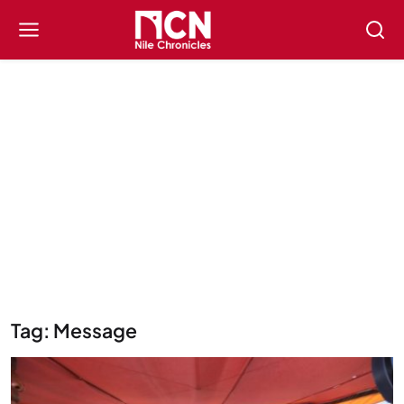
Tag: Message