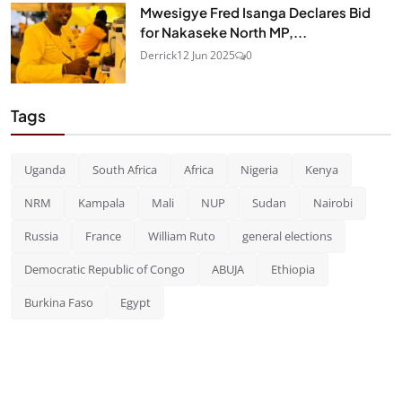
Mwesigye Fred Isanga Declares Bid
for Nakaseke North MP,...
Derrick
12 Jun 2025
0
Tags
Uganda
South Africa
Africa
Nigeria
Kenya
NRM
Kampala
Mali
NUP
Sudan
Nairobi
Russia
France
William Ruto
general elections
Democratic Republic of Congo
ABUJA
Ethiopia
Burkina Faso
Egypt