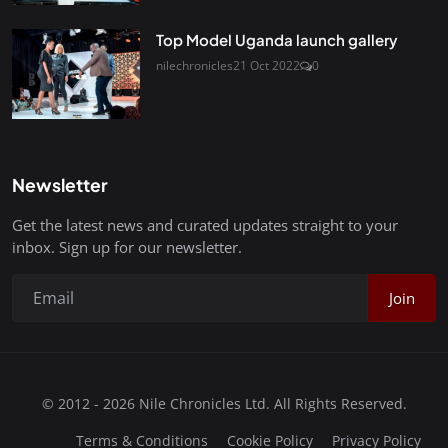
Top Model Uganda launch gallery
nilechronicles
21 Oct 2022
0
Newsletter
Get the latest news and curated updates straight to your
inbox. Sign up for our newsletter.
Join
© 2012 - 2026 Nile Chronicles Ltd. All Rights Reserved.
Terms & Conditions
Cookie Policy
Privacy Policy