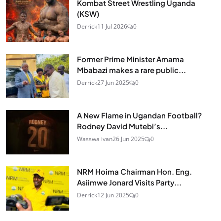
Kombat Street Wrestling Uganda
(KSW)
Derrick
11 Jul 2026
0
Former Prime Minister Amama
Mbabazi makes a rare public...
Derrick
27 Jun 2025
0
A New Flame in Ugandan Football?
Rodney David Mutebi’s...
Wasswa ivan
26 Jun 2025
0
NRM Hoima Chairman Hon. Eng.
Asiimwe Jonard Visits Party...
Derrick
12 Jun 2025
0