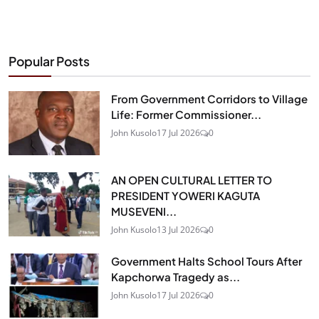
Popular Posts
From Government Corridors to Village
Life: Former Commissioner...
John Kusolo
17 Jul 2026
0
AN OPEN CULTURAL LETTER TO
PRESIDENT YOWERI KAGUTA
MUSEVENI...
John Kusolo
13 Jul 2026
0
Government Halts School Tours After
Kapchorwa Tragedy as...
John Kusolo
17 Jul 2026
0