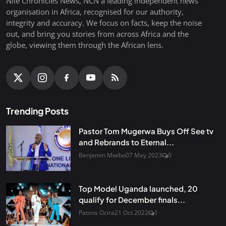
Nile Chronicles News, NCN a leading independent news
organisation in Africa, recognised for our authority,
integrity and accuracy. We focus on facts, keep the noise
out, and bring you stories from across Africa and the
globe, viewing them through the African lens.
Trending Posts
Pastor Tom Mugerwa Buys Off See tv
and Rebrands to Eternal...
Benjamin Mwibo
07 May 2023
0
Top Model Uganda launched, 20
qualify for December finals...
Patons Ocira
21 Oct 2022
1