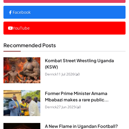
Facebook
YouTube
Recommended Posts
Kombat Street Wrestling Uganda
(KSW)
Derrick
11 Jul 2026
0
Former Prime Minister Amama
Mbabazi makes a rare public...
Derrick
27 Jun 2025
0
A New Flame in Ugandan Football?