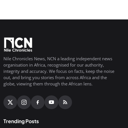
Nile Chronicles News, NCN a leading independent news
organisation in Africa, recognised for our authority,
integrity and accuracy. We focus on facts, keep the noise
out, and bring you stories from across Africa and the
globe, viewing them through the African lens.
Trending Posts