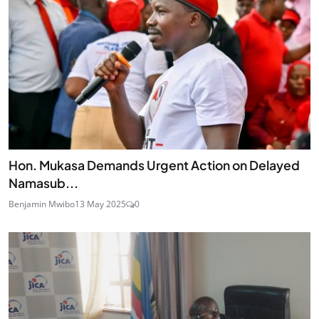
Hon. Mukasa Demands Urgent Action on Delayed
Namasub...
Benjamin Mwibo
13 May 2025
0