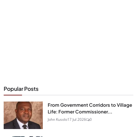
Popular Posts
From Government Corridors to Village
Life: Former Commissioner...
John Kusolo
17 Jul 2026
0