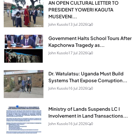
AN OPEN CULTURAL LETTER TO
PRESIDENT YOWERI KAGUTA
MUSEVENI...
John Kusolo
13 Jul 2026
0
Government Halts School Tours After
Kapchorwa Tragedy as...
John Kusolo
17 Jul 2026
0
Dr. Watulatsu: Uganda Must Build
Systems That Expose Corruption...
John Kusolo
16 Jul 2026
0
Ministry of Lands Suspends LC I
Involvement in Land Transactions...
John Kusolo
16 Jul 2026
0