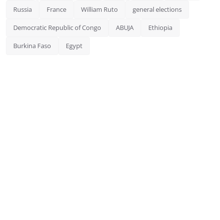
Russia
France
William Ruto
general elections
Democratic Republic of Congo
ABUJA
Ethiopia
Burkina Faso
Egypt