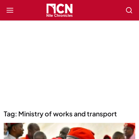
Tag: Ministry of works and transport