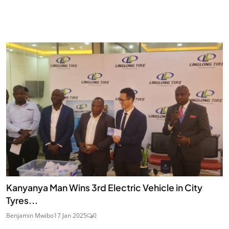
Kanyanya Man Wins 3rd Electric Vehicle in City
Tyres...
Benjamin Mwibo
17 Jan 2025
0