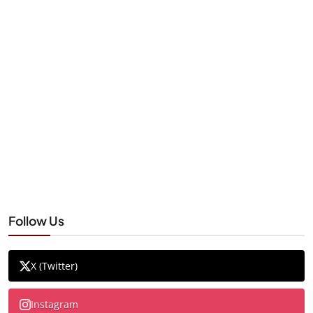
Follow Us
X (Twitter)
Instagram