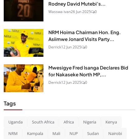
Rodney David Mutebi’s...
Wasswa ivan
26 Jun 2025
0
NRM Hoima Chairman Hon. Eng.
Asiimwe Jonard Visits Party...
Derrick
12 Jun 2025
0
Mwesigye Fred Isanga Declares Bid
for Nakaseke North MP,...
Derrick
12 Jun 2025
0
Tags
Uganda
South Africa
Africa
Nigeria
Kenya
NRM
Kampala
Mali
NUP
Sudan
Nairobi