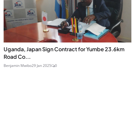
Uganda, Japan Sign Contract for Yumbe 23.6km
Road Co...
Benjamin Mwibo
29 Jan 2025
0