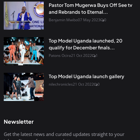
Pastor Tom Mugerwa Buys Off See tv
and Rebrands to Eternal...
Benjamin Mwibo
07 May 2023
0
Top Model Uganda launched, 20
qualify for December finals...
Patons Ocira
21 Oct 2022
1
Top Model Uganda launch gallery
nilechronicles
21 Oct 2022
0
Newsletter
Get the latest news and curated updates straight to your