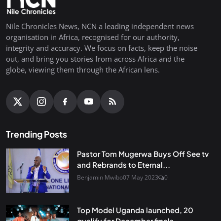
Nile Chronicles News, NCN a leading independent news
organisation in Africa, recognised for our authority,
integrity and accuracy. We focus on facts, keep the noise
out, and bring you stories from across Africa and the
globe, viewing them through the African lens.
Trending Posts
Pastor Tom Mugerwa Buys Off See tv
and Rebrands to Eternal...
Benjamin Mwibo
07 May 2023
0
Top Model Uganda launched, 20
qualify for December finals...