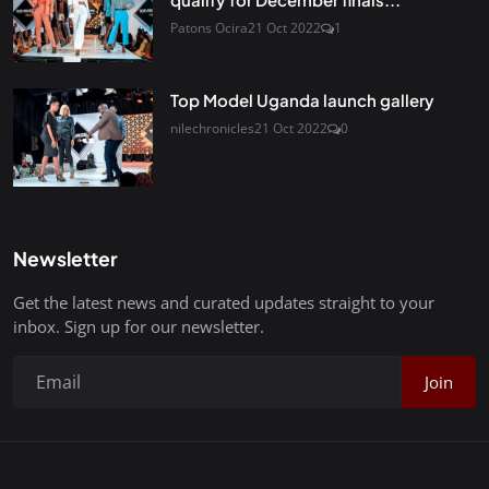
Patons Ocira
21 Oct 2022
1
Top Model Uganda launch gallery
nilechronicles
21 Oct 2022
0
Newsletter
Get the latest news and curated updates straight to your
inbox. Sign up for our newsletter.
Join