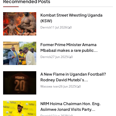
Recommended Posts
Kombat Street Wrestling Uganda
(KSW)
Derrick
11 Jul 2026
0
Former Prime Minister Amama
Mbabazi makes a rare public...
Derrick
27 Jun 2025
0
A New Flame in Ugandan Football?
Rodney David Mutebi’s...
Wasswa ivan
26 Jun 2025
0
NRM Hoima Chairman Hon. Eng.
Asiimwe Jonard Visits Party...
Derrick
12 Jun 2025
0