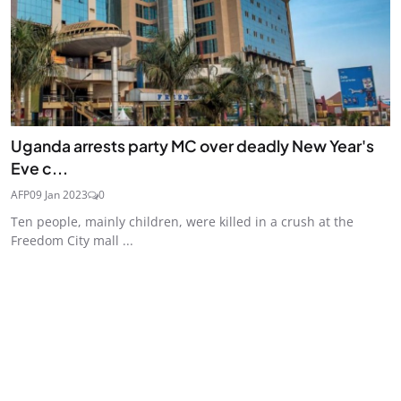
Uganda arrests party MC over deadly New Year's
Eve c...
AFP
09 Jan 2023
0
Ten people, mainly children, were killed in a crush at the
Freedom City mall ...