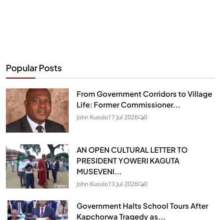
Popular Posts
From Government Corridors to Village
Life: Former Commissioner...
John Kusolo
17 Jul 2026
0
AN OPEN CULTURAL LETTER TO
PRESIDENT YOWERI KAGUTA
MUSEVENI...
John Kusolo
13 Jul 2026
0
Government Halts School Tours After
Kapchorwa Tragedy as...