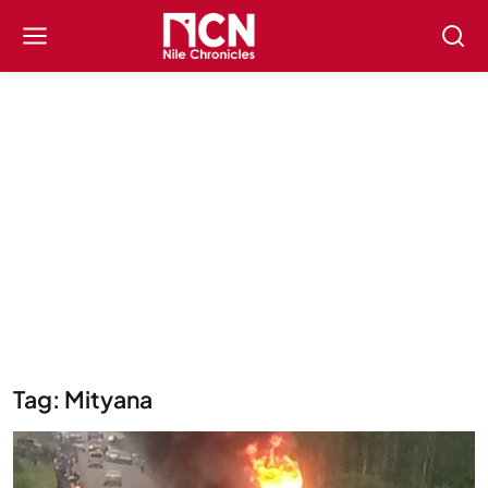
Tag: Mityana