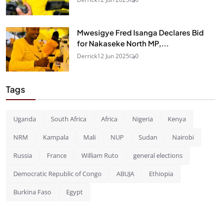
Mwesigye Fred Isanga Declares Bid
for Nakaseke North MP,...
Derrick
12 Jun 2025
0
Tags
Uganda
South Africa
Africa
Nigeria
Kenya
NRM
Kampala
Mali
NUP
Sudan
Nairobi
Russia
France
William Ruto
general elections
Democratic Republic of Congo
ABUJA
Ethiopia
Burkina Faso
Egypt