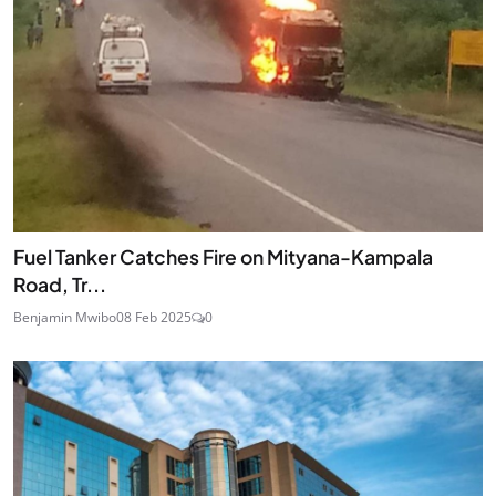
Fuel Tanker Catches Fire on Mityana-Kampala
Road, Tr...
Benjamin Mwibo
08 Feb 2025
0