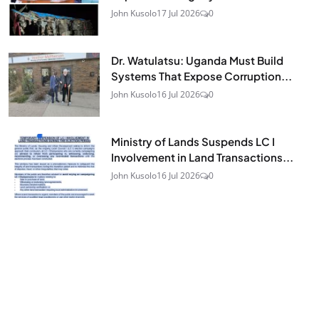
John Kusolo
17 Jul 2026
0
Dr. Watulatsu: Uganda Must Build
Systems That Expose Corruption...
John Kusolo
16 Jul 2026
0
Ministry of Lands Suspends LC I
Involvement in Land Transactions...
John Kusolo
16 Jul 2026
0