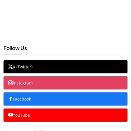
Follow Us
X (Twitter)
Instagram
Facebook
YouTube