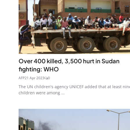
Over 400 killed, 3,500 hurt in Sudan
fighting: WHO
AFP
21 Apr 2023
0
The UN children's agency UNICEF added that at least nin
children were among ...