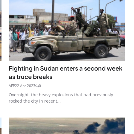
Fighting in Sudan enters a second week
as truce breaks
AFP
22 Apr 2023
0
Overnight, the heavy explosions that had previously
rocked the city in recent...