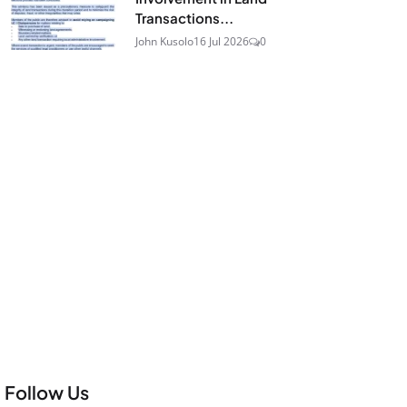
Transactions...
John Kusolo
16 Jul 2026
0
Follow Us