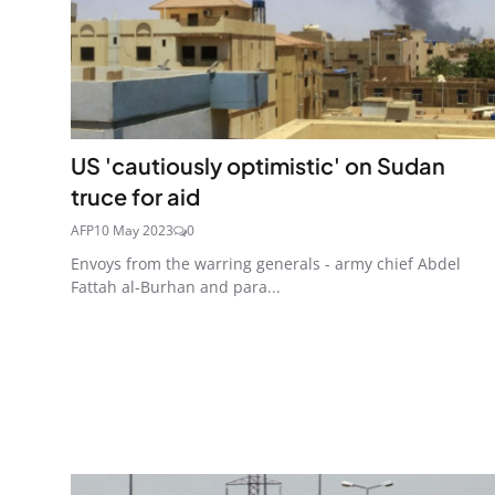
US 'cautiously optimistic' on Sudan
truce for aid
AFP
10 May 2023
0
Envoys from the warring generals - army chief Abdel
Fattah al-Burhan and para...