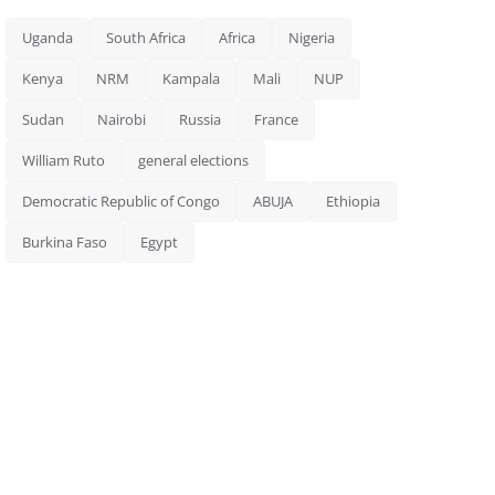
Uganda
South Africa
Africa
Nigeria
Kenya
NRM
Kampala
Mali
NUP
Sudan
Nairobi
Russia
France
William Ruto
general elections
Democratic Republic of Congo
ABUJA
Ethiopia
Burkina Faso
Egypt