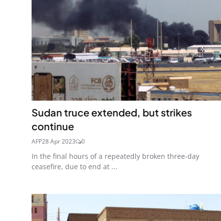
Sudan truce extended, but strikes
continue
AFP
28 Apr 2023
0
In the final hours of a repeatedly broken three-day
ceasefire, due to end at ...