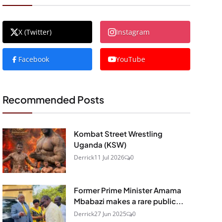
X (Twitter)
Instagram
Facebook
YouTube
Recommended Posts
Kombat Street Wrestling
Uganda (KSW)
Derrick
11 Jul 2026
0
Former Prime Minister Amama
Mbabazi makes a rare public...
Derrick
27 Jun 2025
0