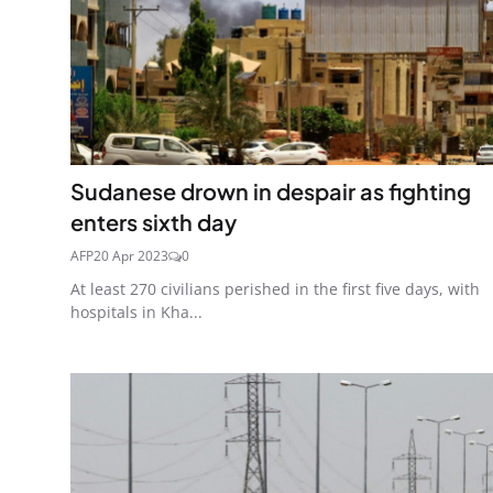
Sudanese drown in despair as fighting
enters sixth day
AFP
20 Apr 2023
0
At least 270 civilians perished in the first five days, with
hospitals in Kha...