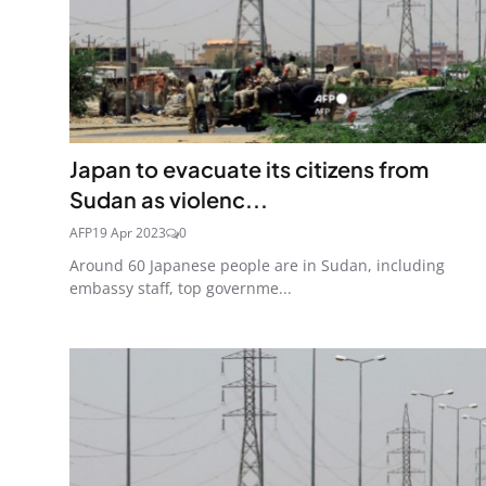
Japan to evacuate its citizens from
Sudan as violenc...
AFP
19 Apr 2023
0
Around 60 Japanese people are in Sudan, including
embassy staff, top governme...