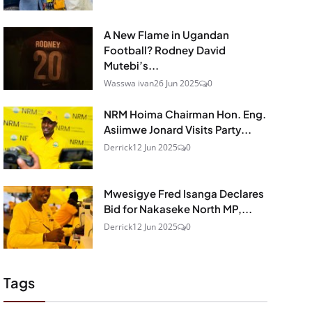
A New Flame in Ugandan
Football? Rodney David
Mutebi’s...
Wasswa ivan
26 Jun 2025
0
NRM Hoima Chairman Hon. Eng.
Asiimwe Jonard Visits Party...
Derrick
12 Jun 2025
0
Mwesigye Fred Isanga Declares
Bid for Nakaseke North MP,...
Derrick
12 Jun 2025
0
Tags