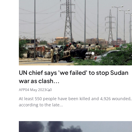
UN chief says 'we failed' to stop Sudan
war as clash...
AFP
04 May 2023
0
At least 550 people have been killed and 4,926 wounded,
according to the late...