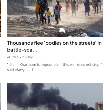
Thousands flee 'bodies on the streets' in
battle-sca...
AFP
20 Apr 2023
0
"Life in Khartoum is impossible if this war does not stop,"
said Alawya al-Ta...