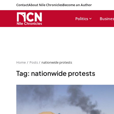
Contact
About Nile Chronicles
Become an Author
Politics
Busines
Home
Posts
nationwide protests
Tag: nationwide protests