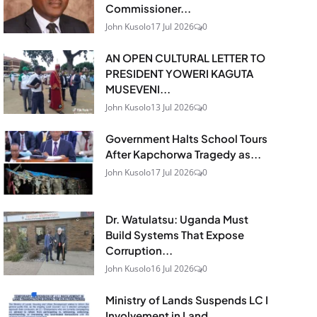
Commissioner...
John Kusolo
17 Jul 2026
0
AN OPEN CULTURAL LETTER TO
PRESIDENT YOWERI KAGUTA
MUSEVENI...
John Kusolo
13 Jul 2026
0
Government Halts School Tours
After Kapchorwa Tragedy as...
John Kusolo
17 Jul 2026
0
Dr. Watulatsu: Uganda Must
Build Systems That Expose
Corruption...
John Kusolo
16 Jul 2026
0
Ministry of Lands Suspends LC I
Involvement in Land