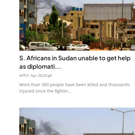
S. Africans in Sudan unable to get help
as diplomati...
AFP
21 Apr 2023
0
More than 300 people have been killed and thousands
injured since the fightin...