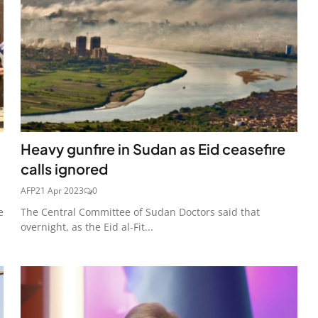
Heavy gunfire in Sudan as Eid ceasefire
calls ignored
AFP
21 Apr 2023
0
e
The Central Committee of Sudan Doctors said that
overnight, as the Eid al-Fit...