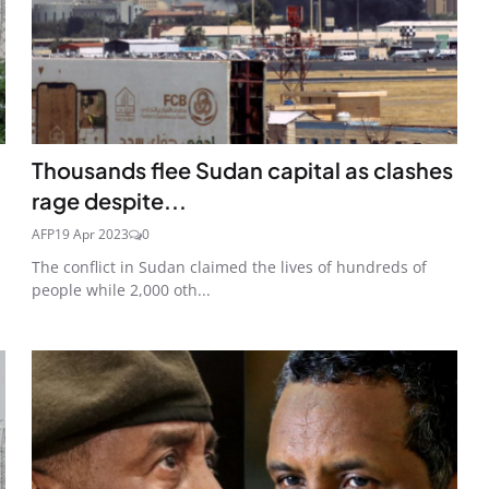
Thousands flee Sudan capital as clashes
rage despite...
AFP
19 Apr 2023
0
The conflict in Sudan claimed the lives of hundreds of
people while 2,000 oth...