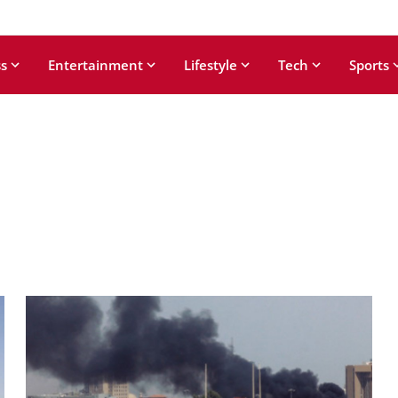
s
Entertainment
Lifestyle
Tech
Sports