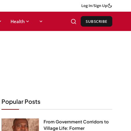
Log In
/
Sign Up
Health
SUBSCRIBE
Popular Posts
From Government Corridors to
Village Life: Former