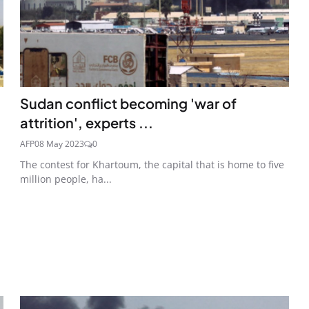
Sudan conflict becoming 'war of
attrition', experts ...
AFP
08 May 2023
0
The contest for Khartoum, the capital that is home to five
million people, ha...