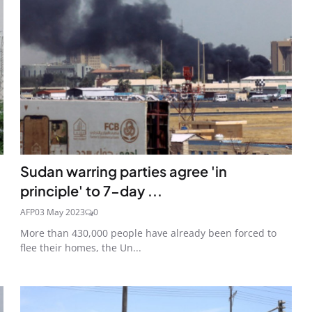
Sudan warring parties agree 'in
principle' to 7-day ...
AFP
03 May 2023
0
More than 430,000 people have already been forced to
flee their homes, the Un...