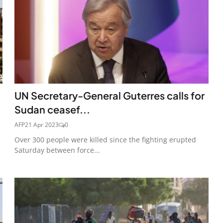
UN Secretary-General Guterres calls for
Sudan ceasef...
AFP
21 Apr 2023
0
Over 300 people were killed since the fighting erupted
Saturday between force...