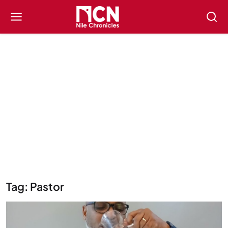
Tag: Pastor