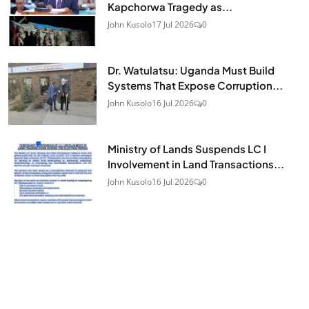
Kapchorwa Tragedy as...
John Kusolo
17 Jul 2026
0
Dr. Watulatsu: Uganda Must Build
Systems That Expose Corruption...
John Kusolo
16 Jul 2026
0
Ministry of Lands Suspends LC I
Involvement in Land Transactions...
John Kusolo
16 Jul 2026
0