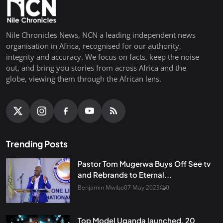
Nile Chronicles News, NCN a leading independent news
organisation in Africa, recognised for our authority,
integrity and accuracy. We focus on facts, keep the noise
out, and bring you stories from across Africa and the
globe, viewing them through the African lens.
Trending Posts
Pastor Tom Mugerwa Buys Off See tv
and Rebrands to Eternal...
Benjamin Mwibo
07 May 2023
0
Top Model Uganda launched, 20