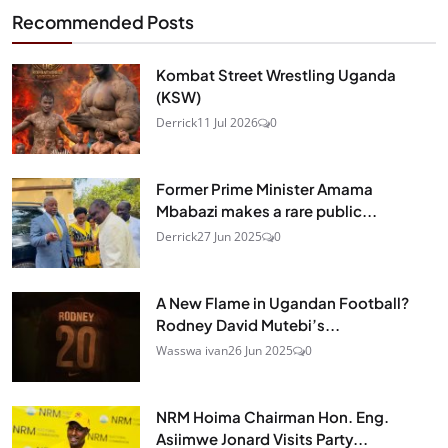
Recommended Posts
Kombat Street Wrestling Uganda
(KSW)
Derrick
11 Jul 2026
0
Former Prime Minister Amama
Mbabazi makes a rare public...
Derrick
27 Jun 2025
0
A New Flame in Ugandan Football?
Rodney David Mutebi’s...
Wasswa ivan
26 Jun 2025
0
NRM Hoima Chairman Hon. Eng.
Asiimwe Jonard Visits Party...