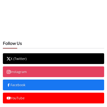
Follow Us
X (Twitter)
Instagram
Facebook
YouTube