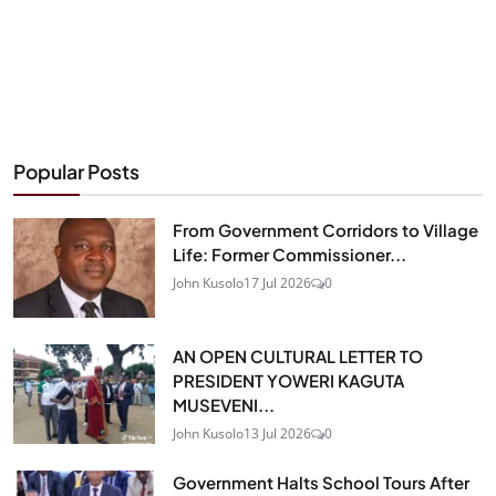
Popular Posts
From Government Corridors to Village
Life: Former Commissioner...
John Kusolo
17 Jul 2026
0
AN OPEN CULTURAL LETTER TO
PRESIDENT YOWERI KAGUTA
MUSEVENI...
John Kusolo
13 Jul 2026
0
Government Halts School Tours After