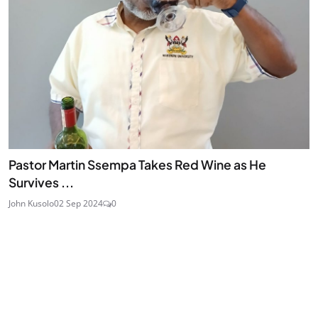
Pastor Martin Ssempa Takes Red Wine as He
Survives ...
John Kusolo
02 Sep 2024
0