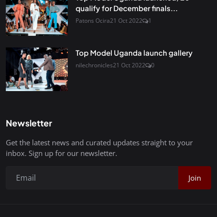
qualify for December finals...
Patons Ocira
21 Oct 2022
1
Top Model Uganda launch gallery
nilechronicles
21 Oct 2022
0
Newsletter
Get the latest news and curated updates straight to your
inbox. Sign up for our newsletter.
Join