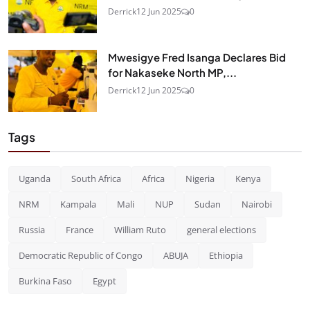
Derrick
12 Jun 2025
0
Mwesigye Fred Isanga Declares Bid
for Nakaseke North MP,...
Derrick
12 Jun 2025
0
Tags
Uganda
South Africa
Africa
Nigeria
Kenya
NRM
Kampala
Mali
NUP
Sudan
Nairobi
Russia
France
William Ruto
general elections
Democratic Republic of Congo
ABUJA
Ethiopia
Burkina Faso
Egypt