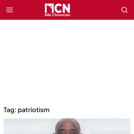
Tag: patriotism