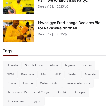
Asiimwe Jonard Visits Party...
Derrick
12 Jun 2025
0
Mwesigye Fred Isanga Declares Bid
for Nakaseke North MP,...
Derrick
12 Jun 2025
0
Tags
Uganda
South Africa
Africa
Nigeria
Kenya
NRM
Kampala
Mali
NUP
Sudan
Nairobi
Russia
France
William Ruto
general elections
Democratic Republic of Congo
ABUJA
Ethiopia
Burkina Faso
Egypt