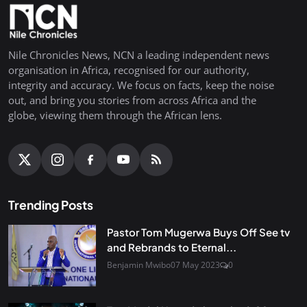
Nile Chronicles News, NCN a leading independent news
organisation in Africa, recognised for our authority,
integrity and accuracy. We focus on facts, keep the noise
out, and bring you stories from across Africa and the
globe, viewing them through the African lens.
Trending Posts
Pastor Tom Mugerwa Buys Off See tv
and Rebrands to Eternal...
Benjamin Mwibo
07 May 2023
0