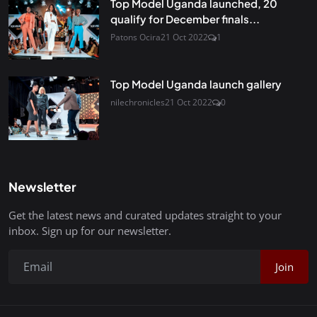
Top Model Uganda launched, 20
qualify for December finals...
Patons Ocira
21 Oct 2022
1
Top Model Uganda launch gallery
nilechronicles
21 Oct 2022
0
Newsletter
Get the latest news and curated updates straight to your
inbox. Sign up for our newsletter.
Join