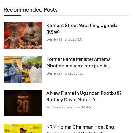
Recommended Posts
Kombat Street Wrestling Uganda
(KSW)
Derrick
11 Jul 2026
0
Former Prime Minister Amama
Mbabazi makes a rare public...
Derrick
27 Jun 2025
0
A New Flame in Ugandan Football?
Rodney David Mutebi’s...
Wasswa ivan
26 Jun 2025
0
NRM Hoima Chairman Hon. Eng.