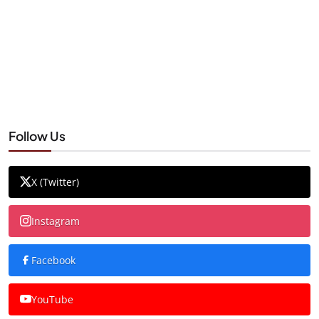
Follow Us
X (Twitter)
Instagram
Facebook
YouTube