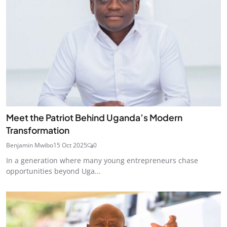
Meet the Patriot Behind Uganda’s Modern
Transformation
Benjamin Mwibo
15 Oct 2025
0
In a generation where many young entrepreneurs chase
opportunities beyond Uga...