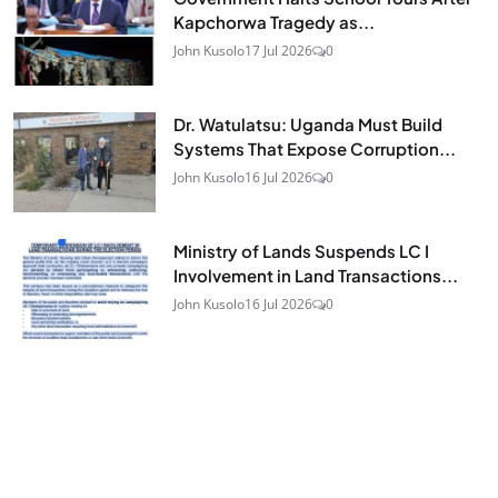
Kapchorwa Tragedy as...
John Kusolo
17 Jul 2026
0
Dr. Watulatsu: Uganda Must Build
Systems That Expose Corruption...
John Kusolo
16 Jul 2026
0
Ministry of Lands Suspends LC I
Involvement in Land Transactions...
John Kusolo
16 Jul 2026
0