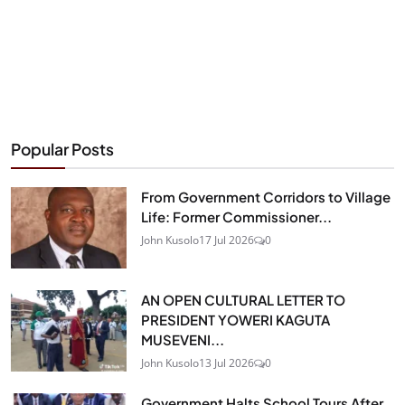
Popular Posts
From Government Corridors to Village
Life: Former Commissioner...
John Kusolo
17 Jul 2026
0
AN OPEN CULTURAL LETTER TO
PRESIDENT YOWERI KAGUTA
MUSEVENI...
John Kusolo
13 Jul 2026
0
Government Halts School Tours After