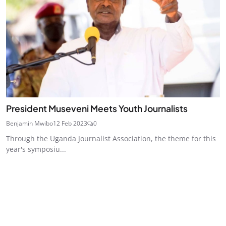
President Museveni Meets Youth Journalists
Benjamin Mwibo
12 Feb 2023
0
Through the Uganda Journalist Association, the theme for this
year's symposiu...