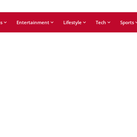
s
Entertainment
Lifestyle
Tech
Sports