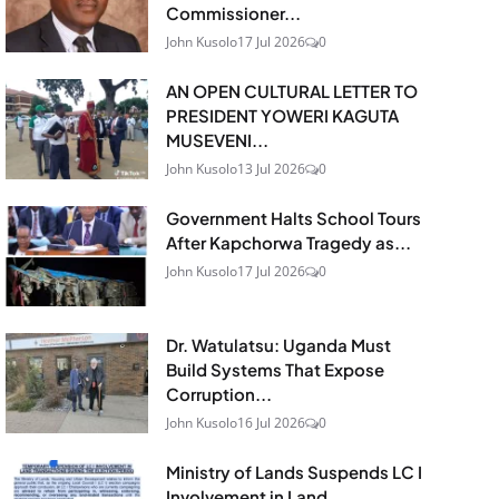
Commissioner...
John Kusolo
17 Jul 2026
0
AN OPEN CULTURAL LETTER TO
PRESIDENT YOWERI KAGUTA
MUSEVENI...
John Kusolo
13 Jul 2026
0
Government Halts School Tours
After Kapchorwa Tragedy as...
John Kusolo
17 Jul 2026
0
Dr. Watulatsu: Uganda Must
Build Systems That Expose
Corruption...
John Kusolo
16 Jul 2026
0
Ministry of Lands Suspends LC I
Involvement in Land