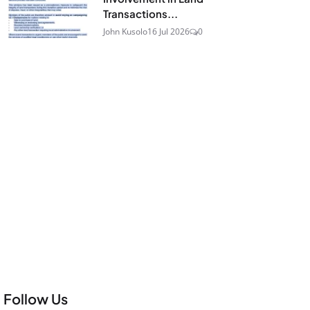
Transactions...
John Kusolo
16 Jul 2026
0
Follow Us