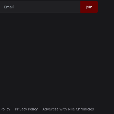
Join
 Policy
Privacy Policy
Advertise with Nile Chronicles