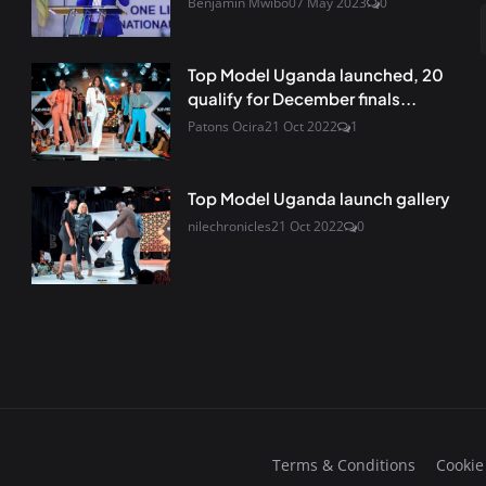
Benjamin Mwibo
07 May 2023
0
Top Model Uganda launched, 20
qualify for December finals...
Patons Ocira
21 Oct 2022
1
Top Model Uganda launch gallery
nilechronicles
21 Oct 2022
0
Terms & Conditions
Cookie