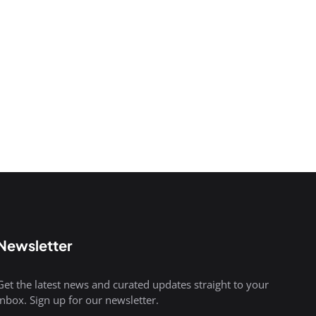
Newsletter
Get the latest news and curated updates straight to your
inbox. Sign up for our newsletter.