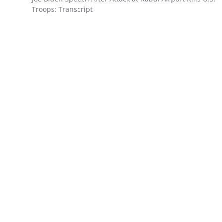
Troops: Transcript