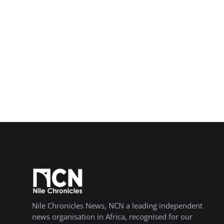
Nile Chronicles News, NCN a leading independent
news organisation in Africa, recognised for our