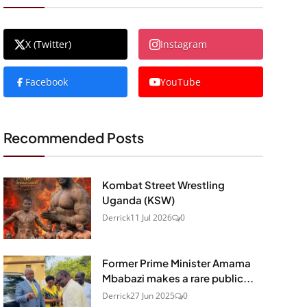
X (Twitter)
Instagram
Facebook
YouTube
Recommended Posts
Kombat Street Wrestling
Uganda (KSW)
Derrick
11 Jul 2026
0
Former Prime Minister Amama
Mbabazi makes a rare public...
Derrick
27 Jun 2025
0