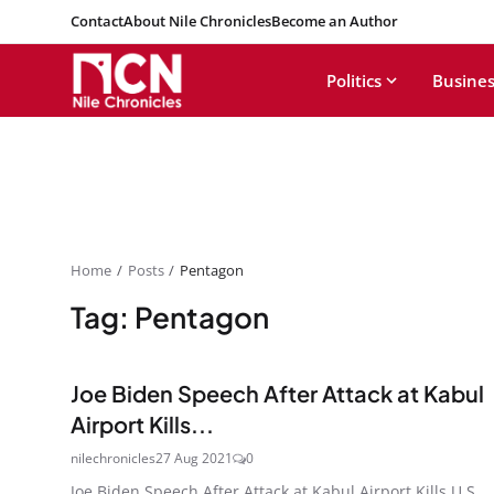
Contact
About Nile Chronicles
Become an Author
Politics
Busines
Home
Posts
Pentagon
Tag: Pentagon
Joe Biden Speech After Attack at Kabul
Airport Kills...
nilechronicles
27 Aug 2021
0
Joe Biden Speech After Attack at Kabul Airport Kills U.S.