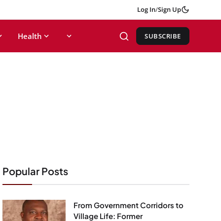
Log In
/
Sign Up
Health
SUBSCRIBE
Popular Posts
From Government Corridors to
Village Life: Former