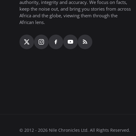
authority, integrity and accuracy. We focus on facts,
keep the noise out, and bring you stories from across
Africa and the globe, viewing them through the
African lens.
© 2012 - 2026 Nile Chronicles Ltd. All Rights Reserved.