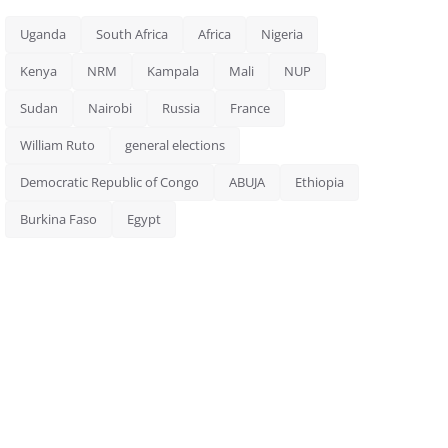
Uganda
South Africa
Africa
Nigeria
Kenya
NRM
Kampala
Mali
NUP
Sudan
Nairobi
Russia
France
William Ruto
general elections
Democratic Republic of Congo
ABUJA
Ethiopia
Burkina Faso
Egypt