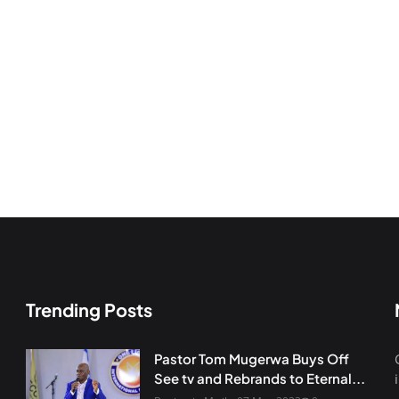
Trending Posts
Pastor Tom Mugerwa Buys Off
See tv and Rebrands to Eternal...