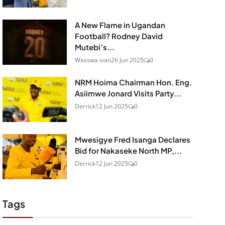
A New Flame in Ugandan
Football? Rodney David
Mutebi’s...
Wasswa ivan
26 Jun 2025
0
NRM Hoima Chairman Hon. Eng.
Asiimwe Jonard Visits Party...
Derrick
12 Jun 2025
0
Mwesigye Fred Isanga Declares
Bid for Nakaseke North MP,...
Derrick
12 Jun 2025
0
Tags