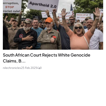
South African Court Rejects White Genocide
Claims, B...
nilechronicles
25 Feb 2025
0