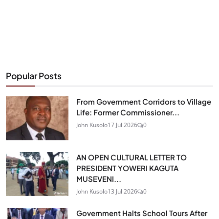
Popular Posts
From Government Corridors to Village
Life: Former Commissioner...
John Kusolo
17 Jul 2026
0
AN OPEN CULTURAL LETTER TO
PRESIDENT YOWERI KAGUTA
MUSEVENI...
John Kusolo
13 Jul 2026
0
Government Halts School Tours After