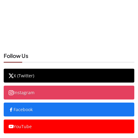
Follow Us
X (Twitter)
Instagram
Facebook
YouTube