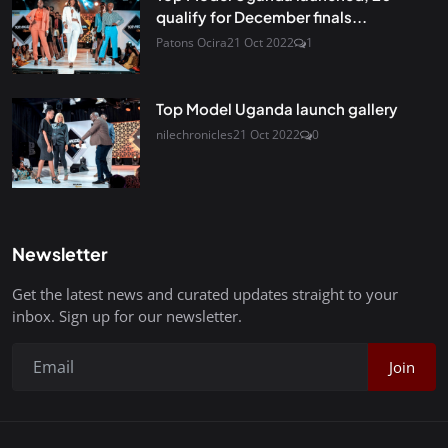
qualify for December finals...
Patons Ocira
21 Oct 2022
1
Top Model Uganda launch gallery
nilechronicles
21 Oct 2022
0
Newsletter
Get the latest news and curated updates straight to your
inbox. Sign up for our newsletter.
Join