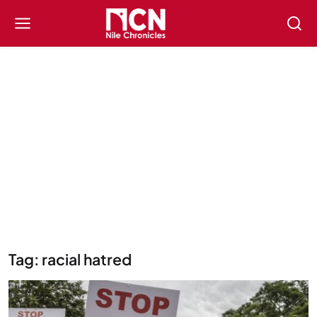
Tag: racial hatred