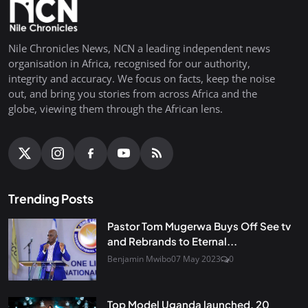
Nile Chronicles News, NCN a leading independent news
organisation in Africa, recognised for our authority,
integrity and accuracy. We focus on facts, keep the noise
out, and bring you stories from across Africa and the
globe, viewing them through the African lens.
Trending Posts
Pastor Tom Mugerwa Buys Off See tv
and Rebrands to Eternal...
Benjamin Mwibo
07 May 2023
0
Top Model Uganda launched, 20