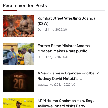
Recommended Posts
Kombat Street Wrestling Uganda
(KSW)
Derrick
11 Jul 2026
0
Former Prime Minister Amama
Mbabazi makes a rare public...
Derrick
27 Jun 2025
0
A New Flame in Ugandan Football?
Rodney David Mutebi’s...
Wasswa ivan
26 Jun 2025
0
NRM Hoima Chairman Hon. Eng.
Asiimwe Jonard Visits Party...