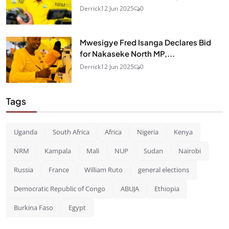
Derrick
12 Jun 2025
0
Mwesigye Fred Isanga Declares Bid
for Nakaseke North MP,...
Derrick
12 Jun 2025
0
Tags
Uganda
South Africa
Africa
Nigeria
Kenya
NRM
Kampala
Mali
NUP
Sudan
Nairobi
Russia
France
William Ruto
general elections
Democratic Republic of Congo
ABUJA
Ethiopia
Burkina Faso
Egypt