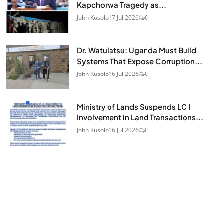
Kapchorwa Tragedy as...
John Kusolo
17 Jul 2026
0
Dr. Watulatsu: Uganda Must Build
Systems That Expose Corruption...
John Kusolo
16 Jul 2026
0
Ministry of Lands Suspends LC I
Involvement in Land Transactions...
John Kusolo
16 Jul 2026
0