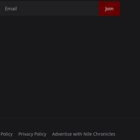
Join
 Policy
Privacy Policy
Advertise with Nile Chronicles