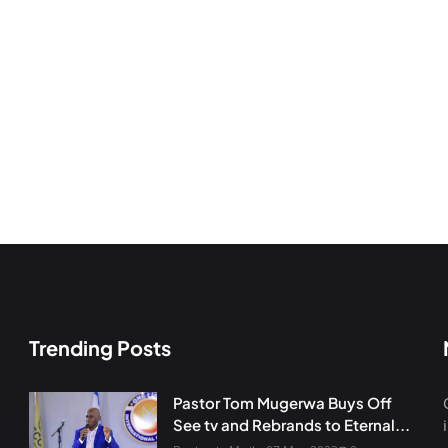
Trending Posts
Pastor Tom Mugerwa Buys Off
See tv and Rebrands to Eternal...