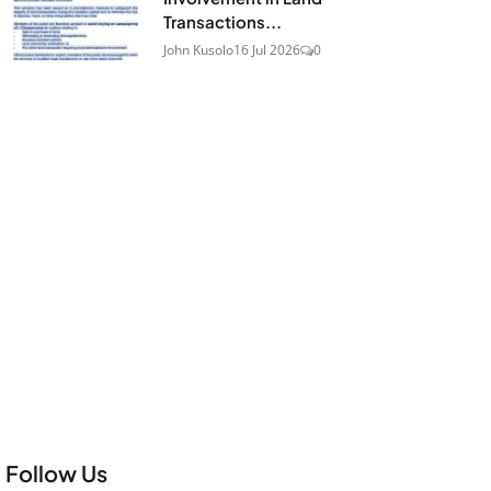
Transactions...
John Kusolo
16 Jul 2026
0
Follow Us