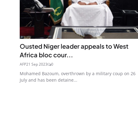
Ousted Niger leader appeals to West
Africa bloc cour...
AFP
21 Sep 2023
0
Mohamed Bazoum, overthrown by a military coup on 26
July and has been detaine...