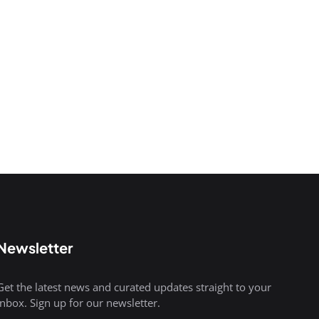
Newsletter
Get the latest news and curated updates straight to your
inbox. Sign up for our newsletter.