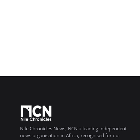
Nile Chronicles News, NCN a leading independent
news organisation in Africa, recognised for our