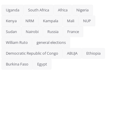
Uganda
South Africa
Africa
Nigeria
Kenya
NRM
Kampala
Mali
NUP
Sudan
Nairobi
Russia
France
William Ruto
general elections
Democratic Republic of Congo
ABUJA
Ethiopia
Burkina Faso
Egypt