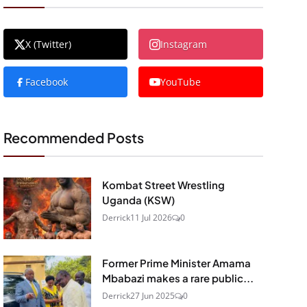
X (Twitter)
Instagram
Facebook
YouTube
Recommended Posts
Kombat Street Wrestling
Uganda (KSW)
Derrick
11 Jul 2026
0
Former Prime Minister Amama
Mbabazi makes a rare public...
Derrick
27 Jun 2025
0