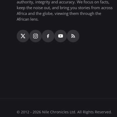
authority, integrity and accuracy. We focus on facts,
keep the noise out, and bring you stories from across
Africa and the globe, viewing them through the
African lens.
© 2012 - 2026 Nile Chronicles Ltd. All Rights Reserved.