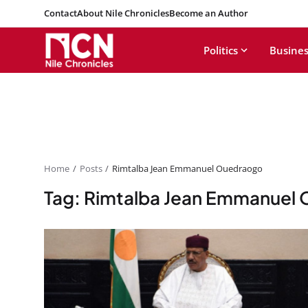
Contact
About Nile Chronicles
Become an Author
Politics
Busines
Home
Posts
Rimtalba Jean Emmanuel Ouedraogo
Tag: Rimtalba Jean Emmanuel