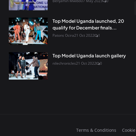
Benjamin Mwibo
07 May 2023
0
Top Model Uganda launched, 20
qualify for December finals...
Patons Ocira
21 Oct 2022
1
Top Model Uganda launch gallery
nilechronicles
21 Oct 2022
0
Terms & Conditions
Cookie