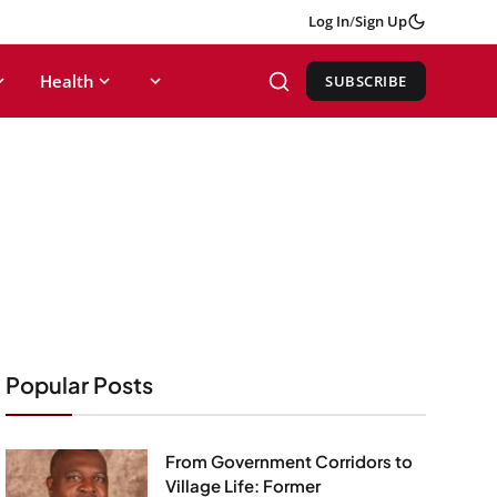
Log In
/
Sign Up
Health
SUBSCRIBE
Popular Posts
From Government Corridors to
Village Life: Former