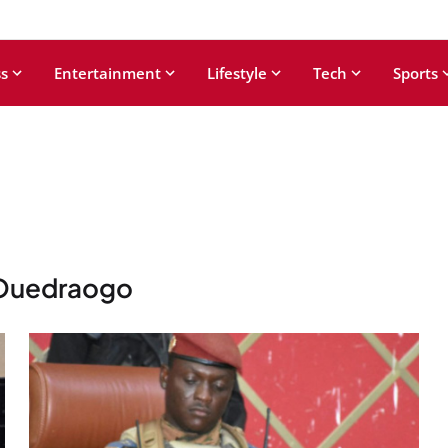
s
Entertainment
Lifestyle
Tech
Sports
 Ouedraogo