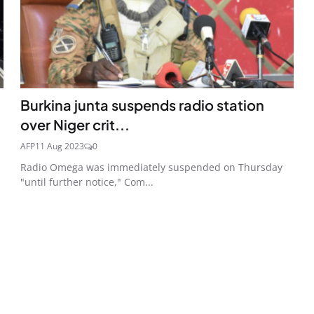
Burkina junta suspends radio station
over Niger crit...
AFP
11 Aug 2023
0
Radio Omega was immediately suspended on Thursday
"until further notice," Com...