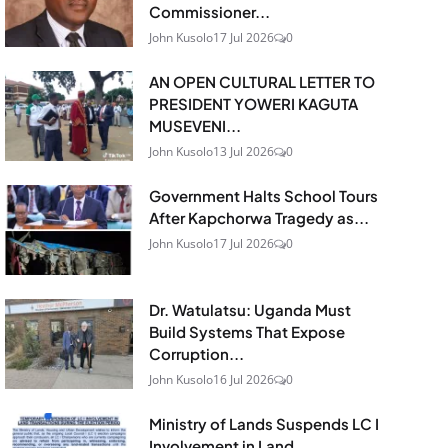
Commissioner...
John Kusolo
17 Jul 2026
0
AN OPEN CULTURAL LETTER TO
PRESIDENT YOWERI KAGUTA
MUSEVENI...
John Kusolo
13 Jul 2026
0
Government Halts School Tours
After Kapchorwa Tragedy as...
John Kusolo
17 Jul 2026
0
Dr. Watulatsu: Uganda Must
Build Systems That Expose
Corruption...
John Kusolo
16 Jul 2026
0
Ministry of Lands Suspends LC I
Involvement in Land