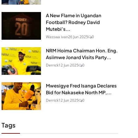
A New Flame in Ugandan
Football? Rodney David
Mutebi’s...
Wasswa ivan
26 Jun 2025
0
NRM Hoima Chairman Hon. Eng.
Asiimwe Jonard Visits Party...
Derrick
12 Jun 2025
0
Mwesigye Fred Isanga Declares
Bid for Nakaseke North MP,...
Derrick
12 Jun 2025
0
Tags