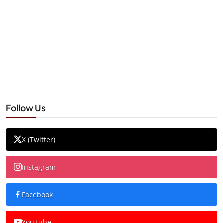
Follow Us
X (Twitter)
Instagram
Facebook
YouTube