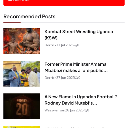
Recommended Posts
Kombat Street Wrestling Uganda
(KSW)
Derrick
11 Jul 2026
0
Former Prime Minister Amama
Mbabazi makes a rare public...
Derrick
27 Jun 2025
0
A New Flame in Ugandan Football?
Rodney David Mutebi’s...
Wasswa ivan
26 Jun 2025
0