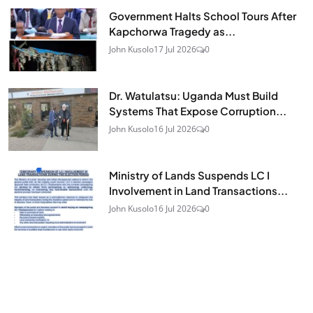
Government Halts School Tours After
Kapchorwa Tragedy as...
John Kusolo
17 Jul 2026
0
Dr. Watulatsu: Uganda Must Build
Systems That Expose Corruption...
John Kusolo
16 Jul 2026
0
Ministry of Lands Suspends LC I
Involvement in Land Transactions...
John Kusolo
16 Jul 2026
0