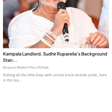
Kampala Landlord, Sudhir Ruparelia’s Background
Stan...
Benjamin Mwibo
14 Nov 2024
0
Putting all the little boys with unreal track records aside, here
is the Gia...