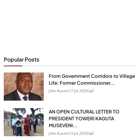
Popular Posts
From Government Corridors to Village
Life: Former Commissioner...
John Kusolo
17 Jul 2026
0
AN OPEN CULTURAL LETTER TO
PRESIDENT YOWERI KAGUTA
MUSEVENI...
John Kusolo
13 Jul 2026
0