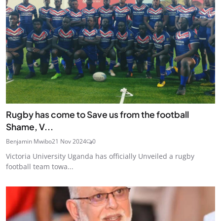
Rugby has come to Save us from the football
Shame, V...
Benjamin Mwibo
21 Nov 2024
0
Victoria University Uganda has officially Unveiled a rugby
football team towa...