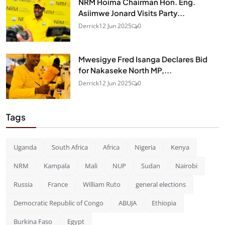
NRM Hoima Chairman Hon. Eng.
Asiimwe Jonard Visits Party...
Derrick
12 Jun 2025
0
Mwesigye Fred Isanga Declares Bid
for Nakaseke North MP,...
Derrick
12 Jun 2025
0
Tags
Uganda
South Africa
Africa
Nigeria
Kenya
NRM
Kampala
Mali
NUP
Sudan
Nairobi
Russia
France
William Ruto
general elections
Democratic Republic of Congo
ABUJA
Ethiopia
Burkina Faso
Egypt