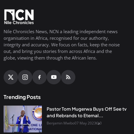
Nile Chronicles News, NCN a leading independent news
organisation in Africa, recognised for our authority,
integrity and accuracy. We focus on facts, keep the noise
out, and bring you stories from across Africa and the
globe, viewing them through the African lens.
Trending Posts
Pastor Tom Mugerwa Buys Off See tv
and Rebrands to Eternal...
Benjamin Mwibo
07 May 2023
0