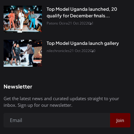
Top Model Uganda launched, 20
qualify for December finals...
Patons Ocira
21 Oct 2022
1
Top Model Uganda launch gallery
nilechronicles
21 Oct 2022
0
Newsletter
Get the latest news and curated updates straight to your
inbox. Sign up for our newsletter.
Join