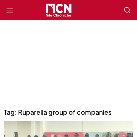
Tag: Ruparelia group of companies