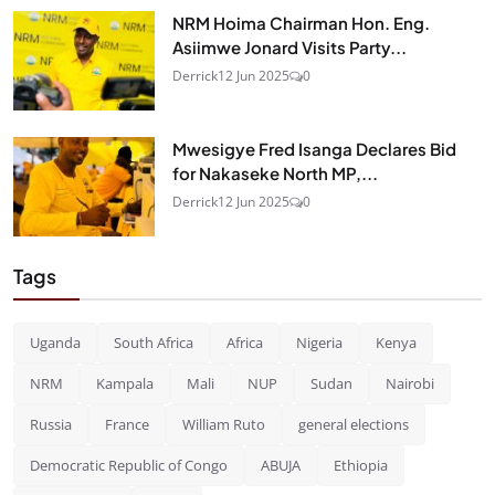
NRM Hoima Chairman Hon. Eng.
Asiimwe Jonard Visits Party...
Derrick
12 Jun 2025
0
Mwesigye Fred Isanga Declares Bid
for Nakaseke North MP,...
Derrick
12 Jun 2025
0
Tags
Uganda
South Africa
Africa
Nigeria
Kenya
NRM
Kampala
Mali
NUP
Sudan
Nairobi
Russia
France
William Ruto
general elections
Democratic Republic of Congo
ABUJA
Ethiopia