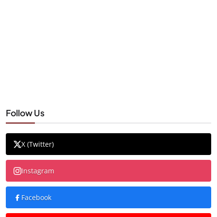
Follow Us
X (Twitter)
Instagram
Facebook