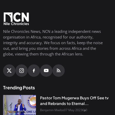
Nile Chronicles News, NCN a leading independent news
organisation in Africa, recognised for our authority,
integrity and accuracy. We focus on facts, keep the noise
out, and bring you stories from across Africa and the
globe, viewing them through the African lens.
Trending Posts
Pastor Tom Mugerwa Buys Off See tv
and Rebrands to Eternal...
Benjamin Mwibo
07 May 2023
0