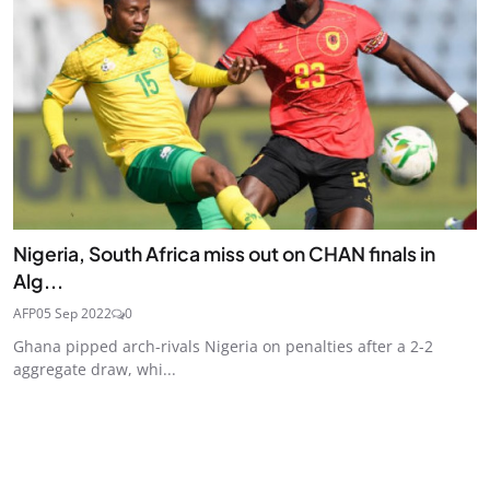
Nigeria, South Africa miss out on CHAN finals in
Alg...
AFP
05 Sep 2022
0
Ghana pipped arch-rivals Nigeria on penalties after a 2-2
aggregate draw, whi...