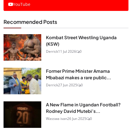
YouTube
Recommended Posts
Kombat Street Wrestling Uganda
(KSW)
Derrick
11 Jul 2026
0
Former Prime Minister Amama
Mbabazi makes a rare public...
Derrick
27 Jun 2025
0
A New Flame in Ugandan Football?
Rodney David Mutebi’s...
Wasswa ivan
26 Jun 2025
0