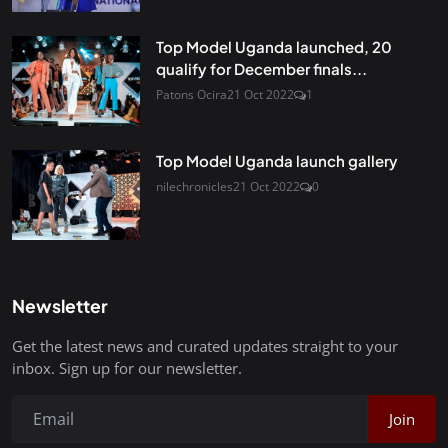
Top Model Uganda launched, 20
qualify for December finals...
Patons Ocira
21 Oct 2022
1
Top Model Uganda launch gallery
nilechronicles
21 Oct 2022
0
Newsletter
Get the latest news and curated updates straight to your
inbox. Sign up for our newsletter.
Join