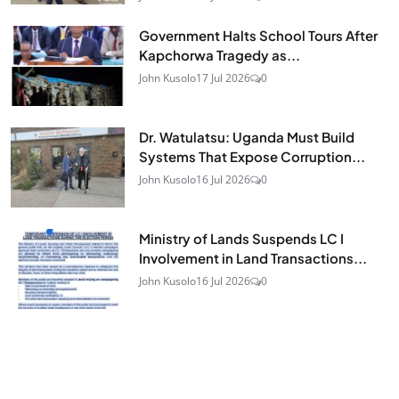
Government Halts School Tours After
Kapchorwa Tragedy as...
John Kusolo
17 Jul 2026
0
Dr. Watulatsu: Uganda Must Build
Systems That Expose Corruption...
John Kusolo
16 Jul 2026
0
Ministry of Lands Suspends LC I
Involvement in Land Transactions...
John Kusolo
16 Jul 2026
0