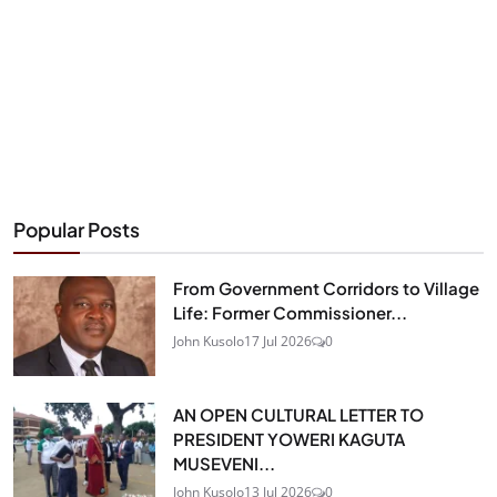
Popular Posts
From Government Corridors to Village
Life: Former Commissioner...
John Kusolo
17 Jul 2026
0
AN OPEN CULTURAL LETTER TO
PRESIDENT YOWERI KAGUTA
MUSEVENI...
John Kusolo
13 Jul 2026
0