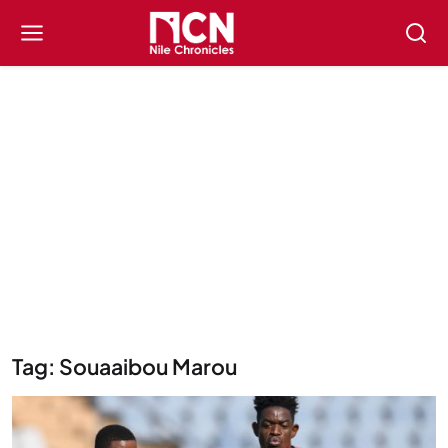
Tag: Souaaibou Marou