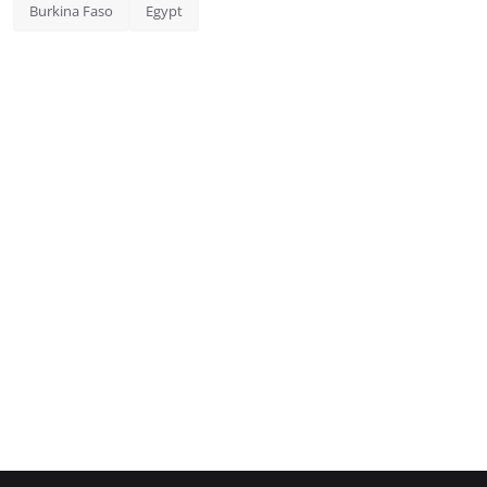
Burkina Faso
Egypt