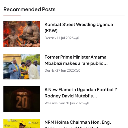
Recommended Posts
Kombat Street Wrestling Uganda
(KSW)
Derrick
11 Jul 2026
0
Former Prime Minister Amama
Mbabazi makes a rare public...
Derrick
27 Jun 2025
0
A New Flame in Ugandan Football?
Rodney David Mutebi’s...
Wasswa ivan
26 Jun 2025
0
NRM Hoima Chairman Hon. Eng.