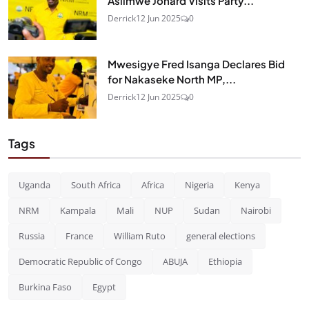
Asiimwe Jonard Visits Party...
Derrick
12 Jun 2025
0
Mwesigye Fred Isanga Declares Bid
for Nakaseke North MP,...
Derrick
12 Jun 2025
0
Tags
Uganda
South Africa
Africa
Nigeria
Kenya
NRM
Kampala
Mali
NUP
Sudan
Nairobi
Russia
France
William Ruto
general elections
Democratic Republic of Congo
ABUJA
Ethiopia
Burkina Faso
Egypt