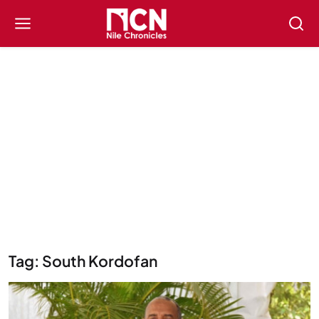
Tag: South Kordofan