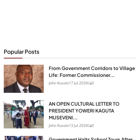
Popular Posts
From Government Corridors to Village
Life: Former Commissioner...
John Kusolo
17 Jul 2026
0
AN OPEN CULTURAL LETTER TO
PRESIDENT YOWERI KAGUTA
MUSEVENI...
John Kusolo
13 Jul 2026
0
Government Halts School Tours After