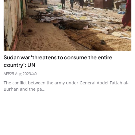
Sudan war 'threatens to consume the entire
country': UN
AFP
25 Aug 2023
0
The conflict between the army under General Abdel Fattah al-
Burhan and the pa...