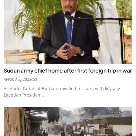
Sudan army chief home after first foreign trip in war
AFP
30 Aug 2023
0
As Abdel Fattah al-Burhan travelled for talks with key ally
Egyptian Presiden...