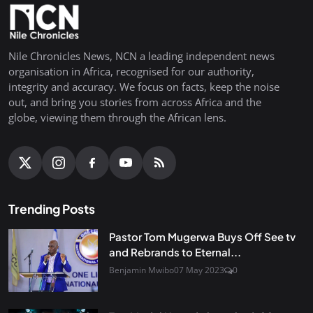
Nile Chronicles News, NCN a leading independent news
organisation in Africa, recognised for our authority,
integrity and accuracy. We focus on facts, keep the noise
out, and bring you stories from across Africa and the
globe, viewing them through the African lens.
Trending Posts
Pastor Tom Mugerwa Buys Off See tv
and Rebrands to Eternal...
Benjamin Mwibo
07 May 2023
0