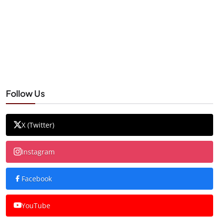
Follow Us
X (Twitter)
Instagram
Facebook
YouTube