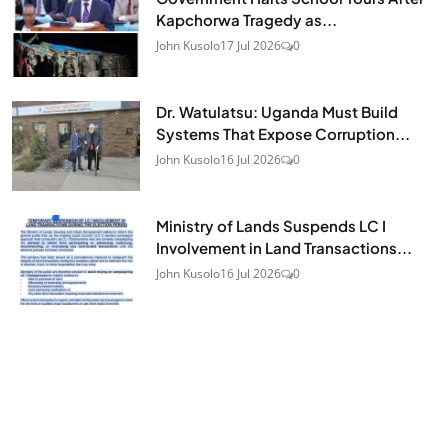
Kapchorwa Tragedy as...
John Kusolo
17 Jul 2026
0
Dr. Watulatsu: Uganda Must Build
Systems That Expose Corruption...
John Kusolo
16 Jul 2026
0
Ministry of Lands Suspends LC I
Involvement in Land Transactions...
John Kusolo
16 Jul 2026
0