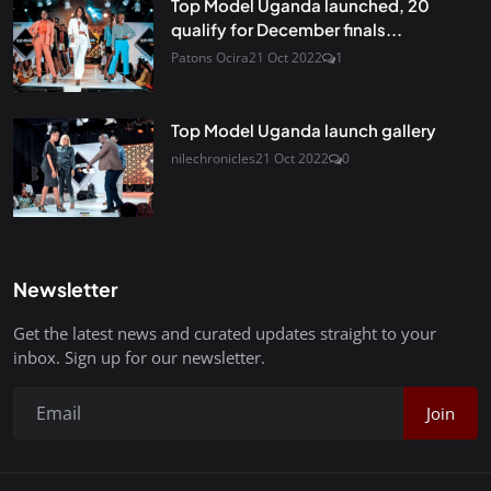
Top Model Uganda launched, 20
qualify for December finals...
Patons Ocira
21 Oct 2022
1
Top Model Uganda launch gallery
nilechronicles
21 Oct 2022
0
Newsletter
Get the latest news and curated updates straight to your
inbox. Sign up for our newsletter.
Join