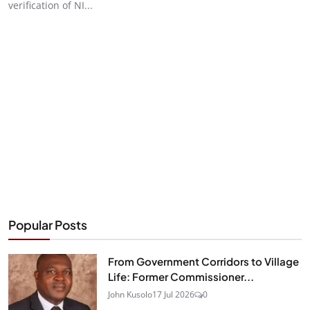
verification of NI...
Popular Posts
From Government Corridors to Village
Life: Former Commissioner...
John Kusolo
17 Jul 2026
0