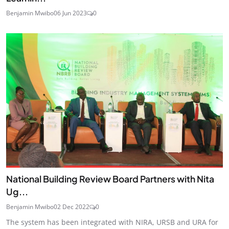
Benjamin Mwibo
06 Jun 2023
0
National Building Review Board Partners with Nita
Ug...
Benjamin Mwibo
02 Dec 2022
0
The system has been integrated with NIRA, URSB and URA for