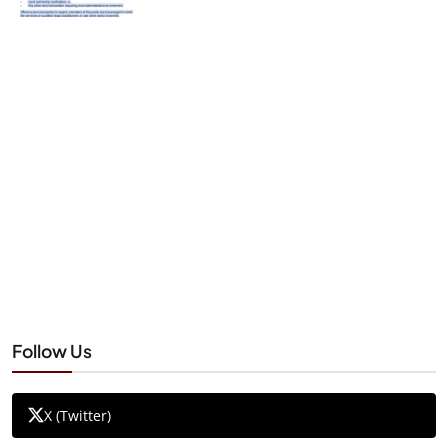
Follow Us
X (Twitter)