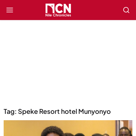
Tag: Speke Resort hotel Munyonyo