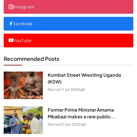
Instagram
Facebook
YouTube
Recommended Posts
Kombat Street Wrestling Uganda
(KSW)
Derrick
11 Jul 2026
0
Former Prime Minister Amama
Mbabazi makes a rare public...
Derrick
27 Jun 2025
0