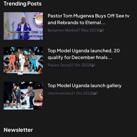
Trending Posts
Pastor Tom Mugerwa Buys Off See tv
and Rebrands to Eternal...
Benjamin Mwibo
07 May 2023
0
Top Model Uganda launched, 20
qualify for December finals...
Patons Ocira
21 Oct 2022
1
Top Model Uganda launch gallery
nilechronicles
21 Oct 2022
0
Newsletter