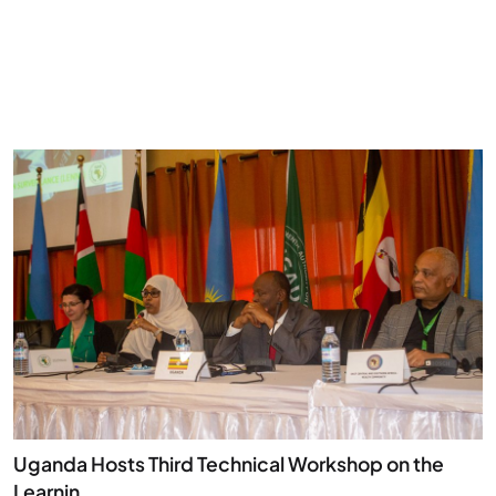
Uganda Hosts Third Technical Workshop on the
Learnin...