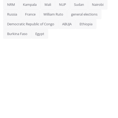
NRM
Kampala
Mali
NUP
Sudan
Nairobi
Russia
France
William Ruto
general elections
Democratic Republic of Congo
ABUJA
Ethiopia
Burkina Faso
Egypt