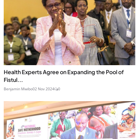
Health Experts Agree on Expanding the Pool of
Fistul...
Benjamin Mwibo
02 Nov 2024
0