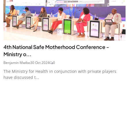
4th National Safe Motherhood Conference -
Ministry o...
Benjamin Mwibo
30 Oct 2024
0
The Ministry for Health in conjunction with private players
have discussed t...