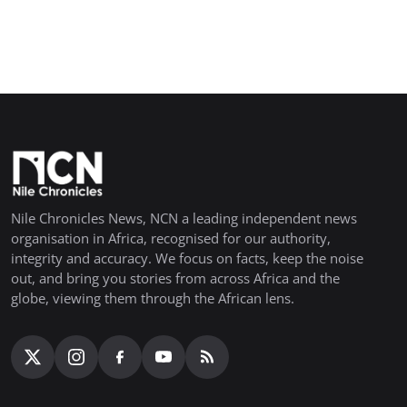
Nile Chronicles News, NCN a leading independent news
organisation in Africa, recognised for our authority,
integrity and accuracy. We focus on facts, keep the noise
out, and bring you stories from across Africa and the
globe, viewing them through the African lens.