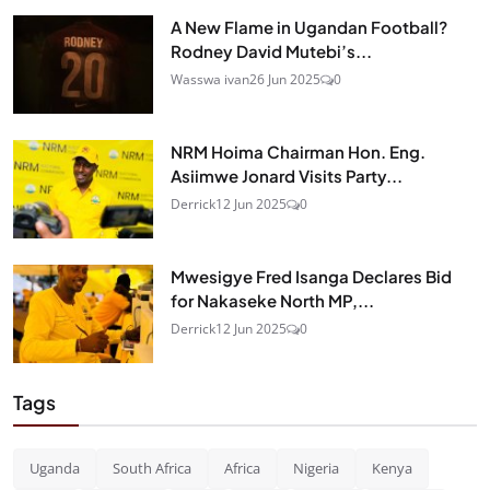
A New Flame in Ugandan Football?
Rodney David Mutebi’s...
Wasswa ivan
26 Jun 2025
0
NRM Hoima Chairman Hon. Eng.
Asiimwe Jonard Visits Party...
Derrick
12 Jun 2025
0
Mwesigye Fred Isanga Declares Bid
for Nakaseke North MP,...
Derrick
12 Jun 2025
0
Tags
Uganda
South Africa
Africa
Nigeria
Kenya