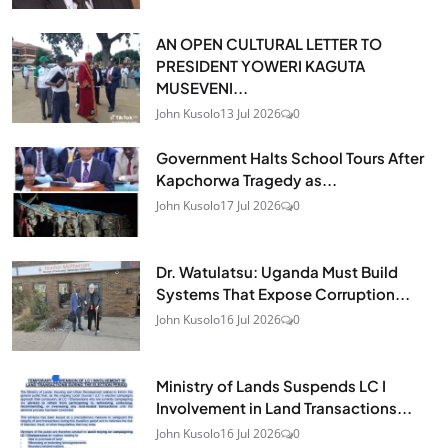
AN OPEN CULTURAL LETTER TO
PRESIDENT YOWERI KAGUTA
MUSEVENI...
John Kusolo
13 Jul 2026
0
Government Halts School Tours After
Kapchorwa Tragedy as...
John Kusolo
17 Jul 2026
0
Dr. Watulatsu: Uganda Must Build
Systems That Expose Corruption...
John Kusolo
16 Jul 2026
0
Ministry of Lands Suspends LC I
Involvement in Land Transactions...
John Kusolo
16 Jul 2026
0