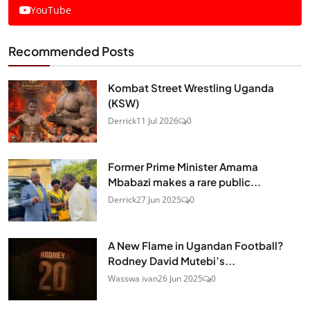
YouTube
Recommended Posts
Kombat Street Wrestling Uganda
(KSW)
Derrick
11 Jul 2026
0
Former Prime Minister Amama
Mbabazi makes a rare public...
Derrick
27 Jun 2025
0
A New Flame in Ugandan Football?
Rodney David Mutebi’s...
Wasswa ivan
26 Jun 2025
0