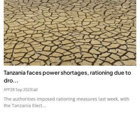
Tanzania faces power shortages, rationing due to
dro...
AFP
28 Sep 2023
0
The authorities imposed rationing measures last week, with
the Tanzania Elect...