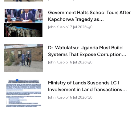
Government Halts School Tours After
Kapchorwa Tragedy as...
John Kusolo
17 Jul 2026
0
Dr. Watulatsu: Uganda Must Build
Systems That Expose Corruption...
John Kusolo
16 Jul 2026
0
Ministry of Lands Suspends LC I
Involvement in Land Transactions...
John Kusolo
16 Jul 2026
0