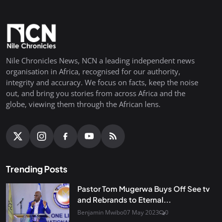
Nile Chronicles News, NCN a leading independent news
organisation in Africa, recognised for our authority,
integrity and accuracy. We focus on facts, keep the noise
out, and bring you stories from across Africa and the
globe, viewing them through the African lens.
Trending Posts
Pastor Tom Mugerwa Buys Off See tv
and Rebrands to Eternal...
Benjamin Mwibo
07 May 2023
0