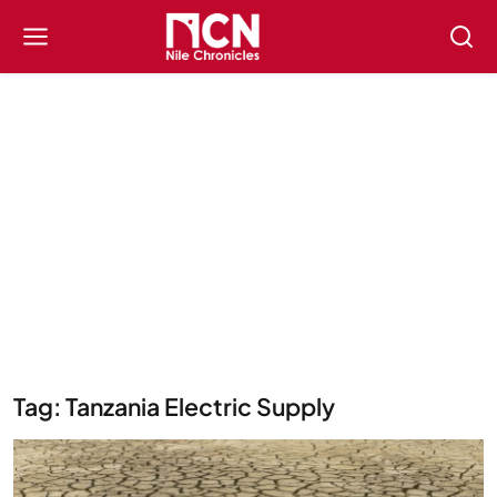
Tag: Tanzania Electric Supply