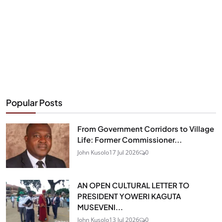
Popular Posts
From Government Corridors to Village
Life: Former Commissioner...
John Kusolo
17 Jul 2026
0
AN OPEN CULTURAL LETTER TO
PRESIDENT YOWERI KAGUTA
MUSEVENI...
John Kusolo
13 Jul 2026
0