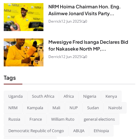
NRM Hoima Chairman Hon. Eng.
Asiimwe Jonard Visits Party...
Derrick
12 Jun 2025
0
Mwesigye Fred Isanga Declares Bid
for Nakaseke North MP,...
Derrick
12 Jun 2025
0
Tags
Uganda
South Africa
Africa
Nigeria
Kenya
NRM
Kampala
Mali
NUP
Sudan
Nairobi
Russia
France
William Ruto
general elections
Democratic Republic of Congo
ABUJA
Ethiopia