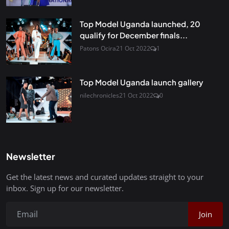
Top Model Uganda launched, 20
qualify for December finals...
Patons Ocira
21 Oct 2022
1
Top Model Uganda launch gallery
nilechronicles
21 Oct 2022
0
Newsletter
Get the latest news and curated updates straight to your
inbox. Sign up for our newsletter.
Join