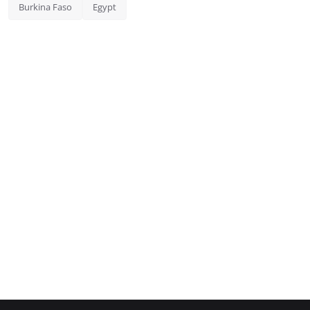
Burkina Faso
Egypt