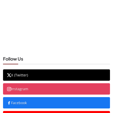
Follow Us
X (Twitter)
Instagram
Facebook