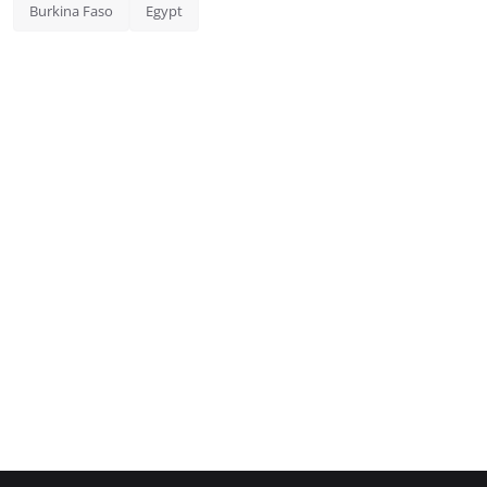
Burkina Faso
Egypt