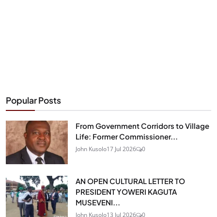
Popular Posts
From Government Corridors to Village
Life: Former Commissioner...
John Kusolo
17 Jul 2026
0
AN OPEN CULTURAL LETTER TO
PRESIDENT YOWERI KAGUTA
MUSEVENI...
John Kusolo
13 Jul 2026
0