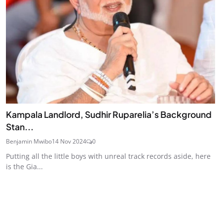
Kampala Landlord, Sudhir Ruparelia’s Background
Stan...
Benjamin Mwibo
14 Nov 2024
0
Putting all the little boys with unreal track records aside, here
is the Gia...