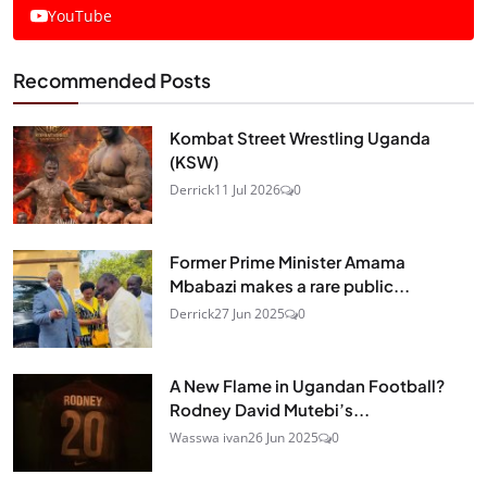
YouTube
Recommended Posts
Kombat Street Wrestling Uganda
(KSW)
Derrick
11 Jul 2026
0
Former Prime Minister Amama
Mbabazi makes a rare public...
Derrick
27 Jun 2025
0
A New Flame in Ugandan Football?
Rodney David Mutebi’s...
Wasswa ivan
26 Jun 2025
0