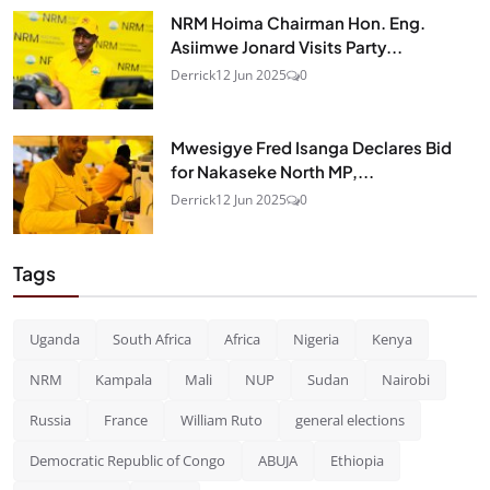
NRM Hoima Chairman Hon. Eng.
Asiimwe Jonard Visits Party...
Derrick
12 Jun 2025
0
Mwesigye Fred Isanga Declares Bid
for Nakaseke North MP,...
Derrick
12 Jun 2025
0
Tags
Uganda
South Africa
Africa
Nigeria
Kenya
NRM
Kampala
Mali
NUP
Sudan
Nairobi
Russia
France
William Ruto
general elections
Democratic Republic of Congo
ABUJA
Ethiopia