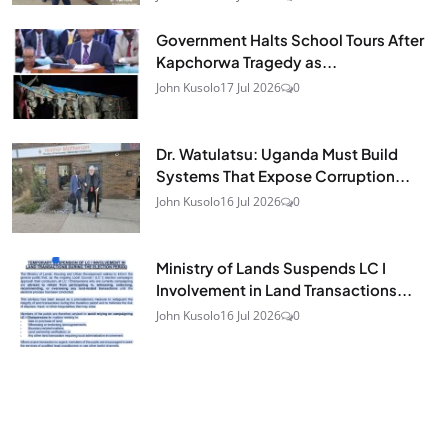
Government Halts School Tours After
Kapchorwa Tragedy as...
John Kusolo
17 Jul 2026
0
Dr. Watulatsu: Uganda Must Build
Systems That Expose Corruption...
John Kusolo
16 Jul 2026
0
Ministry of Lands Suspends LC I
Involvement in Land Transactions...
John Kusolo
16 Jul 2026
0