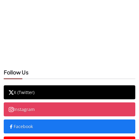
Follow Us
X (Twitter)
Instagram
Facebook