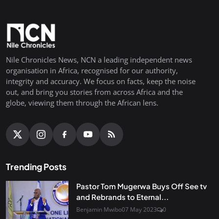
Nile Chronicles News, NCN a leading independent news
organisation in Africa, recognised for our authority,
integrity and accuracy. We focus on facts, keep the noise
out, and bring you stories from across Africa and the
globe, viewing them through the African lens.
Trending Posts
Pastor Tom Mugerwa Buys Off See tv
and Rebrands to Eternal...
Benjamin Mwibo
07 May 2023
0