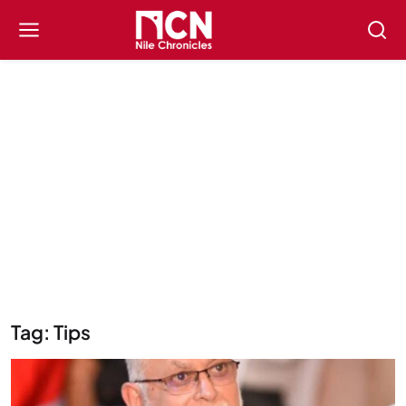
Tag: Tips