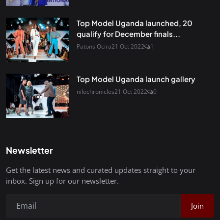
Top Model Uganda launched, 20
qualify for December finals...
Patons Ocira
21 Oct 2022
1
Top Model Uganda launch gallery
nilechronicles
21 Oct 2022
0
Newsletter
Get the latest news and curated updates straight to your
inbox. Sign up for our newsletter.
Join