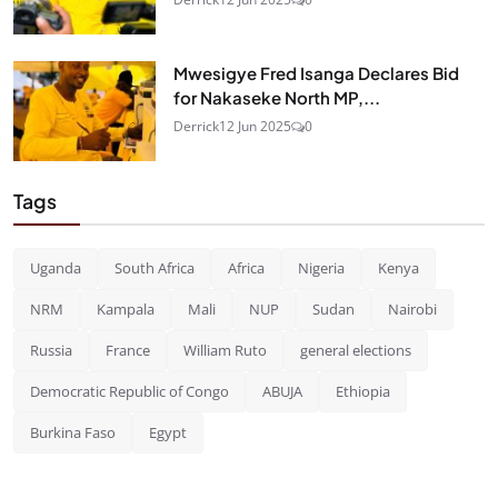
Mwesigye Fred Isanga Declares Bid
for Nakaseke North MP,...
Derrick
12 Jun 2025
0
Tags
Uganda
South Africa
Africa
Nigeria
Kenya
NRM
Kampala
Mali
NUP
Sudan
Nairobi
Russia
France
William Ruto
general elections
Democratic Republic of Congo
ABUJA
Ethiopia
Burkina Faso
Egypt