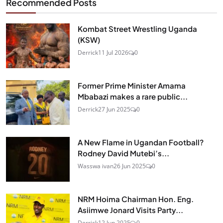
Recommended Posts
Kombat Street Wrestling Uganda
(KSW)
Derrick
11 Jul 2026
0
Former Prime Minister Amama
Mbabazi makes a rare public...
Derrick
27 Jun 2025
0
A New Flame in Ugandan Football?
Rodney David Mutebi’s...
Wasswa ivan
26 Jun 2025
0
NRM Hoima Chairman Hon. Eng.
Asiimwe Jonard Visits Party...
Derrick
12 Jun 2025
0