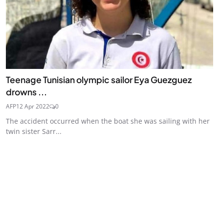
Teenage Tunisian olympic sailor Eya Guezguez
drowns ...
AFP
12 Apr 2022
0
The accident occurred when the boat she was sailing with her
twin sister Sarr...