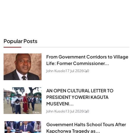
Popular Posts
From Government Corridors to Village
Life: Former Commissioner...
John Kusolo
17 Jul 2026
0
AN OPEN CULTURAL LETTER TO
PRESIDENT YOWERI KAGUTA
MUSEVENI...
John Kusolo
13 Jul 2026
0
Government Halts School Tours After
Kapchorwa Tragedy as...