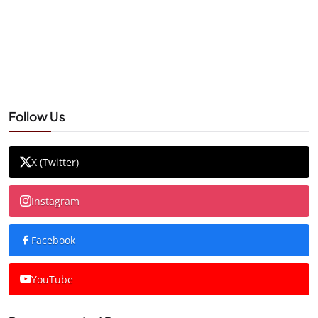
Follow Us
X (Twitter)
Instagram
Facebook
YouTube