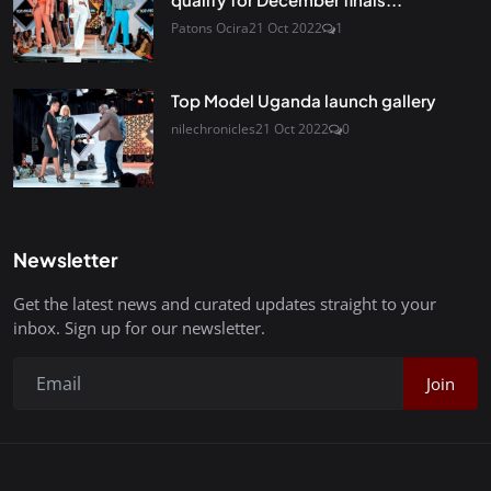
Patons Ocira
21 Oct 2022
1
Top Model Uganda launch gallery
nilechronicles
21 Oct 2022
0
Newsletter
Get the latest news and curated updates straight to your
inbox. Sign up for our newsletter.
Join