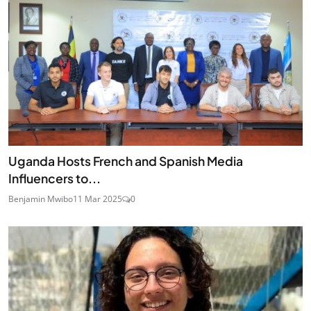
Uganda Hosts French and Spanish Media
Influencers to...
Benjamin Mwibo
11 Mar 2025
0