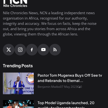
Nile Chronicles News, NCN a leading independent news
organisation in Africa, recognised for our authority,
integrity and accuracy. We focus on facts, keep the noise
out, and bring you stories from across Africa and the
globe, viewing them through the African lens.
Trending Posts
Pastor Tom Mugerwa Buys Off See tv
and Rebrands to Eternal...
Benjamin Mwibo
07 May 2023
0
Top Model Uganda launched, 20
qualify for December finals...