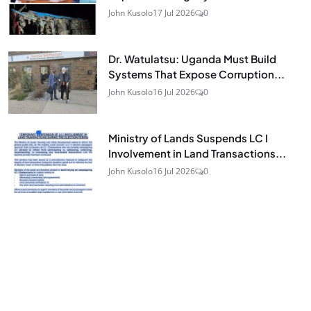
John Kusolo
17 Jul 2026
0
Dr. Watulatsu: Uganda Must Build
Systems That Expose Corruption...
John Kusolo
16 Jul 2026
0
Ministry of Lands Suspends LC I
Involvement in Land Transactions...
John Kusolo
16 Jul 2026
0