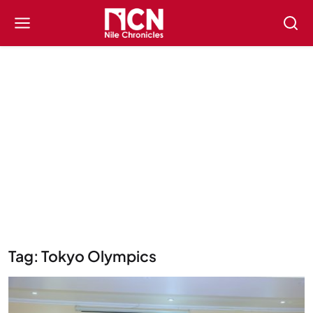
Tag: Tokyo Olympics