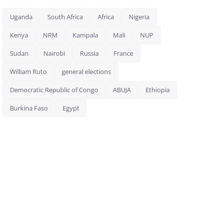
Uganda
South Africa
Africa
Nigeria
Kenya
NRM
Kampala
Mali
NUP
Sudan
Nairobi
Russia
France
William Ruto
general elections
Democratic Republic of Congo
ABUJA
Ethiopia
Burkina Faso
Egypt