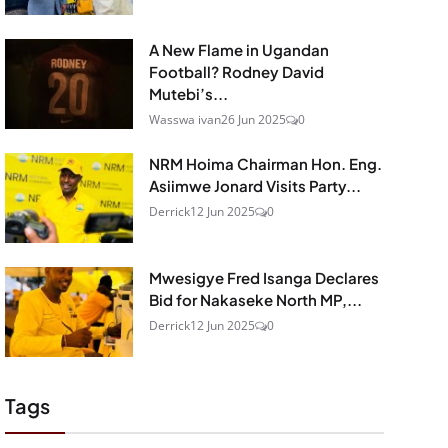
A New Flame in Ugandan
Football? Rodney David
Mutebi’s...
Wasswa ivan
26 Jun 2025
0
NRM Hoima Chairman Hon. Eng.
Asiimwe Jonard Visits Party...
Derrick
12 Jun 2025
0
Mwesigye Fred Isanga Declares
Bid for Nakaseke North MP,...
Derrick
12 Jun 2025
0
Tags