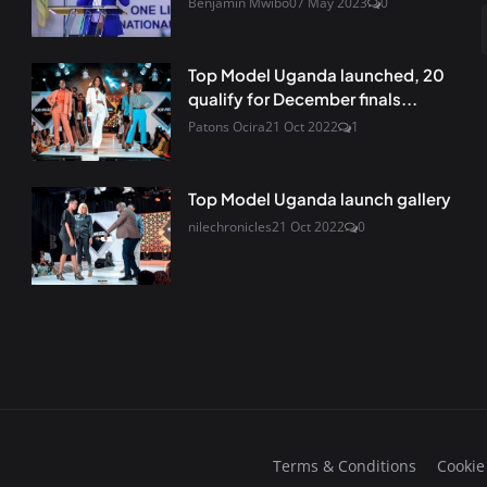
Benjamin Mwibo
07 May 2023
0
Top Model Uganda launched, 20
qualify for December finals...
Patons Ocira
21 Oct 2022
1
Top Model Uganda launch gallery
nilechronicles
21 Oct 2022
0
Terms & Conditions
Cookie