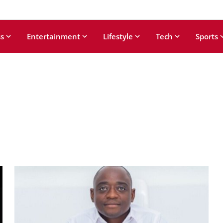
s
Entertainment
Lifestyle
Tech
Sports