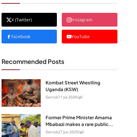
X (Twitter)
Instagram
Facebook
YouTube
Recommended Posts
Kombat Street Wrestling
Uganda (KSW)
Derrick
11 Jul 2026
0
Former Prime Minister Amama
Mbabazi makes a rare public...
Derrick
27 Jun 2025
0