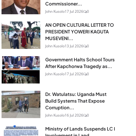
Commissioner...
John Kusolo
17 Jul 2026
0
AN OPEN CULTURAL LETTER TO
PRESIDENT YOWERI KAGUTA
MUSEVENI...
John Kusolo
13 Jul 2026
0
Government Halts School Tours
After Kapchorwa Tragedy as...
John Kusolo
17 Jul 2026
0
Dr. Watulatsu: Uganda Must
Build Systems That Expose
Corruption...
John Kusolo
16 Jul 2026
0
Ministry of Lands Suspends LC I
Involvement in Land