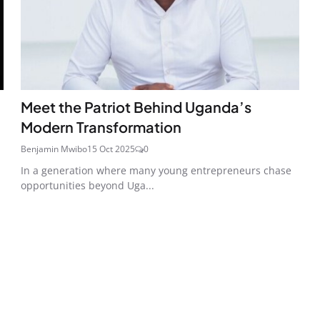
Meet the Patriot Behind Uganda’s
Modern Transformation
Benjamin Mwibo
15 Oct 2025
0
In a generation where many young entrepreneurs chase
opportunities beyond Uga...