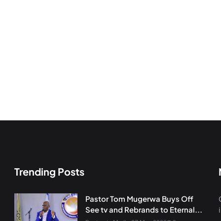
Trending Posts
Pastor Tom Mugerwa Buys Off
See tv and Rebrands to Eternal...