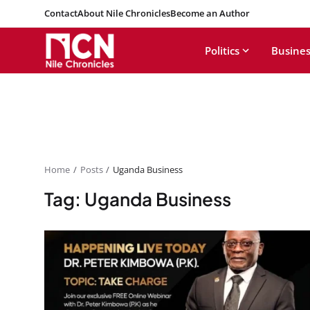
Contact
About Nile Chronicles
Become an Author
Politics
Busines
Home
Posts
Uganda Business
Tag: Uganda Business