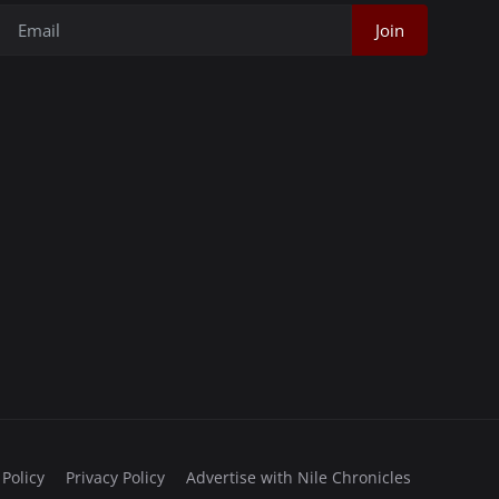
Join
 Policy
Privacy Policy
Advertise with Nile Chronicles