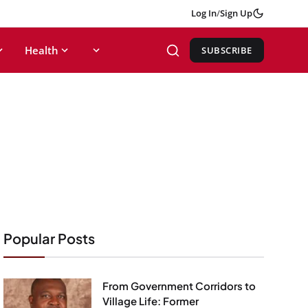
Log In
/
Sign Up
Health
SUBSCRIBE
Popular Posts
From Government Corridors to
Village Life: Former