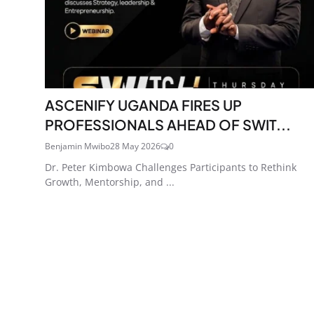
ASCENIFY UGANDA FIRES UP
PROFESSIONALS AHEAD OF SWIT...
Benjamin Mwibo
28 May 2026
0
Dr. Peter Kimbowa Challenges Participants to Rethink
Growth, Mentorship, and ...