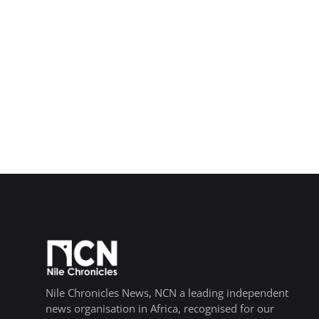
Nile Chronicles News, NCN a leading independent
news organisation in Africa, recognised for our