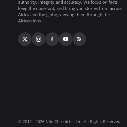
authority, integrity and accuracy. We focus on facts,
keep the noise out, and bring you stories from across
Africa and the globe, viewing them through the
African lens.
© 2012 - 2026 Nile Chronicles Ltd. All Rights Reserved.