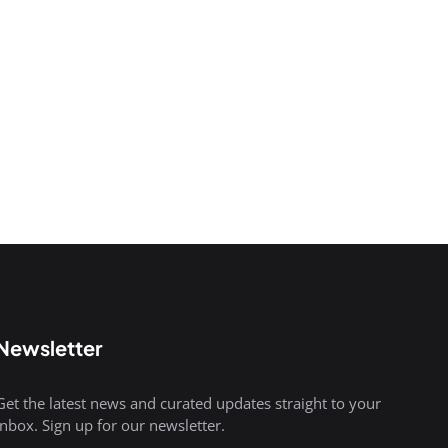
Newsletter
Get the latest news and curated updates straight to your
inbox. Sign up for our newsletter.