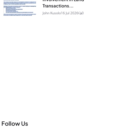
Transactions...
John Kusolo
16 Jul 2026
0
Follow Us