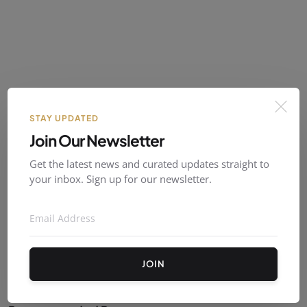
Follow Us
STAY UPDATED
Join Our Newsletter
X (Twitter)
Get the latest news and curated updates straight to
your inbox. Sign up for our newsletter.
Instagram
Facebook
JOIN
YouTube