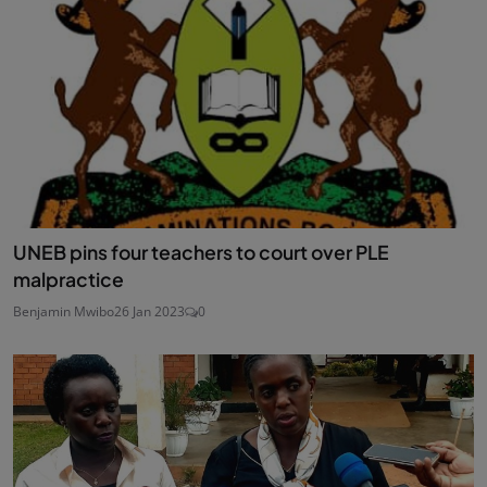
UNEB pins four teachers to court over PLE
malpractice
Benjamin Mwibo
26 Jan 2023
0