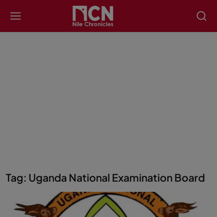
Tag: Uganda National Examination Board