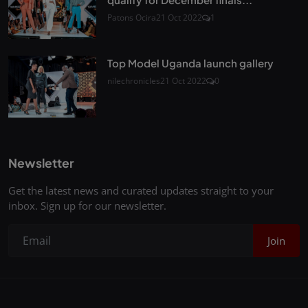
Patons Ocira
21 Oct 2022
1
Top Model Uganda launch gallery
nilechronicles
21 Oct 2022
0
Newsletter
Get the latest news and curated updates straight to your
inbox. Sign up for our newsletter.
Join