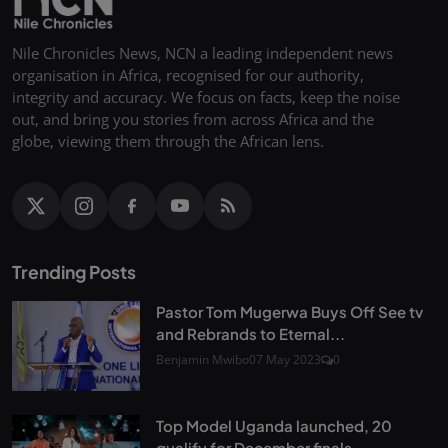
Nile Chronicles News, NCN a leading independent news
organisation in Africa, recognised for our authority,
integrity and accuracy. We focus on facts, keep the noise
out, and bring you stories from across Africa and the
globe, viewing them through the African lens.
Trending Posts
Pastor Tom Mugerwa Buys Off See tv
and Rebrands to Eternal...
Benjamin Mwibo
07 May 2023
0
Top Model Uganda launched, 20
qualify for December finals...