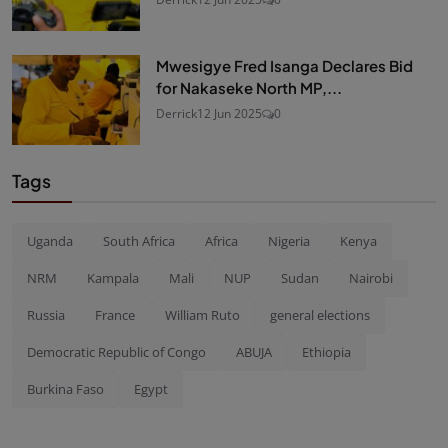
Mwesigye Fred Isanga Declares Bid
for Nakaseke North MP,...
Derrick
12 Jun 2025
0
Tags
Uganda
South Africa
Africa
Nigeria
Kenya
NRM
Kampala
Mali
NUP
Sudan
Nairobi
Russia
France
William Ruto
general elections
Democratic Republic of Congo
ABUJA
Ethiopia
Burkina Faso
Egypt