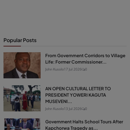
Popular Posts
From Government Corridors to Village
Life: Former Commissioner...
John Kusolo
17 Jul 2026
0
AN OPEN CULTURAL LETTER TO
PRESIDENT YOWERI KAGUTA
MUSEVENI...
John Kusolo
13 Jul 2026
0
Government Halts School Tours After
Kapchorwa Tragedy as...