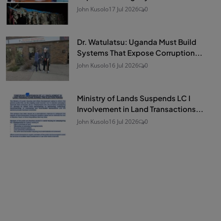
John Kusolo
17 Jul 2026
0
Dr. Watulatsu: Uganda Must Build
Systems That Expose Corruption...
John Kusolo
16 Jul 2026
0
Ministry of Lands Suspends LC I
Involvement in Land Transactions...
John Kusolo
16 Jul 2026
0