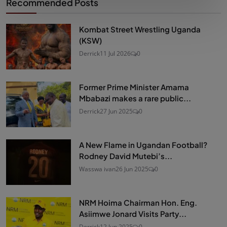
Recommended Posts
Kombat Street Wrestling Uganda
(KSW)
Derrick
11 Jul 2026
0
Former Prime Minister Amama
Mbabazi makes a rare public...
Derrick
27 Jun 2025
0
A New Flame in Ugandan Football?
Rodney David Mutebi’s...
Wasswa ivan
26 Jun 2025
0
NRM Hoima Chairman Hon. Eng.
Asiimwe Jonard Visits Party...
Derrick
12 Jun 2025
0