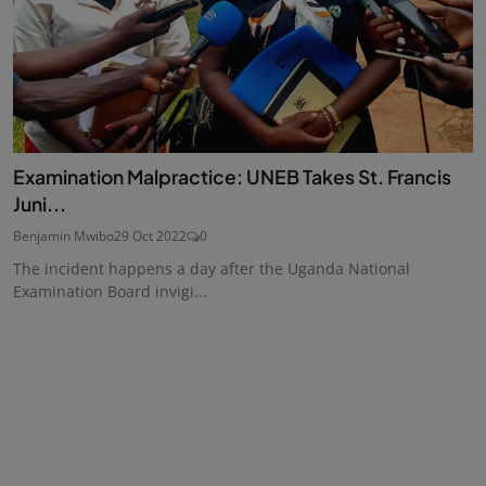
Examination Malpractice: UNEB Takes St. Francis
Juni...
Benjamin Mwibo
29 Oct 2022
0
The incident happens a day after the Uganda National
Examination Board invigi...