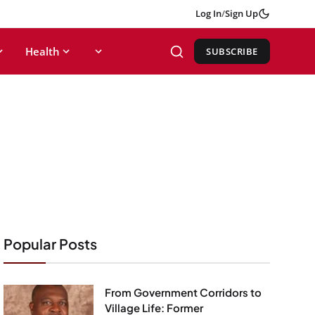
Log In
/
Sign Up
Health
SUBSCRIBE
Popular Posts
From Government Corridors to
Village Life: Former