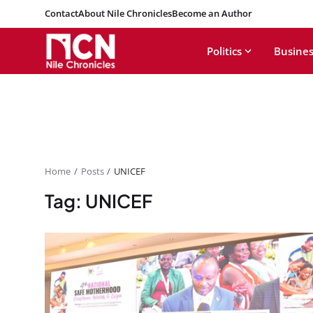
Contact
About Nile Chronicles
Become an Author
Politics
Busines
Home
Posts
UNICEF
Tag: UNICEF