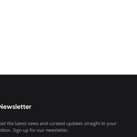
Newsletter
Get the latest news and curated updates straight to your
inbox. Sign up for our newsletter.