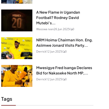
A New Flame in Ugandan
Football? Rodney David
Mutebi’s...
Wasswa ivan
26 Jun 2025
0
NRM Hoima Chairman Hon. Eng.
Asiimwe Jonard Visits Party...
Derrick
12 Jun 2025
0
Mwesigye Fred Isanga Declares
Bid for Nakaseke North MP,...
Derrick
12 Jun 2025
0
Tags