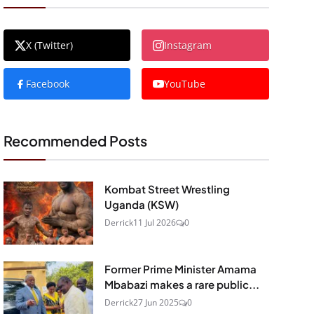
X (Twitter)
Instagram
Facebook
YouTube
Recommended Posts
Kombat Street Wrestling
Uganda (KSW)
Derrick
11 Jul 2026
0
Former Prime Minister Amama
Mbabazi makes a rare public...
Derrick
27 Jun 2025
0