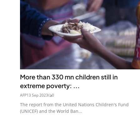
More than 330 mn children still in
extreme poverty: ...
AFP
13 Sep 2023
0
The report from the United Nations Children's Fund
(UNICEF) and the World Ban...