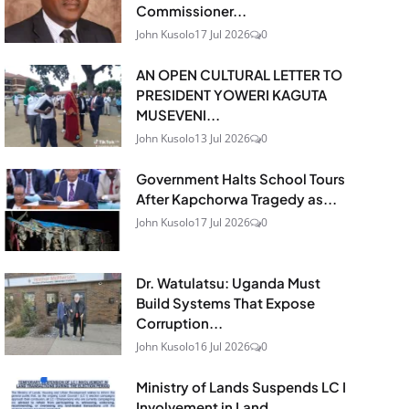
Commissioner...
John Kusolo
17 Jul 2026
0
AN OPEN CULTURAL LETTER TO
PRESIDENT YOWERI KAGUTA
MUSEVENI...
John Kusolo
13 Jul 2026
0
Government Halts School Tours
After Kapchorwa Tragedy as...
John Kusolo
17 Jul 2026
0
Dr. Watulatsu: Uganda Must
Build Systems That Expose
Corruption...
John Kusolo
16 Jul 2026
0
Ministry of Lands Suspends LC I
Involvement in Land