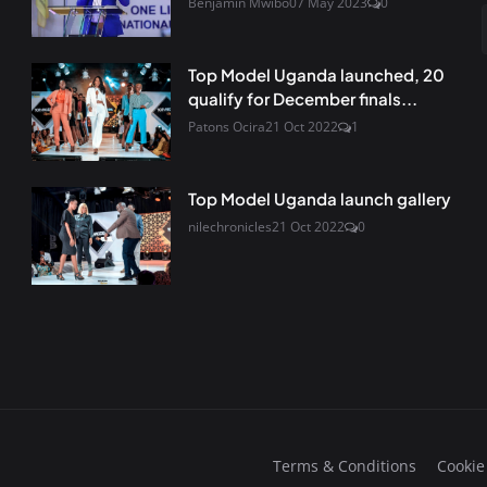
Benjamin Mwibo
07 May 2023
0
Top Model Uganda launched, 20
qualify for December finals...
Patons Ocira
21 Oct 2022
1
Top Model Uganda launch gallery
nilechronicles
21 Oct 2022
0
Terms & Conditions
Cookie