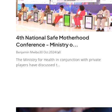
4th National Safe Motherhood
Conference - Ministry o...
Benjamin Mwibo
30 Oct 2024
0
The Ministry for Health in conjunction with private
players have discussed t...