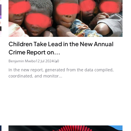
Children Take Lead in the New Annual
Crime Report on...
Benjamin Mwibo
12 Jul 2024
0
In the new report, generated from the data compiled,
coordinated, and monitor...