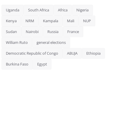
Uganda
South Africa
Africa
Nigeria
Kenya
NRM
Kampala
Mali
NUP
Sudan
Nairobi
Russia
France
William Ruto
general elections
Democratic Republic of Congo
ABUJA
Ethiopia
Burkina Faso
Egypt