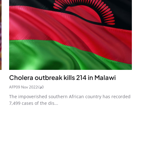
Cholera outbreak kills 214 in Malawi
AFP
09 Nov 2022
0
The impoverished southern African country has recorded
7,499 cases of the dis...