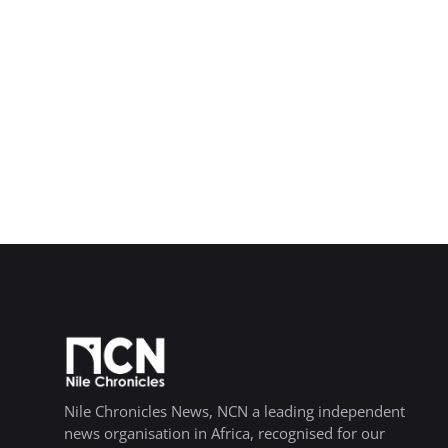
Nile Chronicles News, NCN a leading independent
news organisation in Africa, recognised for our