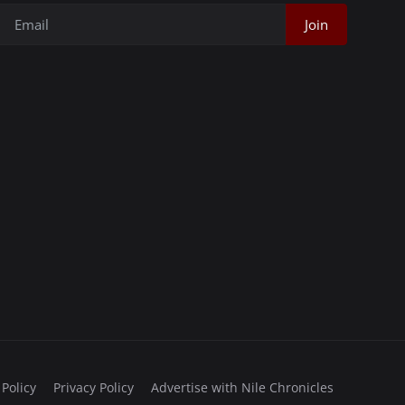
Join
 Policy
Privacy Policy
Advertise with Nile Chronicles