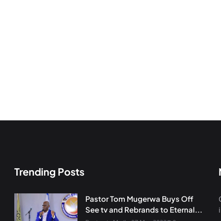
Trending Posts
Pastor Tom Mugerwa Buys Off
See tv and Rebrands to Eternal...