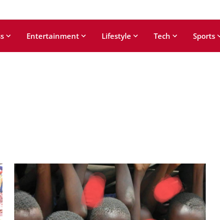
s
Entertainment
Lifestyle
Tech
Sports