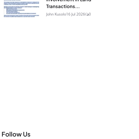
Transactions...
John Kusolo
16 Jul 2026
0
Follow Us