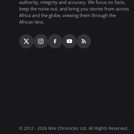
authority, integrity and accuracy. We focus on facts,
keep the noise out, and bring you stories from across
Africa and the globe, viewing them through the
African lens.
© 2012 - 2026 Nile Chronicles Ltd. All Rights Reserved.