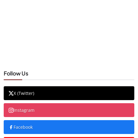
Follow Us
X (Twitter)
Instagram
Facebook