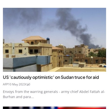
US 'cautiously optimistic' on Sudan truce for aid
AFP
10 May 2023
0
Envoys from the warring generals - army chief Abdel Fattah al-
Burhan and para...