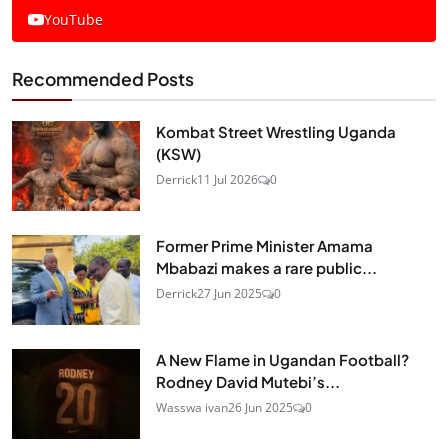
YouTube
Recommended Posts
Kombat Street Wrestling Uganda
(KSW)
Derrick
11 Jul 2026
0
Former Prime Minister Amama
Mbabazi makes a rare public...
Derrick
27 Jun 2025
0
A New Flame in Ugandan Football?
Rodney David Mutebi’s...
Wasswa ivan
26 Jun 2025
0