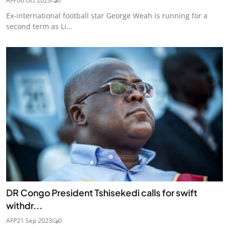
AFP
06 Oct 2023
0
Ex-international football star George Weah is running for a
second term as Li...
DR Congo President Tshisekedi calls for swift
withdr...
AFP
21 Sep 2023
0