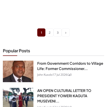
›
1
2
3
Popular Posts
From Government Corridors to Village
Life: Former Commissioner...
John Kusolo
17 Jul 2026
0
AN OPEN CULTURAL LETTER TO
PRESIDENT YOWERI KAGUTA
MUSEVENI...