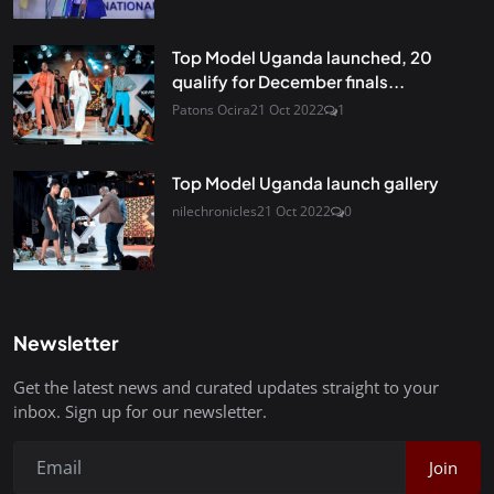
Top Model Uganda launched, 20
qualify for December finals...
Patons Ocira
21 Oct 2022
1
Top Model Uganda launch gallery
nilechronicles
21 Oct 2022
0
Newsletter
Get the latest news and curated updates straight to your
inbox. Sign up for our newsletter.
Join