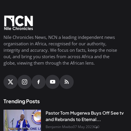
Nile Chronicles News, NCN a leading independent news
organisation in Africa, recognised for our authority,
integrity and accuracy. We focus on facts, keep the noise
out, and bring you stories from across Africa and the
globe, viewing them through the African lens.
Trending Posts
Pastor Tom Mugerwa Buys Off See tv
and Rebrands to Eternal...
Benjamin Mwibo
07 May 2023
0