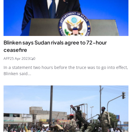
Blinken says Sudan rivals agree to 72-hour
ceasefire
AFP
25 Apr 2023
0
In a statement two hours before the truce was to go into effect,
Blinken said...