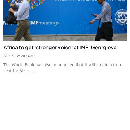
Africa to get 'stronger voice' at IMF: Georgieva
AFP
06 Oct 2023
0
The World Bank has also announced that it will create a third
seat for Africa...