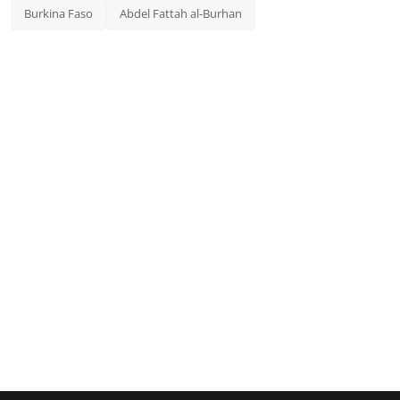
Burkina Faso
Abdel Fattah al-Burhan