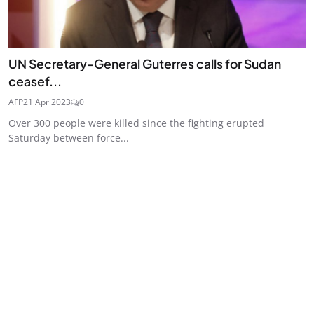
UN Secretary-General Guterres calls for Sudan
ceasef...
AFP
21 Apr 2023
0
Over 300 people were killed since the fighting erupted
Saturday between force...