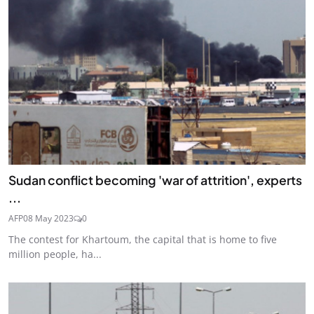
Sudan conflict becoming 'war of attrition', experts
...
AFP
08 May 2023
0
The contest for Khartoum, the capital that is home to five
million people, ha...