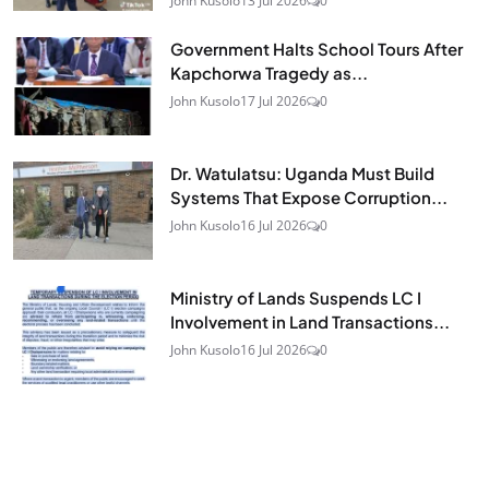
John Kusolo
13 Jul 2026
0
Government Halts School Tours After
Kapchorwa Tragedy as...
John Kusolo
17 Jul 2026
0
Dr. Watulatsu: Uganda Must Build
Systems That Expose Corruption...
John Kusolo
16 Jul 2026
0
Ministry of Lands Suspends LC I
Involvement in Land Transactions...
John Kusolo
16 Jul 2026
0