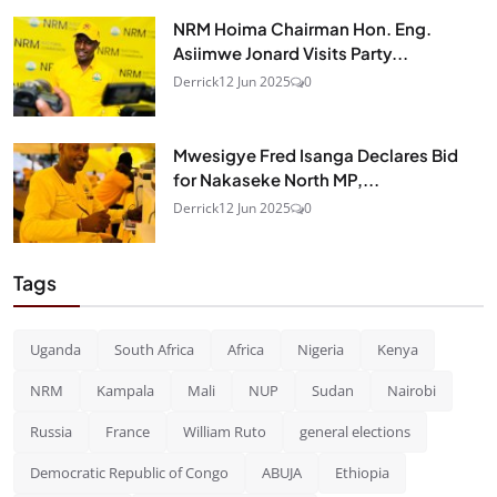
NRM Hoima Chairman Hon. Eng.
Asiimwe Jonard Visits Party...
Derrick
12 Jun 2025
0
Mwesigye Fred Isanga Declares Bid
for Nakaseke North MP,...
Derrick
12 Jun 2025
0
Tags
Uganda
South Africa
Africa
Nigeria
Kenya
NRM
Kampala
Mali
NUP
Sudan
Nairobi
Russia
France
William Ruto
general elections
Democratic Republic of Congo
ABUJA
Ethiopia