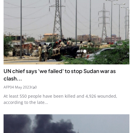
UN chief says 'we failed' to stop Sudan war as
clash...
AFP
04 May 2023
0
At least 550 people have been killed and 4,926 wounded,
according to the late...