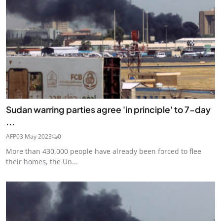
Sudan warring parties agree 'in principle' to 7-day
...
AFP
03 May 2023
0
More than 430,000 people have already been forced to flee
their homes, the Un...