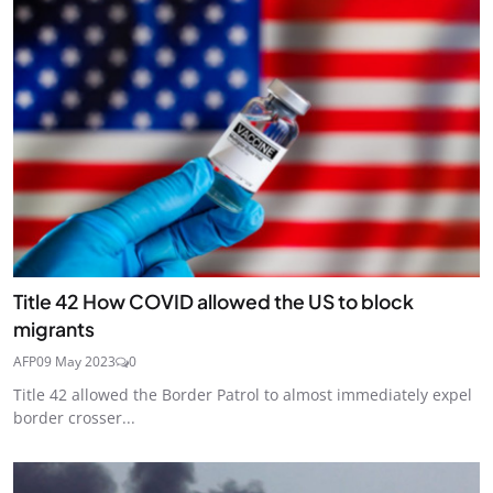
Title 42 How COVID allowed the US to block
migrants
AFP
09 May 2023
0
Title 42 allowed the Border Patrol to almost immediately expel
border crosser...