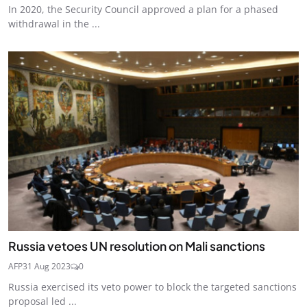
In 2020, the Security Council approved a plan for a phased
withdrawal in the ...
Russia vetoes UN resolution on Mali sanctions
AFP
31 Aug 2023
0
Russia exercised its veto power to block the targeted sanctions
proposal led ...