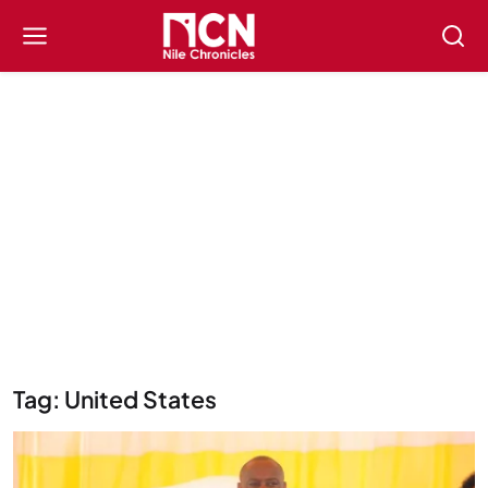
Tag: United States