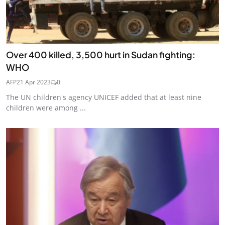
Over 400 killed, 3,500 hurt in Sudan fighting:
WHO
AFP
21 Apr 2023
0
The UN children's agency UNICEF added that at least nine
children were among ...