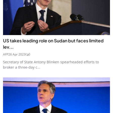
US takes leading role on Sudan but faces limited
lev...
AFP
26 Apr 2023
0
Secretary of State Antony Blinken spearheaded efforts to
broker a three-day c...