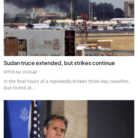
Sudan truce extended, but strikes continue
AFP
28 Apr 2023
0
In the final hours of a repeatedly broken three-day ceasefire,
due to end at ...