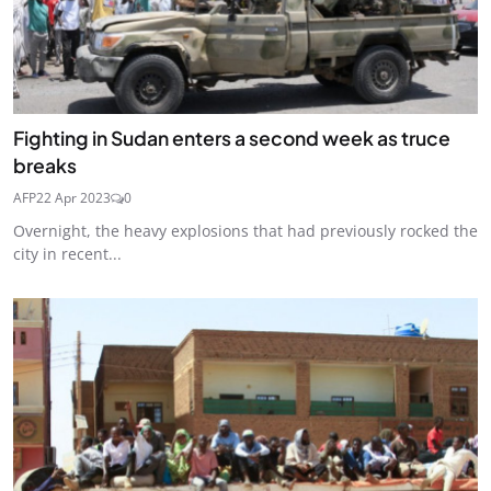
Fighting in Sudan enters a second week as truce
breaks
AFP
22 Apr 2023
0
Overnight, the heavy explosions that had previously rocked the
city in recent...