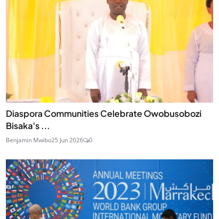
Diaspora Communities Celebrate Owobusobozi
Bisaka's ...
Benjamin Mwibo
25 Jun 2026
0