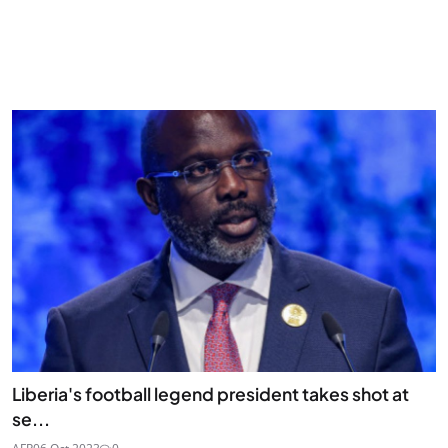
Liberia's football legend president takes shot at
se...