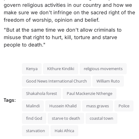
govern religious activities in our country and how we
make sure we don't infringe on the sacred right of the
freedom of worship, opinion and belief.
"But at the same time we don't allow criminals to
misuse that right to hurt, kill, torture and starve
people to death."
Kenya
Kithure Kindiki
religious movements
Good News International Church
William Ruto
Shakahola forest
Paul Mackenzie Nthenge
Tags:
Malindi
Hussein Khalid
mass graves
Police
find God
starve to death
coastal town
starvation
Haki Africa