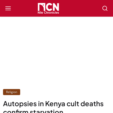
Religion
Autopsies in Kenya cult deaths
confirm starvation