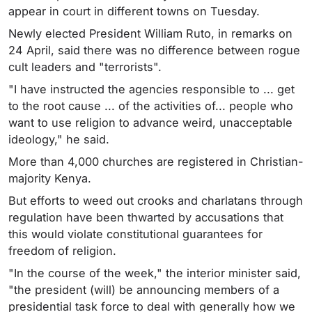
appear in court in different towns on Tuesday.
Newly elected President William Ruto, in remarks on
24 April, said there was no difference between rogue
cult leaders and "terrorists".
"I have instructed the agencies responsible to ... get
to the root cause ... of the activities of... people who
want to use religion to advance weird, unacceptable
ideology," he said.
More than 4,000 churches are registered in Christian-
majority Kenya.
But efforts to weed out crooks and charlatans through
regulation have been thwarted by accusations that
this would violate constitutional guarantees for
freedom of religion.
"In the course of the week," the interior minister said,
"the president (will) be announcing members of a
presidential task force to deal with generally how we