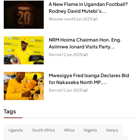
A New Flame in Ugandan Football?
Rodney David Mutebi’s...
Wasswa ivan
26 Jun 2025
0
NRM Hoima Chairman Hon. Eng.
Asiimwe Jonard Visits Party...
Derrick
12 Jun 2025
0
Mwesigye Fred Isanga Declares Bid
for Nakaseke North MP,...
Derrick
12 Jun 2025
0
Tags
Uganda
South Africa
Africa
Nigeria
Kenya