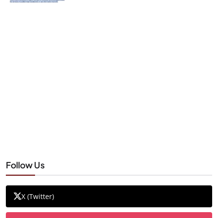
Follow Us
X (Twitter)