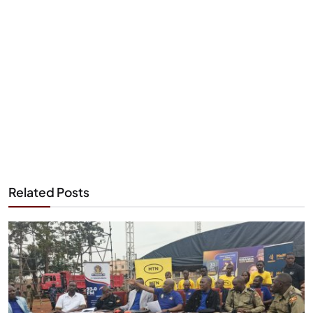
Related Posts