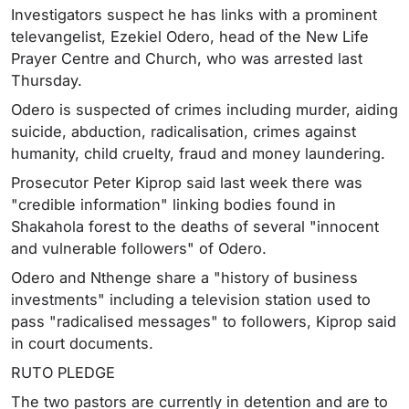
Investigators suspect he has links with a prominent
televangelist, Ezekiel Odero, head of the New Life
Prayer Centre and Church, who was arrested last
Thursday.
Odero is suspected of crimes including murder, aiding
suicide, abduction, radicalisation, crimes against
humanity, child cruelty, fraud and money laundering.
Prosecutor Peter Kiprop said last week there was
"credible information" linking bodies found in
Shakahola forest to the deaths of several "innocent
and vulnerable followers" of Odero.
Odero and Nthenge share a "history of business
investments" including a television station used to
pass "radicalised messages" to followers, Kiprop said
in court documents.
RUTO PLEDGE
The two pastors are currently in detention and are to