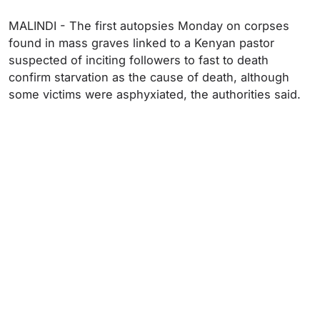
MALINDI - The first autopsies Monday on corpses
found in mass graves linked to a Kenyan pastor
suspected of inciting followers to fast to death
confirm starvation as the cause of death, although
some victims were asphyxiated, the authorities said.