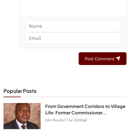
Post Comment
Popular Posts
From Government Corridors to Village
Life: Former Commissioner...
John Kusolo
17 Jul 2026
0