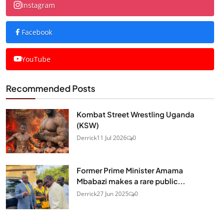
Instagram
Facebook
YouTube
Recommended Posts
Kombat Street Wrestling Uganda
(KSW)
Derrick
11 Jul 2026
0
Former Prime Minister Amama
Mbabazi makes a rare public...
Derrick
27 Jun 2025
0