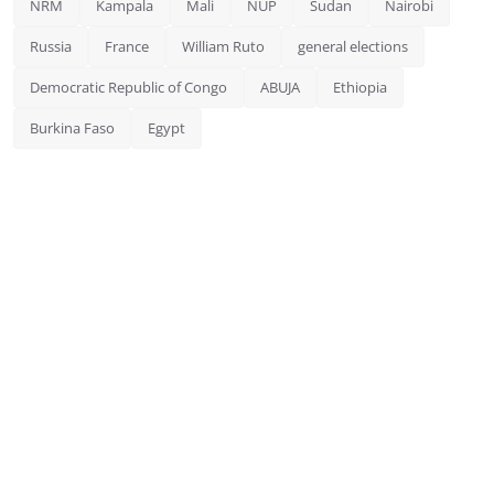
NRM
Kampala
Mali
NUP
Sudan
Nairobi
Russia
France
William Ruto
general elections
Democratic Republic of Congo
ABUJA
Ethiopia
Burkina Faso
Egypt