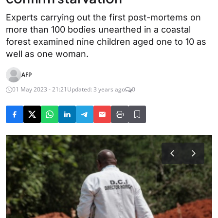
Experts carrying out the first post-mortems on
more than 100 bodies unearthed in a coastal
forest examined nine children aged one to 10 as
well as one woman.
AFP
01 May 2023 - 21:21
Updated: 3 years ago
0