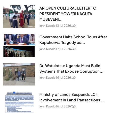
AN OPEN CULTURAL LETTER TO
PRESIDENT YOWERI KAGUTA
MUSEVENI...
John Kusolo
13 Jul 2026
0
Government Halts School Tours After
Kapchorwa Tragedy as...
John Kusolo
17 Jul 2026
0
Dr. Watulatsu: Uganda Must Build
Systems That Expose Corruption...
John Kusolo
16 Jul 2026
0
Ministry of Lands Suspends LC I
Involvement in Land Transactions...
John Kusolo
16 Jul 2026
0