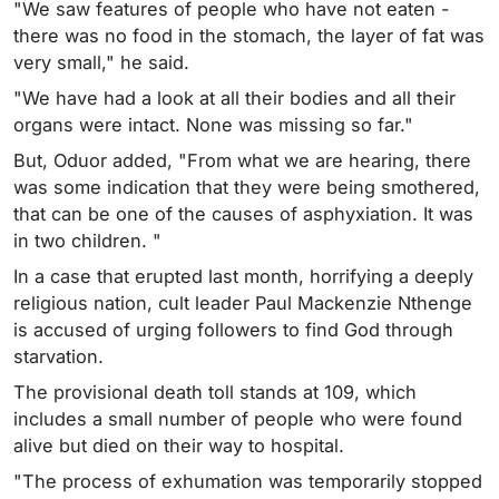
"We saw features of people who have not eaten -
there was no food in the stomach, the layer of fat was
very small," he said.
"We have had a look at all their bodies and all their
organs were intact. None was missing so far."
But, Oduor added, "From what we are hearing, there
was some indication that they were being smothered,
that can be one of the causes of asphyxiation. It was
in two children. "
In a case that erupted last month, horrifying a deeply
religious nation, cult leader Paul Mackenzie Nthenge
is accused of urging followers to find God through
starvation.
The provisional death toll stands at 109, which
includes a small number of people who were found
alive but died on their way to hospital.
"The process of exhumation was temporarily stopped