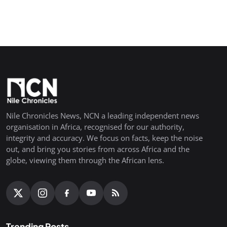
Nile Chronicles News, NCN a leading independent news
organisation in Africa, recognised for our authority,
integrity and accuracy. We focus on facts, keep the noise
out, and bring you stories from across Africa and the
globe, viewing them through the African lens.
Trending Posts