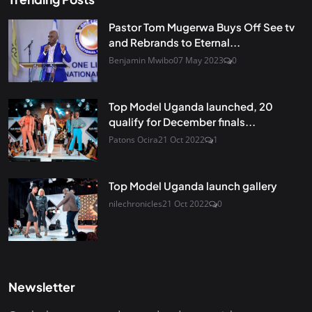
Pastor Tom Mugerwa Buys Off See tv
and Rebrands to Eternal...
Benjamin Mwibo
07 May 2023
0
Top Model Uganda launched, 20
qualify for December finals...
Patons Ocira
21 Oct 2022
1
Top Model Uganda launch gallery
nilechronicles
21 Oct 2022
0
Newsletter