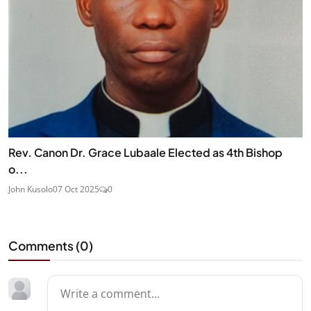
Rev. Canon Dr. Grace Lubaale Elected as 4th Bishop
o...
John Kusolo
07 Oct 2025
0
Comments (
0
)