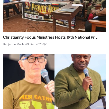
Christianity Focus Ministries Hosts 19th National Pr...
Benjamin Mwibo
29 Dec 2025
0