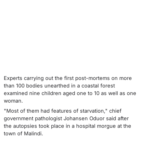
Experts carrying out the first post-mortems on more
than 100 bodies unearthed in a coastal forest
examined nine children aged one to 10 as well as one
woman.
"Most of them had features of starvation," chief
government pathologist Johansen Oduor said after
the autopsies took place in a hospital morgue at the
town of Malindi.