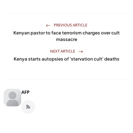
PREVIOUS ARTICLE
Kenyan pastor to face terrorism charges over cult
massacre
NEXT ARTICLE
Kenya starts autopsies of 'starvation cult' deaths
AFP