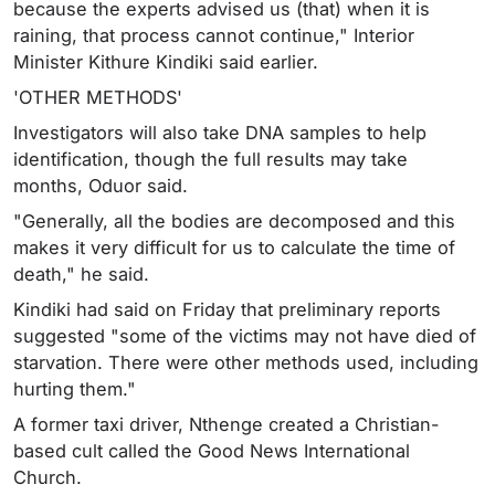
because the experts advised us (that) when it is
raining, that process cannot continue," Interior
Minister Kithure Kindiki said earlier.
'OTHER METHODS'
Investigators will also take DNA samples to help
identification, though the full results may take
months, Oduor said.
"Generally, all the bodies are decomposed and this
makes it very difficult for us to calculate the time of
death," he said.
Kindiki had said on Friday that preliminary reports
suggested "some of the victims may not have died of
starvation. There were other methods used, including
hurting them."
A former taxi driver, Nthenge created a Christian-
based cult called the Good News International
Church.