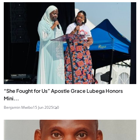
“She Fought for Us” Apostle Grace Lubega Honors
Mini...
Benjamin Mwibo
15 Jun 2025
0