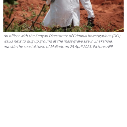
An officer with the Kenyan Directorate of Criminal Investigations (DCI)
walks next to dug up ground at the mass-grave site in Shakahola,
outside the coastal town of Malindi, on 25 April 2023. Picture: AFP