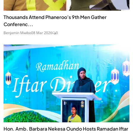
Thousands Attend Phaneroo’s 9th Men Gather
Conferenc...
Benjamin Mwibo
08 Mar 2026
0
Hon. Amb. Barbara Nekesa Oundo Hosts Ramadan Iftar