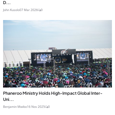
D...
John Kusolo
07 Mar 2026
0
Phaneroo Ministry Holds High-Impact Global Inter-
Uni...
Benjamin Mwibo
16 Nov 2025
0