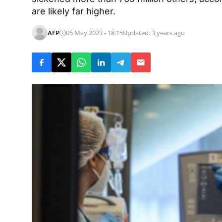
are likely far higher.
AFP
05 May 2023 - 18:15
Updated: 3 years ago