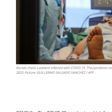
Nurses check a patient infected with COVID-19. The pandemic no
2023. Picture: GUILLERMO SALGADO SANCHEZ / AFP