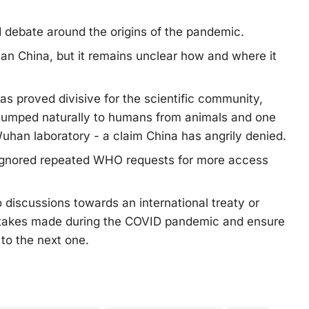
 debate around the origins of the pandemic.
han China, but it remains unclear how and where it
as proved divisive for the scientific community,
s jumped naturally to humans from animals and one
Wuhan laboratory - a claim China has angrily denied.
 ignored repeated WHO requests for more access
discussions towards an international treaty or
stakes made during the COVID pandemic and ensure
 to the next one.