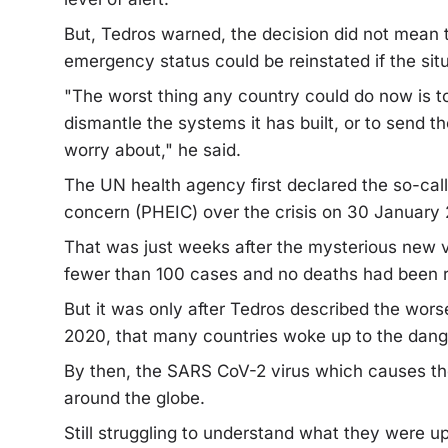
But, Tedros warned, the decision did not mean 
emergency status could be reinstated if the sit
"The worst thing any country could do now is to
dismantle the systems it has built, or to send t
worry about," he said.
The UN health agency first declared the so-call
concern (PHEIC) over the crisis on 30 January
That was just weeks after the mysterious new v
fewer than 100 cases and no deaths had been r
But it was only after Tedros described the wor
2020, that many countries woke up to the dang
By then, the SARS CoV-2 virus which causes th
around the globe.
Still struggling to understand what they were u