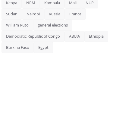
Kenya
NRM
Kampala
Mali
NUP
Sudan
Nairobi
Russia
France
William Ruto
general elections
Democratic Republic of Congo
ABUJA
Ethiopia
Burkina Faso
Egypt