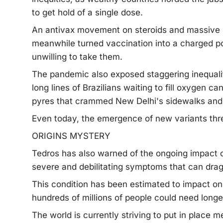
to get hold of a single dose.
An antivax movement on steroids and massive 
meanwhile turned vaccination into a charged pol
unwilling to take them.
The pandemic also exposed staggering inequalit
long lines of Brazilians waiting to fill oxygen ca
pyres that crammed New Delhi's sidewalks and c
Even today, the emergence of new variants thre
ORIGINS MYSTERY
Tedros has also warned of the ongoing impact o
severe and debilitating symptoms that can drag
This condition has been estimated to impact on
hundreds of millions of people could need longe
The world is currently striving to put in place m