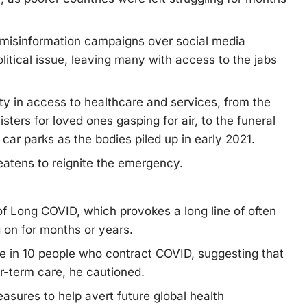
misinformation campaigns over social media
itical issue, leaving many with access to the jabs
y in access to healthcare and services, from the
nisters for loved ones gasping for air, to the funeral
ar parks as the bodies piled up in early 2021.
atens to reignite the emergency.
f Long COVID, which provokes a long line of often
 on for months or years.
e in 10 people who contract COVID, suggesting that
r-term care, he cautioned.
easures to help avert future global health