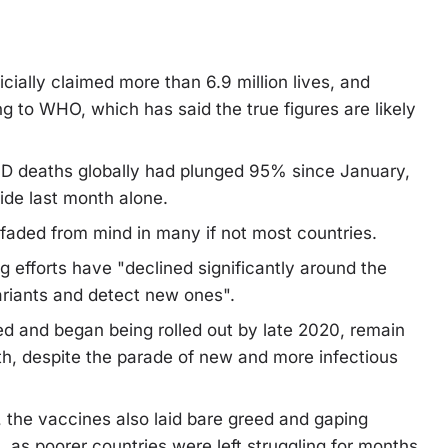
cially claimed more than 6.9 million lives, and
g to WHO, which has said the true figures are likely
ID deaths globally had plunged 95% since January,
wide last month alone.
 faded from mind in many if not most countries.
 efforts have "declined significantly around the
variants and detect new ones".
d and began being rolled out by late 2020, remain
th, despite the parade of new and more infectious
t, the vaccines also laid bare greed and gaping
, as poorer countries were left struggling for months