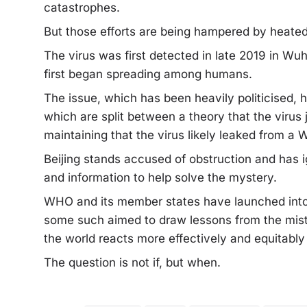
catastrophes.
But those efforts are being hampered by heated
The virus was first detected in late 2019 in Wu
first began spreading among humans.
The issue, which has been heavily politicised, h
which are split between a theory that the viru
maintaining that the virus likely leaked from a 
Beijing stands accused of obstruction and has
and information to help solve the mystery.
WHO and its member states have launched into 
some such aimed to draw lessons from the mi
the world reacts more effectively and equitably
The question is not if, but when.