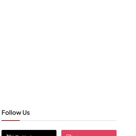
Follow Us