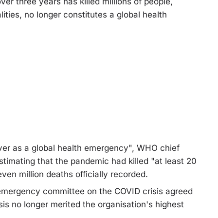
 three years has killed millions of people,
ies, no longer constitutes a global health
 over as a global health emergency", WHO chief
imating that the pandemic had killed "at least 20
ven million deaths officially recorded.
mergency committee on the COVID crisis agreed
sis no longer merited the organisation's highest