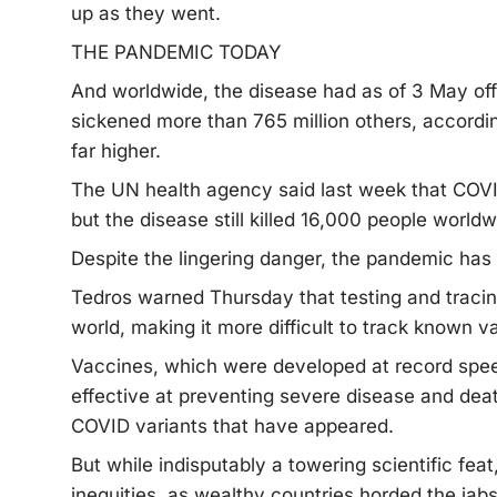
up as they went.
THE PANDEMIC TODAY
And worldwide, the disease had as of 3 May offi
sickened more than 765 million others, accordin
far higher.
The UN health agency said last week that COV
but the disease still killed 16,000 people world
Despite the lingering danger, the pandemic has
Tedros warned Thursday that testing and tracing
world, making it more difficult to track known 
Vaccines, which were developed at record spee
effective at preventing severe disease and dea
COVID variants that have appeared.
But while indisputably a towering scientific fea
inequities, as wealthy countries horded the jabs