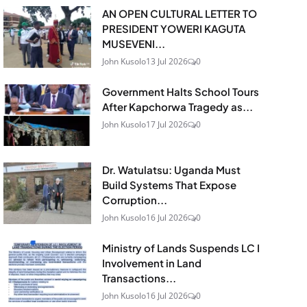
AN OPEN CULTURAL LETTER TO
PRESIDENT YOWERI KAGUTA
MUSEVENI...
John Kusolo
13 Jul 2026
0
Government Halts School Tours
After Kapchorwa Tragedy as...
John Kusolo
17 Jul 2026
0
Dr. Watulatsu: Uganda Must
Build Systems That Expose
Corruption...
John Kusolo
16 Jul 2026
0
Ministry of Lands Suspends LC I
Involvement in Land
Transactions...
John Kusolo
16 Jul 2026
0