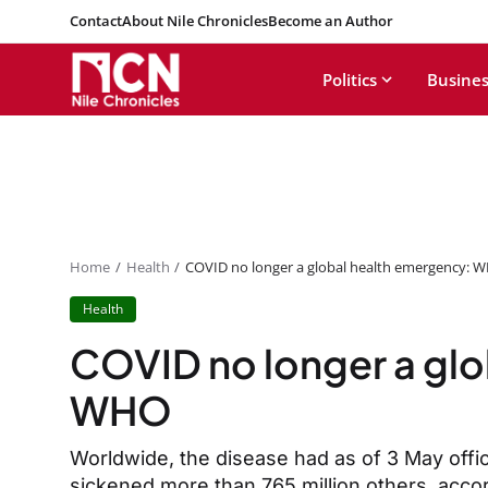
Contact
About Nile Chronicles
Become an Author
Politics
Busines
Home
Health
COVID no longer a global health emergency: 
Health
COVID no longer a glo
WHO
Worldwide, the disease had as of 3 May offici
sickened more than 765 million others, acco