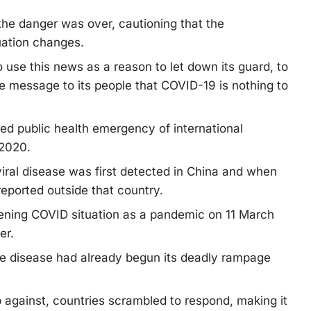
the danger was over, cautioning that the
uation changes.
 use this news as a reason to let down its guard, to
he message to its people that COVID-19 is nothing to
ed public health emergency of international
 2020.
iral disease was first detected in China and when
eported outside that country.
sening COVID situation as a pandemic on 11 March
er.
e disease had already begun its deadly rampage
p against, countries scrambled to respond, making it