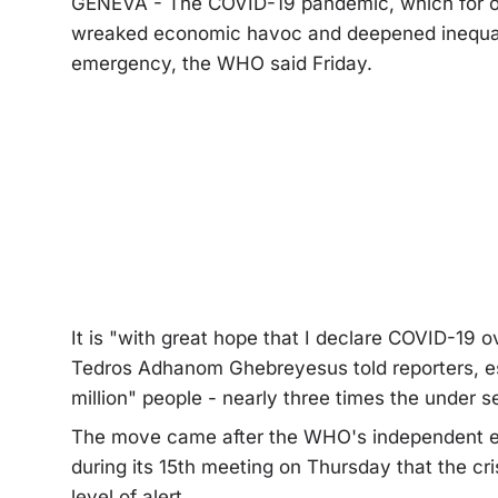
GENEVA - The COVID-19 pandemic, which for over
wreaked economic havoc and deepened inequalit
emergency, the WHO said Friday.
It is "with great hope that I declare COVID-19
Tedros Adhanom Ghebreyesus told reporters, est
million" people - nearly three times the under se
The move came after the WHO's independent e
during its 15th meeting on Thursday that the cri
level of alert.