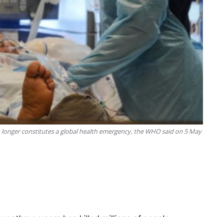
 longer constitutes a global health emergency, the WHO said on 5 May