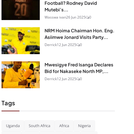
Football? Rodney David
Mutebi’s...
Wasswa ivan
26 Jun 2025
0
NRM Hoima Chairman Hon. Eng.
Asiimwe Jonard Visits Party...
Derrick
12 Jun 2025
0
Mwesigye Fred Isanga Declares
Bid for Nakaseke North MP,...
Derrick
12 Jun 2025
0
Tags
Uganda
South Africa
Africa
Nigeria