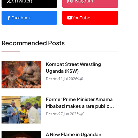
X (Twitter)
Instagram
Facebook
YouTube
Recommended Posts
Kombat Street Wrestling
Uganda (KSW)
Derrick
11 Jul 2026
0
Former Prime Minister Amama
Mbabazi makes a rare public...
Derrick
27 Jun 2025
0
A New Flame in Ugandan