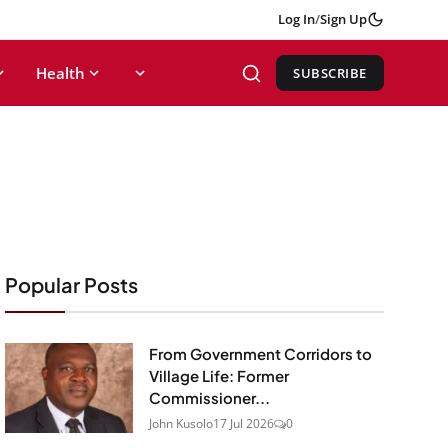
Log In
/
Sign Up
Health
SUBSCRIBE
Popular Posts
From Government Corridors to
Village Life: Former
Commissioner...
John Kusolo
17 Jul 2026
0