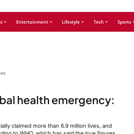
s
Entertainment
Lifestyle
Tech
Sports
WHO
bal health emergency:
ally claimed more than 6.9 million lives, and
rding to WHO, which has said the true figures