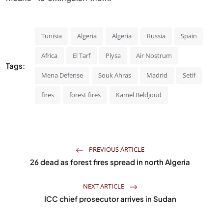
Tunisia
Algeria
Algeria
Russia
Spain
Africa
El Tarf
Plysa
Air Nostrum
Tags:
Mena Defense
Souk Ahras
Madrid
Setif
fires
forest fires
Kamel Beldjoud
PREVIOUS ARTICLE
26 dead as forest fires spread in north Algeria
NEXT ARTICLE
ICC chief prosecutor arrives in Sudan