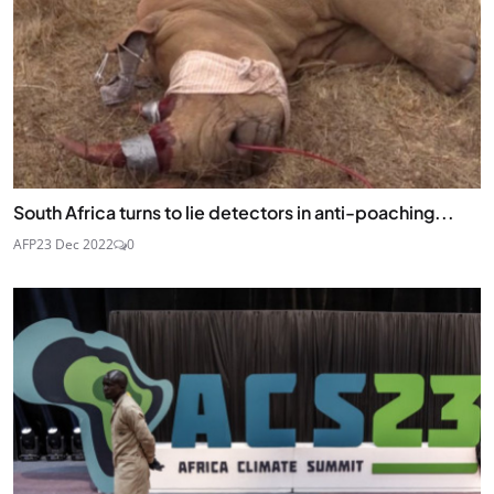
JOIN
South Africa turns to lie detectors in anti-poaching...
AFP
23 Dec 2022
0