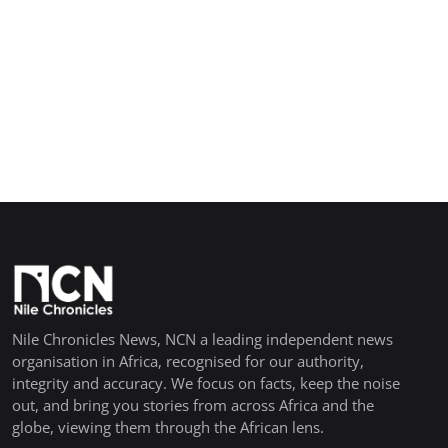
Nile Chronicles News, NCN a leading independent news
organisation in Africa, recognised for our authority,
integrity and accuracy. We focus on facts, keep the noise
out, and bring you stories from across Africa and the
globe, viewing them through the African lens.