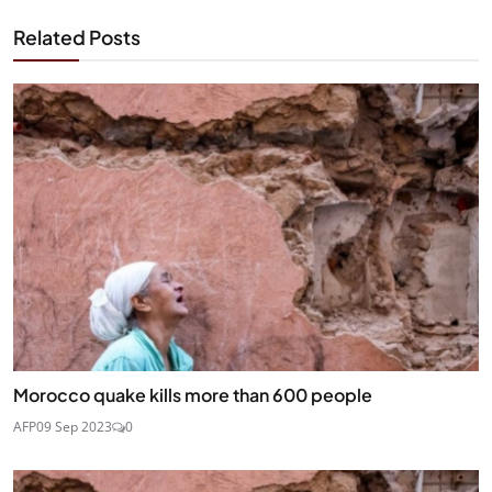
Related Posts
Morocco quake kills more than 600 people
AFP
09 Sep 2023
0