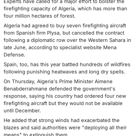
Experts have called for a major effort to bolster the
firefighting capacity of Algeria, which has more than
four million hectares of forest.
Algeria had agreed to buy seven firefighting aircraft
from Spanish firm Plysa, but cancelled the contract
following a diplomatic row over the Western Sahara in
late June, according to specialist website Mena
Defense.
Spain, too, has this year battled hundreds of wildfires
following punishing heatwaves and long dry spells.
On Thursday, Algeria's Prime Minister Aimene
Benabderrahmane defended the government's
response, saying his country had ordered four new
firefighting aircraft but they would not be available
until December.
He added that strong winds had exacerbated the
blazes and said authorities were "deploying all their
means" to extinguish them.