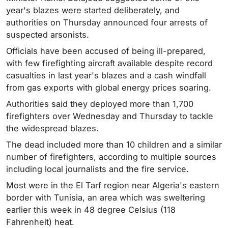
year's blazes were started deliberately, and
authorities on Thursday announced four arrests of
suspected arsonists.
Officials have been accused of being ill-prepared,
with few firefighting aircraft available despite record
casualties in last year's blazes and a cash windfall
from gas exports with global energy prices soaring.
Authorities said they deployed more than 1,700
firefighters over Wednesday and Thursday to tackle
the widespread blazes.
The dead included more than 10 children and a similar
number of firefighters, according to multiple sources
including local journalists and the fire service.
Most were in the El Tarf region near Algeria's eastern
border with Tunisia, an area which was sweltering
earlier this week in 48 degree Celsius (118
Fahrenheit) heat.