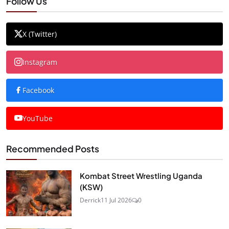
Follow Us
X (Twitter)
Instagram
Facebook
YouTube
Recommended Posts
Kombat Street Wrestling Uganda
(KSW)
Derrick
11 Jul 2026
0