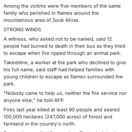
Among the victims were five members of the same
family who perished in flames around the
mountainous area of Souk Ahras.
STRONG WINDS
A witness, who asked not to be named, said 12
people had burned to death in their bus as they tried
to escape when fire ripped through an animal park.
Takeddine, a worker at the park who declined to give
his full name, said staff had helped families with
young children to escape as flames surrounded the
park.
"Nobody came to help us, neither the fire service nor
anyone else," he told AFP.
Fires last year killed at least 90 people and seared
100,000 hectares (247,000 acres) of forest and
farmland in the country's north.