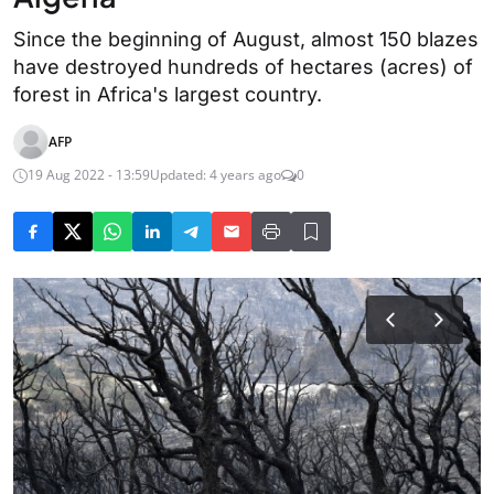
Since the beginning of August, almost 150 blazes
have destroyed hundreds of hectares (acres) of
forest in Africa's largest country.
AFP
19 Aug 2022 - 13:59
Updated: 4 years ago
0