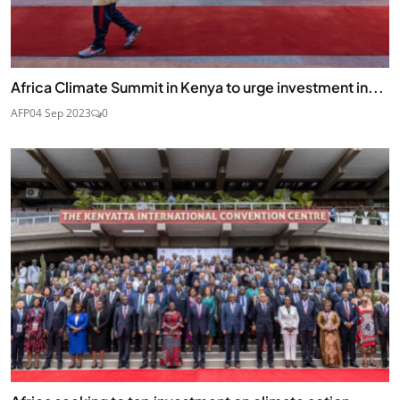
Africa Climate Summit in Kenya to urge investment in...
AFP
04 Sep 2023
0