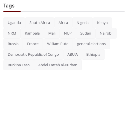
Tags
Uganda
South Africa
Africa
Nigeria
Kenya
NRM
Kampala
Mali
NUP
Sudan
Nairobi
Russia
France
William Ruto
general elections
Democratic Republic of Congo
ABUJA
Ethiopia
Burkina Faso
Abdel Fattah al-Burhan