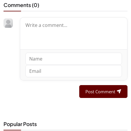
Comments (
0
)
Post Comment
Popular Posts