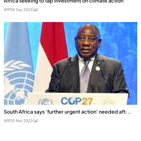
Africa seeking to tap investment on climate action
AFP
04 Sep 2023
0
South Africa says 'further urgent action' needed aft...
AFP
20 Nov 2022
0