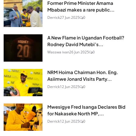
Former Prime Minister Amama
Mbabazi makes a rare public...
Derrick
27 Jun 2025
0
A New Flame in Ugandan Football?
Rodney David Mutebi’s...
Wasswa ivan
26 Jun 2025
0
NRM Hoima Chairman Hon. Eng.
Asiimwe Jonard Visits Party...
Derrick
12 Jun 2025
0
Mwesigye Fred Isanga Declares Bid
for Nakaseke North MP,...
Derrick
12 Jun 2025
0