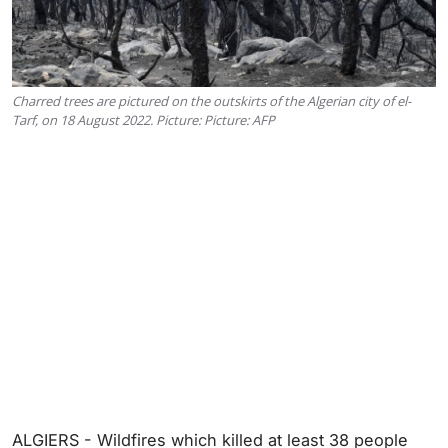
Charred trees are pictured on the outskirts of the Algerian city of el-
Tarf, on 18 August 2022. Picture: Picture: AFP
ALGIERS - Wildfires which killed at least 38 people