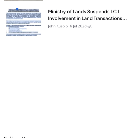
Ministry of Lands Suspends LC I
Involvement in Land Transactions...
John Kusolo
16 Jul 2026
0