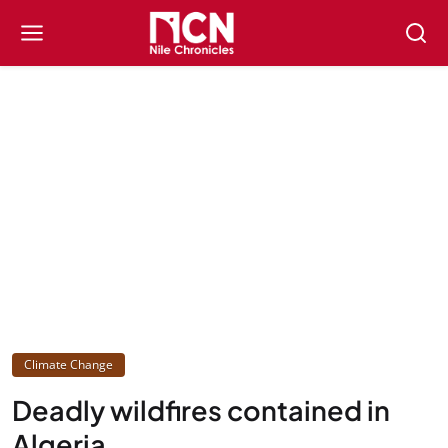
Climate Change
Deadly wildfires contained in
Algeria