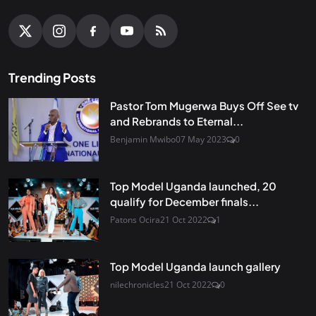
Trending Posts
Pastor Tom Mugerwa Buys Off See tv
and Rebrands to Eternal...
Benjamin Mwibo
07 May 2023
0
Top Model Uganda launched, 20
qualify for December finals...
Patons Ocira
21 Oct 2022
1
Top Model Uganda launch gallery
nilechronicles
21 Oct 2022
0