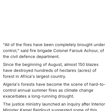
"All of the fires have been completely brought under
control," said fire brigade Colonel Farouk Achour, of
the civil defence department.
Since the beginning of August, almost 150 blazes
have destroyed hundreds of hectares (acres) of
forest in Africa's largest country.
Algeria's forests have become the scene of hard-to-
control annual summer fires as climate change
exacerbates a long-running drought.
The justice ministry launched an inquiry after Interior
Minister Kamel Beldjoud suggested some of this