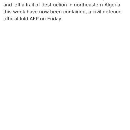
and left a trail of destruction in northeastern Algeria
this week have now been contained, a civil defence
official told AFP on Friday.