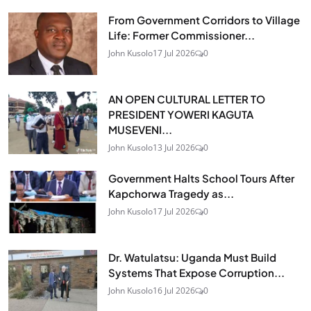
From Government Corridors to Village
Life: Former Commissioner...
John Kusolo
17 Jul 2026
0
AN OPEN CULTURAL LETTER TO
PRESIDENT YOWERI KAGUTA
MUSEVENI...
John Kusolo
13 Jul 2026
0
Government Halts School Tours After
Kapchorwa Tragedy as...
John Kusolo
17 Jul 2026
0
Dr. Watulatsu: Uganda Must Build
Systems That Expose Corruption...
John Kusolo
16 Jul 2026
0