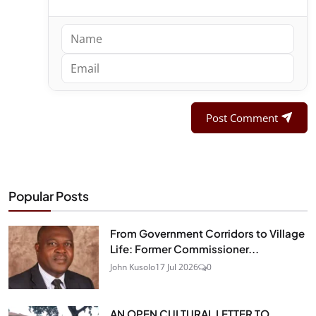
Post Comment
Popular Posts
From Government Corridors to Village
Life: Former Commissioner...
John Kusolo
17 Jul 2026
0
AN OPEN CULTURAL LETTER TO