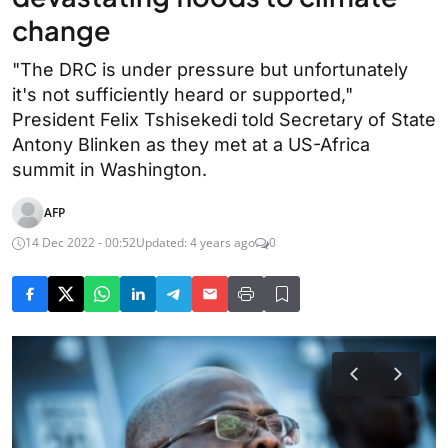
change
"The DRC is under pressure but unfortunately
it's not sufficiently heard or supported,"
President Felix Tshisekedi told Secretary of State
Antony Blinken as they met at a US-Africa
summit in Washington.
AFP
14 Dec 2022 - 00:52
Updated: 4 years ago
0