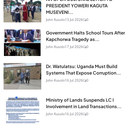
PRESIDENT YOWERI KAGUTA
MUSEVENI...
John Kusolo
13 Jul 2026
0
Government Halts School Tours After
Kapchorwa Tragedy as...
John Kusolo
17 Jul 2026
0
Dr. Watulatsu: Uganda Must Build
Systems That Expose Corruption...
John Kusolo
16 Jul 2026
0
Ministry of Lands Suspends LC I
Involvement in Land Transactions...
John Kusolo
16 Jul 2026
0