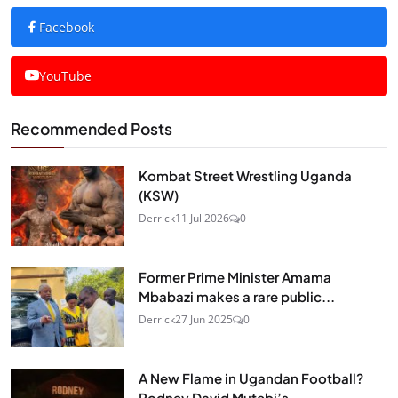
Facebook
YouTube
Recommended Posts
Kombat Street Wrestling Uganda
(KSW)
Derrick
11 Jul 2026
0
Former Prime Minister Amama
Mbabazi makes a rare public...
Derrick
27 Jun 2025
0
A New Flame in Ugandan Football?
Rodney David Mutebi’s...