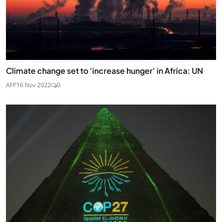
Climate change set to 'increase hunger' in Africa: UN
AFP
16 Nov 2022
0