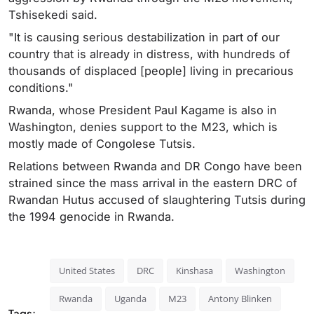
Tshisekedi said.
"It is causing serious destabilization in part of our
country that is already in distress, with hundreds of
thousands of displaced [people] living in precarious
conditions."
Rwanda, whose President Paul Kagame is also in
Washington, denies support to the M23, which is
mostly made of Congolese Tutsis.
Relations between Rwanda and DR Congo have been
strained since the mass arrival in the eastern DRC of
Rwandan Hutus accused of slaughtering Tutsis during
the 1994 genocide in Rwanda.
United States
DRC
Kinshasa
Washington
Rwanda
Uganda
M23
Antony Blinken
Tags: