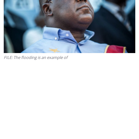
FILE: The flooding is an example of