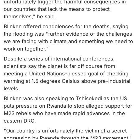
unfortunately trigger the harmful consequences in
our countries that lack the means to protect
themselves," he said.
Blinken offered condolences for the deaths, saying
the flooding was "further evidence of the challenges
we are facing with climate and something we need to
work on together."
Despite a series of international conferences,
scientists say the planet is far off course from
meeting a United Nations-blessed goal of checking
warming at 1.5 degrees Celsius above pre-industrial
levels.
Blinken was also speaking to Tshisekedi as the US
puts pressure on Rwanda to stop alleged support for
M23 rebels who have made rapid advances in the
eastern DRC.
"Our country is unfortunately the victim of a secret
aggression by Rwanda through the M23 movement,"