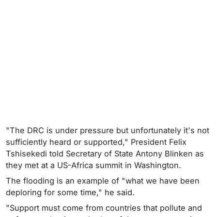
"The DRC is under pressure but unfortunately it's not
sufficiently heard or supported," President Felix
Tshisekedi told Secretary of State Antony Blinken as
they met at a US-Africa summit in Washington.
The flooding is an example of "what we have been
deploring for some time," he said.
"Support must come from countries that pollute and