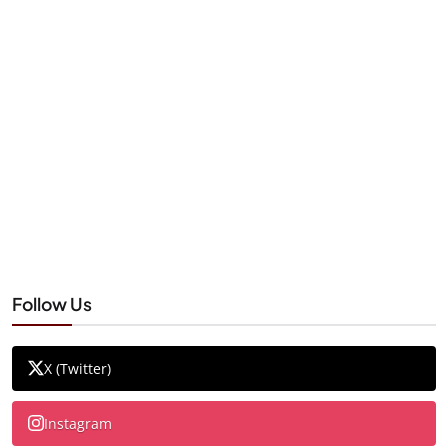
Follow Us
X (Twitter)
Instagram