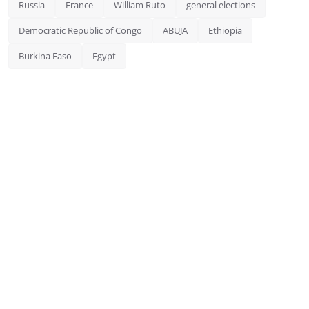
Russia
France
William Ruto
general elections
Democratic Republic of Congo
ABUJA
Ethiopia
Burkina Faso
Egypt