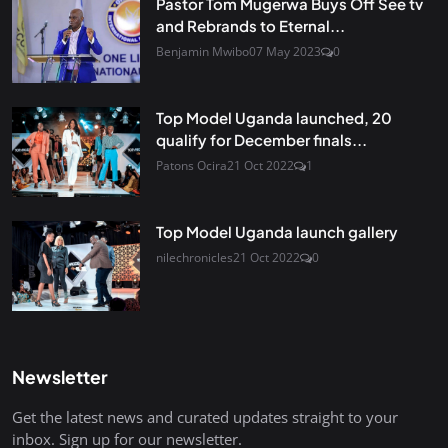
Pastor Tom Mugerwa Buys Off See tv
and Rebrands to Eternal...
Benjamin Mwibo
07 May 2023
0
Top Model Uganda launched, 20
qualify for December finals...
Patons Ocira
21 Oct 2022
1
Top Model Uganda launch gallery
nilechronicles
21 Oct 2022
0
Newsletter
Get the latest news and curated updates straight to your
inbox. Sign up for our newsletter.