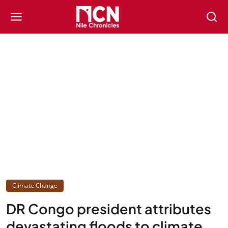
Climate Change
DR Congo president attributes
devastating floods to climate