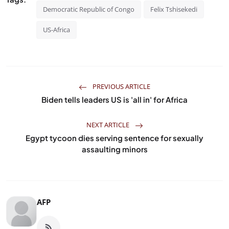
Democratic Republic of Congo
Felix Tshisekedi
US-Africa
PREVIOUS ARTICLE
Biden tells leaders US is 'all in' for Africa
NEXT ARTICLE
Egypt tycoon dies serving sentence for sexually
assaulting minors
AFP