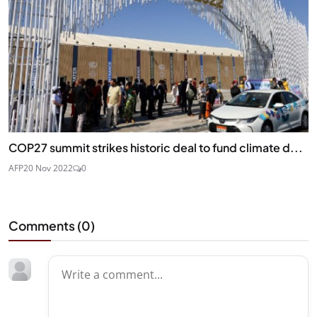
COP27 summit strikes historic deal to fund climate d...
AFP
20 Nov 2022
0
Comments (
0
)