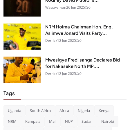
Wasswa ivan
26 Jun 2025
0
NRM Hoima Chairman Hon. Eng.
Asiimwe Jonard Visits Party...
Derrick
12 Jun 2025
0
Mwesigye Fred Isanga Declares Bid
for Nakaseke North MP,...
Derrick
12 Jun 2025
0
Tags
Uganda
South Africa
Africa
Nigeria
Kenya
NRM
Kampala
Mali
NUP
Sudan
Nairobi