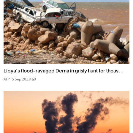
Libya's flood-ravaged Derna in grisly hunt for thous...
AFP
15 Sep 2023
0