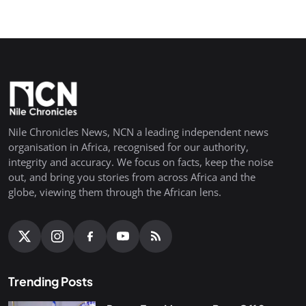
Nile Chronicles News, NCN a leading independent news
organisation in Africa, recognised for our authority,
integrity and accuracy. We focus on facts, keep the noise
out, and bring you stories from across Africa and the
globe, viewing them through the African lens.
Trending Posts