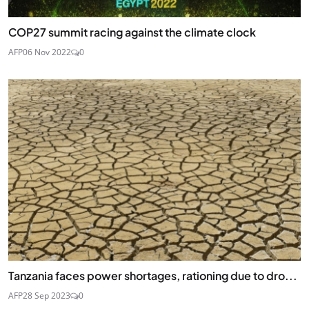
COP27 summit racing against the climate clock
AFP
06 Nov 2022
0
Tanzania faces power shortages, rationing due to dro...
AFP
28 Sep 2023
0