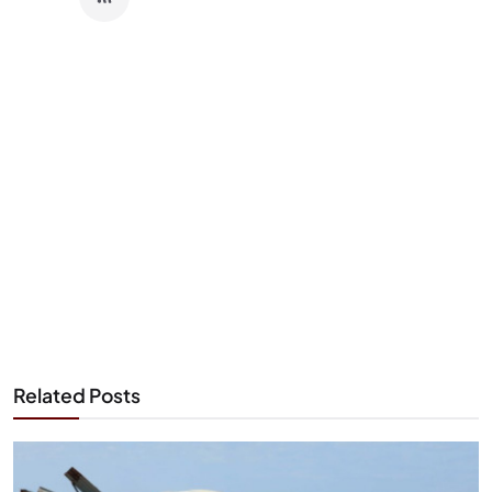
Related Posts