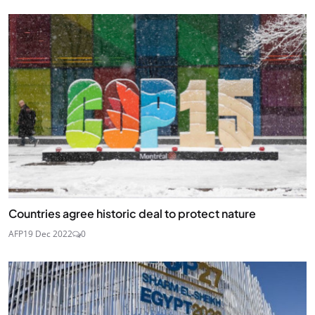
Countries agree historic deal to protect nature
AFP
19 Dec 2022
0