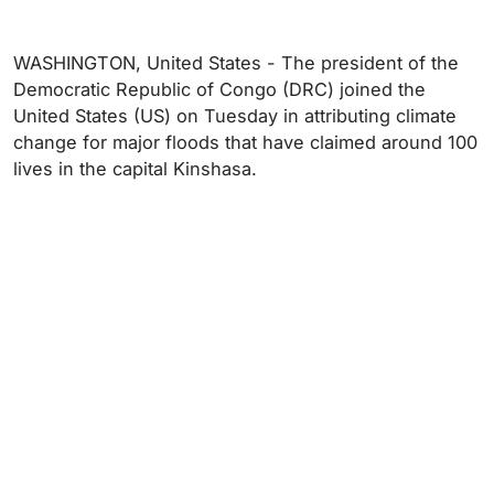
WASHINGTON, United States - The president of the
Democratic Republic of Congo (DRC) joined the
United States (US) on Tuesday in attributing climate
change for major floods that have claimed around 100
lives in the capital Kinshasa.