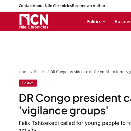
Contact
About Nile Chronicles
Become an Author
Politics
Busines
Home
Politics
DR Congo president calls for youth to form 'vi
Politics
DR Congo president ca
'vigilance groups'
Felix Tshisekedi called for young people to f
activity.