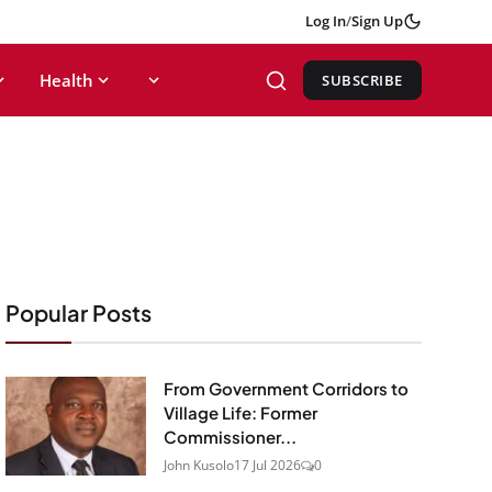
Log In
/
Sign Up
Health
SUBSCRIBE
Popular Posts
From Government Corridors to
Village Life: Former
Commissioner...
John Kusolo
17 Jul 2026
0