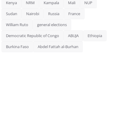
Kenya
NRM
Kampala
Mali
NUP
Sudan
Nairobi
Russia
France
William Ruto
general elections
Democratic Republic of Congo
ABUJA
Ethiopia
Burkina Faso
Abdel Fattah al-Burhan