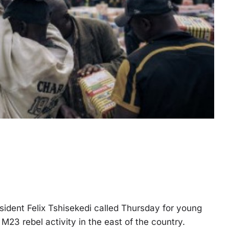
dent Felix Tshisekedi called Thursday for young
 M23 rebel activity in the east of the country.