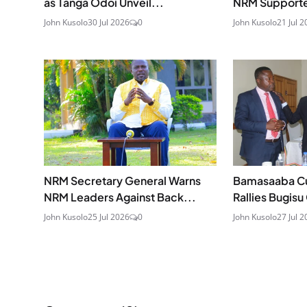
as Tanga Odoi Unveil...
NRM Supporters
John Kusolo
30 Jul 2026
0
John Kusolo
21 Jul 2
NRM Secretary General Warns
Bamasaaba Cult
NRM Leaders Against Back...
Rallies Bugis
John Kusolo
25 Jul 2026
0
John Kusolo
27 Jul 2