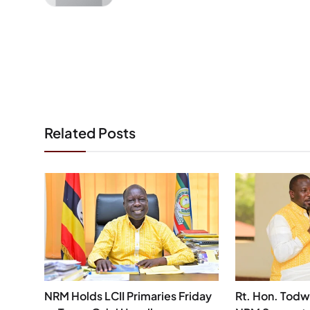
Related Posts
NRM Holds LCII Primaries Friday
Rt. Hon. Todw