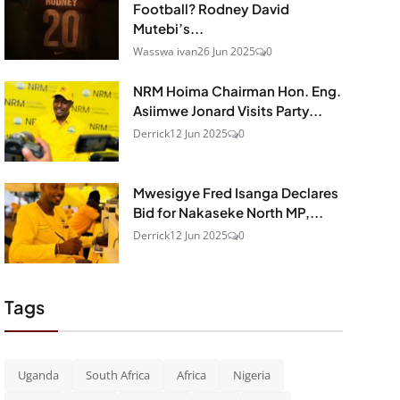
Football? Rodney David
Mutebi’s...
Wasswa ivan
26 Jun 2025
0
NRM Hoima Chairman Hon. Eng.
Asiimwe Jonard Visits Party...
Derrick
12 Jun 2025
0
Mwesigye Fred Isanga Declares
Bid for Nakaseke North MP,...
Derrick
12 Jun 2025
0
Tags
Uganda
South Africa
Africa
Nigeria