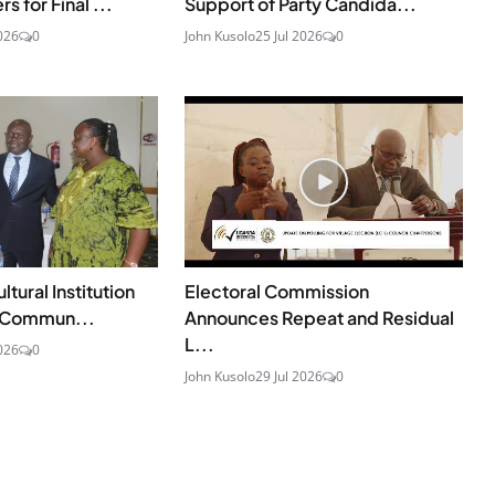
 for Final ...
Support of Party Candida...
026
0
John Kusolo
25 Jul 2026
0
ural Institution
Electoral Commission
u Commun...
Announces Repeat and Residual
L...
026
0
John Kusolo
29 Jul 2026
0