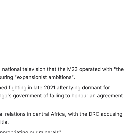
 national television that the M23 operated with "the
uring "expansionist ambitions".
 fighting in late 2021 after lying dormant for
ngo's government of failing to honour an agreement
l relations in central Africa, with the DRC accusing
tia.
ppropriating our minerals".