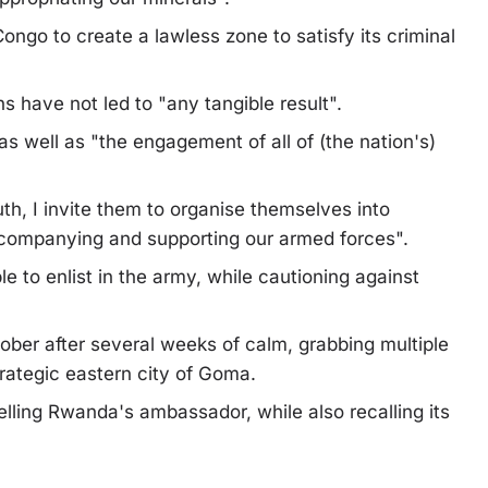
 Congo to create a lawless zone to satisfy its criminal
s have not led to "any tangible result".
 as well as "the engagement of all of (the nation's)
h, I invite them to organise themselves into
ccompanying and supporting our armed forces".
e to enlist in the army, while cautioning against
ober after several weeks of calm, grabbing multiple
trategic eastern city of Goma.
ling Rwanda's ambassador, while also recalling its