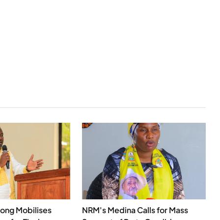
ong Mobilises
NRM's Medina Calls for Mass