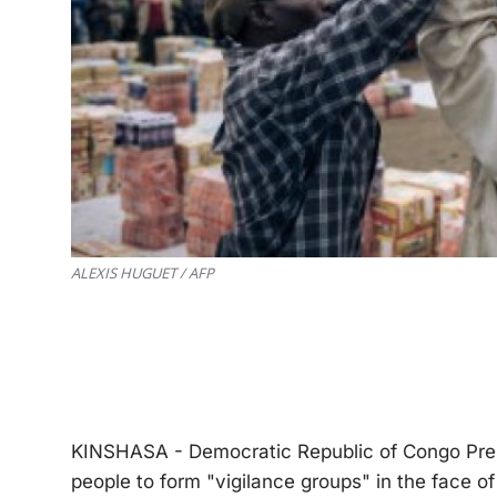
ALEXIS HUGUET / AFP
KINSHASA - Democratic Republic of Congo Presi
people to form "vigilance groups" in the face of