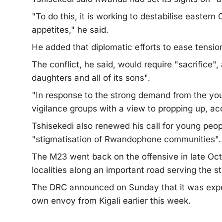
"To do this, it is working to destabilise eastern
appetites," he said.
He added that diplomatic efforts to ease tension
The conflict, he said, would require "sacrifice",
daughters and all of its sons".
"In response to the strong demand from the yout
vigilance groups with a view to propping up, a
Tshisekedi also renewed his call for young peopl
"stigmatisation of Rwandophone communities".
The M23 went back on the offensive in late Oct
localities along an important road serving the s
The DRC announced on Sunday that it was expel
own envoy from Kigali earlier this week.