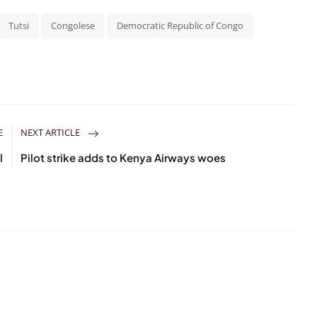
Tutsi
Congolese
Democratic Republic of Congo
E
NEXT ARTICLE
l
Pilot strike adds to Kenya Airways woes