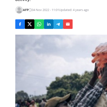
AFP
04 Nov 2022 - 11:01
Updated: 4 years ago