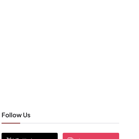
Follow Us