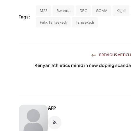
M23
Rwanda
DRC
GOMA
Kigali
Tags:
Felix Tshisekedi
Tshisekedi
PREVIOUS ARTICL
Kenyan athletics mired in new doping scanda
AFP