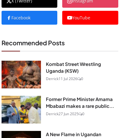
X (Twitter)
Instagram
Facebook
YouTube
Recommended Posts
Kombat Street Wrestling
Uganda (KSW)
Derrick
11 Jul 2026
0
Former Prime Minister Amama
Mbabazi makes a rare public...
Derrick
27 Jun 2025
0
A New Flame in Ugandan