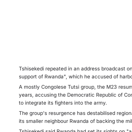
Tshisekedi repeated in an address broadcast on
support of Rwanda", which he accused of harbo
A mostly Congolese Tutsi group, the M23 resumed
years, accusing the Democratic Republic of Co
to integrate its fighters into the army.
The group's resurgence has destabilised regiona
its smaller neighbour Rwanda of backing the mili
Tshisekedi said Rwanda had set its sights on "a