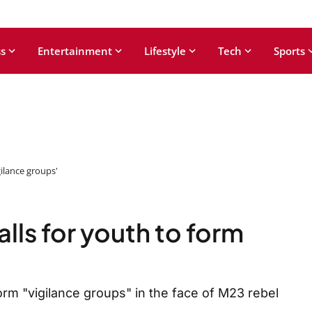
s
Entertainment
Lifestyle
Tech
Sports
gilance groups'
lls for youth to form
orm "vigilance groups" in the face of M23 rebel