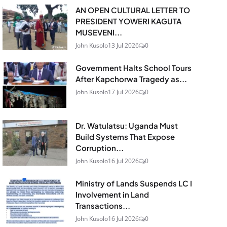
AN OPEN CULTURAL LETTER TO
PRESIDENT YOWERI KAGUTA
MUSEVENI...
John Kusolo
13 Jul 2026
0
Government Halts School Tours
After Kapchorwa Tragedy as...
John Kusolo
17 Jul 2026
0
Dr. Watulatsu: Uganda Must
Build Systems That Expose
Corruption...
John Kusolo
16 Jul 2026
0
Ministry of Lands Suspends LC I
Involvement in Land
Transactions...
John Kusolo
16 Jul 2026
0