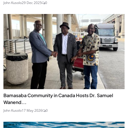
John Kusolo
29 Dec 2025
0
Bamasaba Community in Canada Hosts Dr. Samuel
Wanend...
John Kusolo
17 May 2026
0