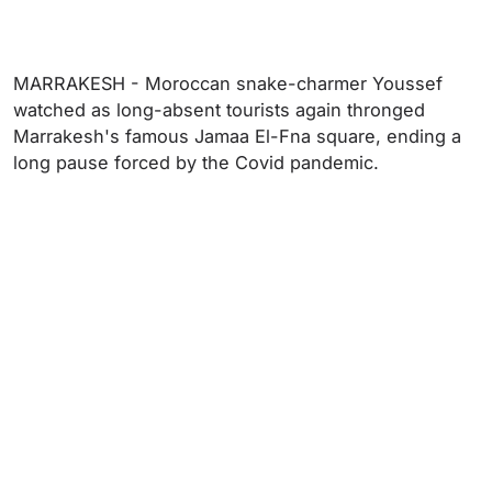
MARRAKESH - Moroccan snake-charmer Youssef
watched as long-absent tourists again thronged
Marrakesh's famous Jamaa El-Fna square, ending a
long pause forced by the Covid pandemic.