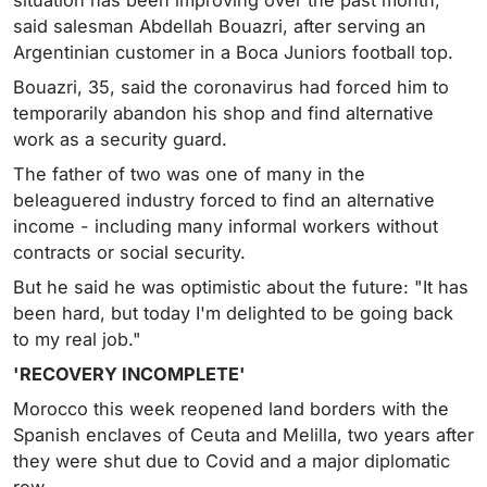
situation has been improving over the past month,"
said salesman Abdellah Bouazri, after serving an
Argentinian customer in a Boca Juniors football top.
Bouazri, 35, said the coronavirus had forced him to
temporarily abandon his shop and find alternative
work as a security guard.
The father of two was one of many in the
beleaguered industry forced to find an alternative
income - including many informal workers without
contracts or social security.
But he said he was optimistic about the future: "It has
been hard, but today I'm delighted to be going back
to my real job."
'RECOVERY INCOMPLETE'
Morocco this week reopened land borders with the
Spanish enclaves of Ceuta and Melilla, two years after
they were shut due to Covid and a major diplomatic