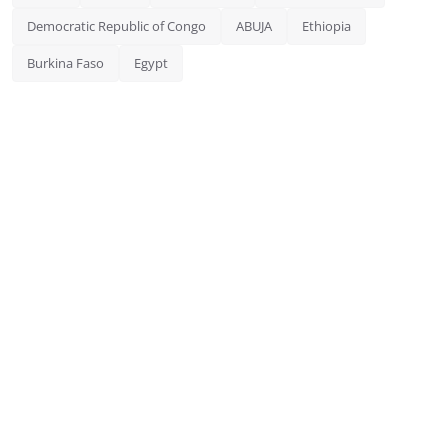
Democratic Republic of Congo
ABUJA
Ethiopia
Burkina Faso
Egypt