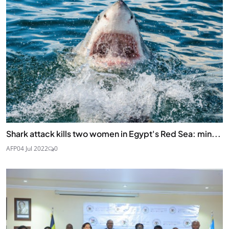
Shark attack kills two women in Egypt's Red Sea: min...
AFP
04 Jul 2022
0