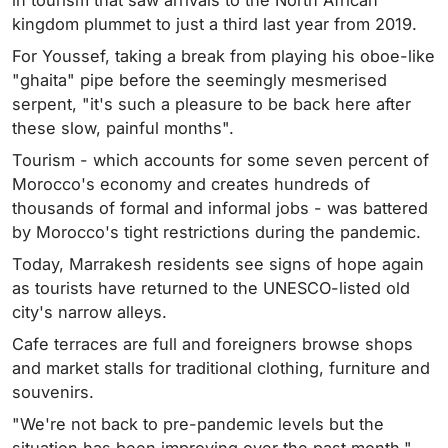
in tourism that saw arrivals to the North African
kingdom plummet to just a third last year from 2019.
For Youssef, taking a break from playing his oboe-like
"ghaita" pipe before the seemingly mesmerised
serpent, "it's such a pleasure to be back here after
these slow, painful months".
Tourism - which accounts for some seven percent of
Morocco's economy and creates hundreds of
thousands of formal and informal jobs - was battered
by Morocco's tight restrictions during the pandemic.
Today, Marrakesh residents see signs of hope again
as tourists have returned to the UNESCO-listed old
city's narrow alleys.
Cafe terraces are full and foreigners browse shops
and market stalls for traditional clothing, furniture and
souvenirs.
"We're not back to pre-pandemic levels but the