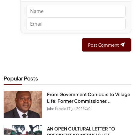
Post Comment
Popular Posts
From Government Corridors to Village
Life: Former Commissioner...
John Kusolo
17 Jul 2026
0
AN OPEN CULTURAL LETTER TO