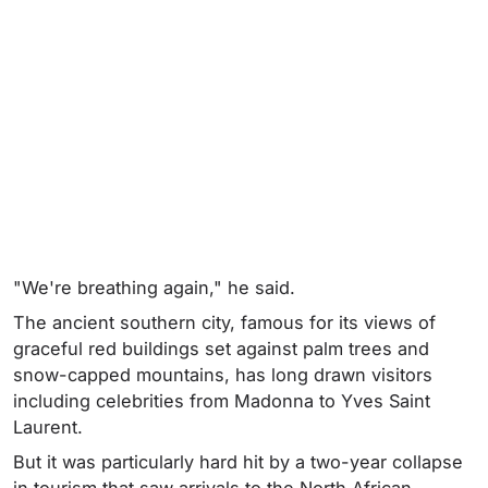
"We're breathing again," he said.
The ancient southern city, famous for its views of
graceful red buildings set against palm trees and
snow-capped mountains, has long drawn visitors
including celebrities from Madonna to Yves Saint
Laurent.
But it was particularly hard hit by a two-year collapse