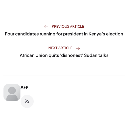
PREVIOUS ARTICLE
Four candidates running for president in Kenya's election
NEXT ARTICLE
African Union quits 'dishonest' Sudan talks
AFP