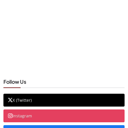
Follow Us
X (Twitter)
Instagram