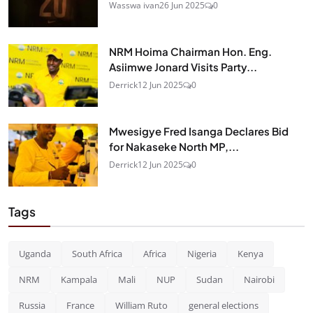
Wasswa ivan
26 Jun 2025
0
NRM Hoima Chairman Hon. Eng.
Asiimwe Jonard Visits Party...
Derrick
12 Jun 2025
0
Mwesigye Fred Isanga Declares Bid
for Nakaseke North MP,...
Derrick
12 Jun 2025
0
Tags
Uganda
South Africa
Africa
Nigeria
Kenya
NRM
Kampala
Mali
NUP
Sudan
Nairobi
Russia
France
William Ruto
general elections