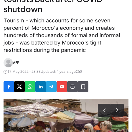
shutdown
Tourism - which accounts for some seven
percent of Morocco's economy and creates
hundreds of thousands of formal and informal
jobs - was battered by Morocco's tight
restrictions during the pandemic
AFP
17 May 2022 - 23:38
Updated: 4 years ago
0