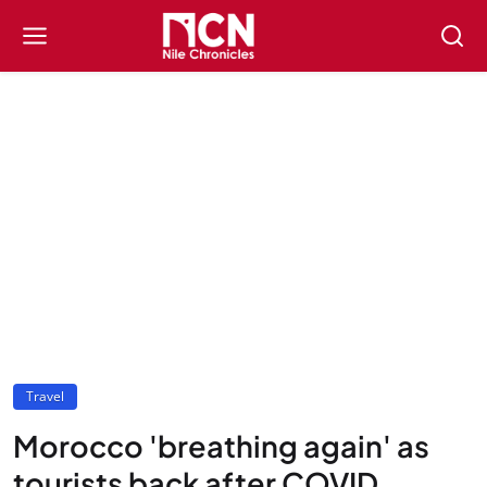
Travel
Morocco 'breathing again' as
tourists back after COVID