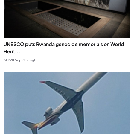
UNESCO puts Rwanda genocide memorials on World
Herit...
AFP
20 Sep 2023
0