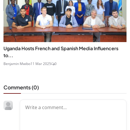
Uganda Hosts French and Spanish Media Influencers
to...
Benjamin Mwibo
11 Mar 2025
0
Comments (
0
)