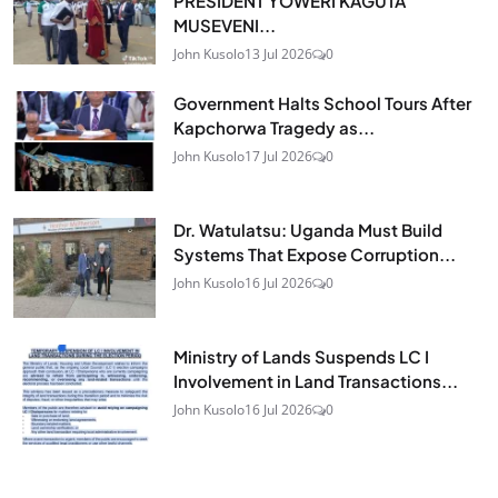
PRESIDENT YOWERI KAGUTA
MUSEVENI...
John Kusolo
13 Jul 2026
0
Government Halts School Tours After
Kapchorwa Tragedy as...
John Kusolo
17 Jul 2026
0
Dr. Watulatsu: Uganda Must Build
Systems That Expose Corruption...
John Kusolo
16 Jul 2026
0
Ministry of Lands Suspends LC I
Involvement in Land Transactions...
John Kusolo
16 Jul 2026
0