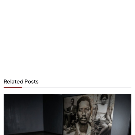
Related Posts