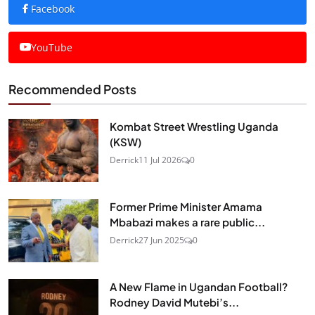
Facebook
YouTube
Recommended Posts
Kombat Street Wrestling Uganda
(KSW)
Derrick
11 Jul 2026
0
Former Prime Minister Amama
Mbabazi makes a rare public...
Derrick
27 Jun 2025
0
A New Flame in Ugandan Football?
Rodney David Mutebi’s...