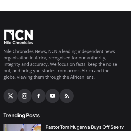
Nile Chronicles News, NCN a leading independent news
organisation in Africa, recognised for our authority,
integrity and accuracy. We focus on facts, keep the noise
out, and bring you stories from across Africa and the
globe, viewing them through the African lens.
Trending Posts
Pastor Tom Mugerwa Buys Off See tv