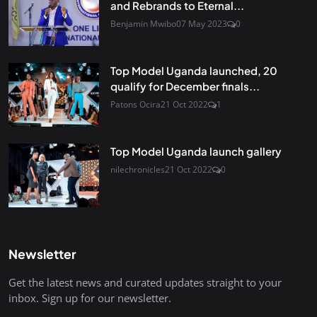
and Rebrands to Eternal...
Benjamin Mwibo
07 May 2023
0
Top Model Uganda launched, 20
qualify for December finals...
Patons Ocira
21 Oct 2022
1
Top Model Uganda launch gallery
nilechronicles
21 Oct 2022
0
Newsletter
Get the latest news and curated updates straight to your
inbox. Sign up for our newsletter.