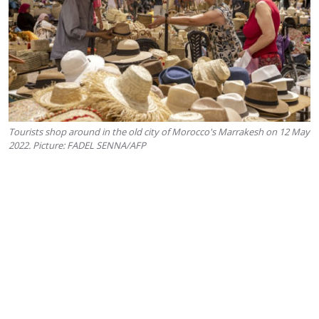
Tourists shop around in the old city of Morocco's Marrakesh on 12 May
2022. Picture: FADEL SENNA/AFP