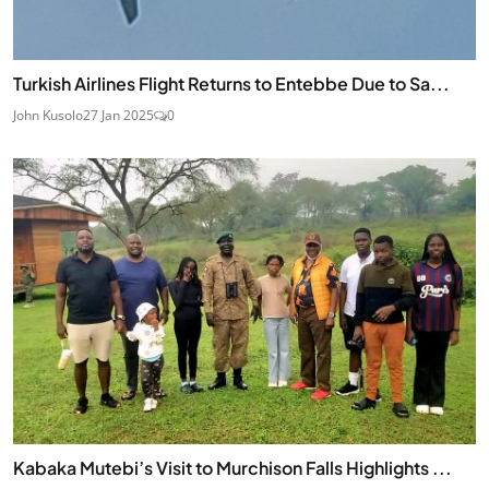
Turkish Airlines Flight Returns to Entebbe Due to Sa...
John Kusolo
27 Jan 2025
0
Kabaka Mutebi’s Visit to Murchison Falls Highlights ...