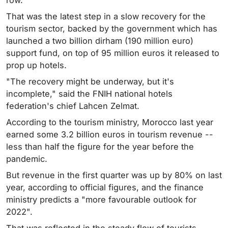
row.
That was the latest step in a slow recovery for the
tourism sector, backed by the government which has
launched a two billion dirham (190 million euro)
support fund, on top of 95 million euros it released to
prop up hotels.
"The recovery might be underway, but it's
incomplete," said the FNIH national hotels
federation's chief Lahcen Zelmat.
According to the tourism ministry, Morocco last year
earned some 3.2 billion euros in tourism revenue --
less than half the figure for the year before the
pandemic.
But revenue in the first quarter was up by 80% on last
year, according to official figures, and the finance
ministry predicts a "more favourable outlook for
2022".