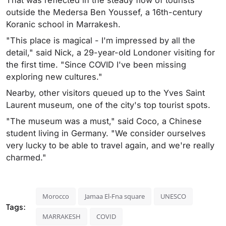
That was reflected in the steady flow of tourists
outside the Medersa Ben Youssef, a 16th-century
Koranic school in Marrakesh.
"This place is magical - I'm impressed by all the
detail," said Nick, a 29-year-old Londoner visiting for
the first time. "Since COVID I've been missing
exploring new cultures."
Nearby, other visitors queued up to the Yves Saint
Laurent museum, one of the city's top tourist spots.
"The museum was a must," said Coco, a Chinese
student living in Germany. "We consider ourselves
very lucky to be able to travel again, and we're really
charmed."
Morocco
Jamaa El-Fna square
UNESCO
Tags:
MARRAKESH
COVID