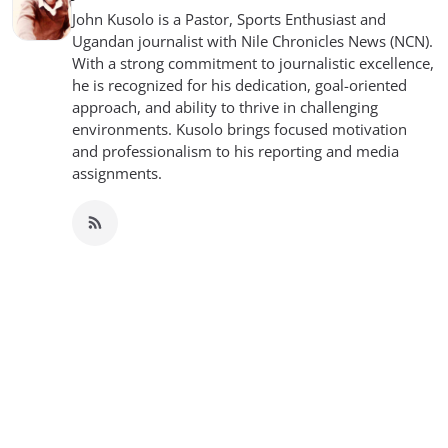
John Kusolo is a Pastor, Sports Enthusiast and
Ugandan journalist with Nile Chronicles News (NCN).
With a strong commitment to journalistic excellence,
he is recognized for his dedication, goal-oriented
approach, and ability to thrive in challenging
environments. Kusolo brings focused motivation
and professionalism to his reporting and media
assignments.