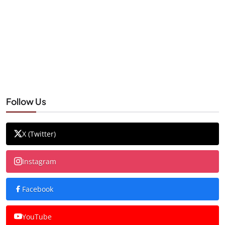
Follow Us
X (Twitter)
Instagram
Facebook
YouTube