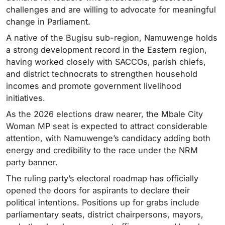
challenges and are willing to advocate for meaningful
change in Parliament.
A native of the Bugisu sub-region, Namuwenge holds
a strong development record in the Eastern region,
having worked closely with SACCOs, parish chiefs,
and district technocrats to strengthen household
incomes and promote government livelihood
initiatives.
As the 2026 elections draw nearer, the Mbale City
Woman MP seat is expected to attract considerable
attention, with Namuwenge’s candidacy adding both
energy and credibility to the race under the NRM
party banner.
The ruling party’s electoral roadmap has officially
opened the doors for aspirants to declare their
political intentions. Positions up for grabs include
parliamentary seats, district chairpersons, mayors,