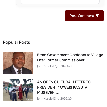
Post Comment
Popular Posts
From Government Corridors to Village
Life: Former Commissioner...
John Kusolo
17 Jul 2026
0
AN OPEN CULTURAL LETTER TO
PRESIDENT YOWERI KAGUTA
MUSEVENI...
John Kusolo
13 Jul 2026
0