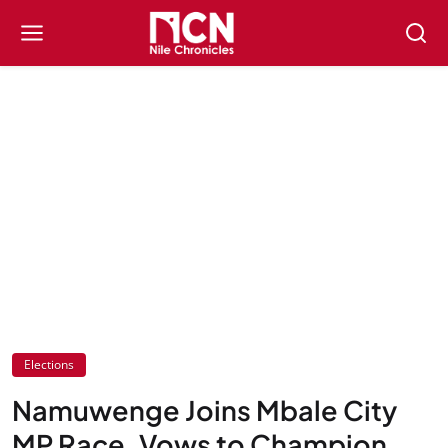
Elections
Namuwenge Joins Mbale City
MP Race, Vows to Champion