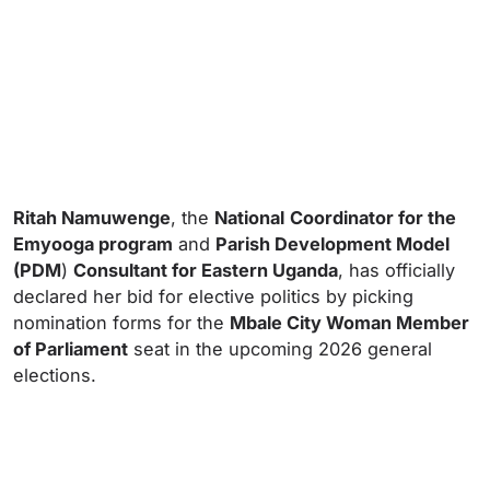
Ritah Namuwenge
, the
National
Coordinator for the
Emyooga program
and
Parish Development Model
(PDM
)
Consultant for Eastern Uganda
, has officially
declared her bid for elective politics by picking
nomination forms for the
Mbale City Woman Member
of Parliament
seat in the upcoming 2026 general
elections.