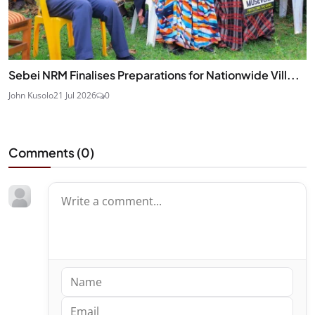
Sebei NRM Finalises Preparations for Nationwide Vill...
John Kusolo
21 Jul 2026
0
Comments (
0
)