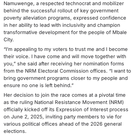
Namuwenge, a respected technocrat and mobilizer
behind the successful rollout of key government
poverty alleviation programs, expressed confidence
in her ability to lead with inclusivity and champion
transformative development for the people of Mbale
City.
“I’m appealing to my voters to trust me and I become
their voice. I have come and will move together with
you,” she said after receiving her nomination forms
from the NRM Electoral Commission offices. “I want to
bring government programs closer to my people and
ensure no one is left behind.”
Her decision to join the race comes at a pivotal time
as the ruling National Resistance Movement (NRM)
officially kicked off its Expression of Interest process
on June 2, 2025, inviting party members to vie for
various political offices ahead of the 2026 general
elections.