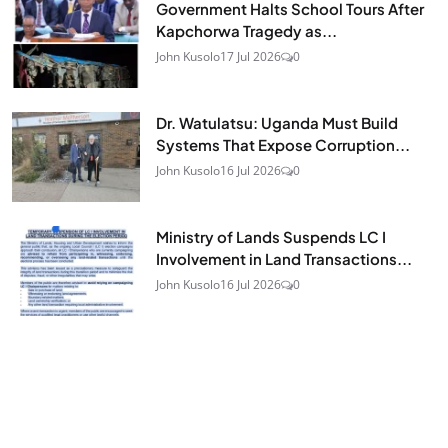
Government Halts School Tours After
Kapchorwa Tragedy as...
John Kusolo
17 Jul 2026
0
Dr. Watulatsu: Uganda Must Build
Systems That Expose Corruption...
John Kusolo
16 Jul 2026
0
Ministry of Lands Suspends LC I
Involvement in Land Transactions...
John Kusolo
16 Jul 2026
0