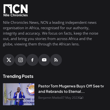
Nile Chronicles News, NCN a leading independent news
organisation in Africa, recognised for our authority,
integrity and accuracy. We focus on facts, keep the noise
out, and bring you stories from across Africa and the
globe, viewing them through the African lens.
Trending Posts
Pastor Tom Mugerwa Buys Off See tv
and Rebrands to Eternal...
Benjamin Mwibo
07 May 2023
0