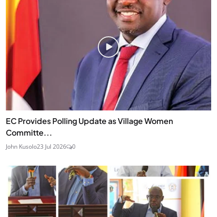
EC Provides Polling Update as Village Women
Committe...
John Kusolo
23 Jul 2026
0