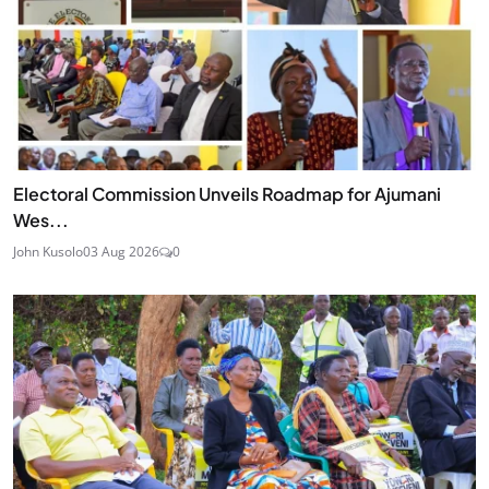
Electoral Commission Unveils Roadmap for Ajumani
Wes...
John Kusolo
03 Aug 2026
0