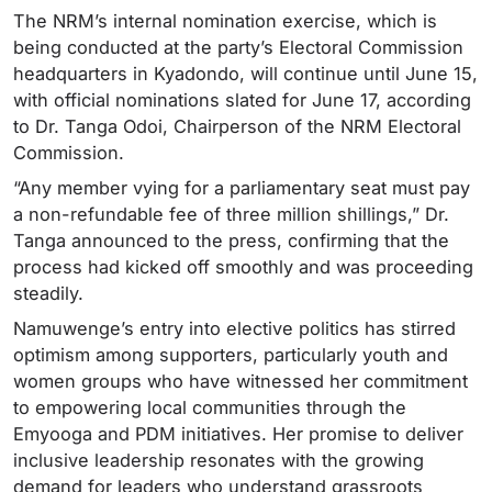
The NRM’s internal nomination exercise, which is
being conducted at the party’s Electoral Commission
headquarters in Kyadondo, will continue until June 15,
with official nominations slated for June 17, according
to Dr. Tanga Odoi, Chairperson of the NRM Electoral
Commission.
“Any member vying for a parliamentary seat must pay
a non-refundable fee of three million shillings,” Dr.
Tanga announced to the press, confirming that the
process had kicked off smoothly and was proceeding
steadily.
Namuwenge’s entry into elective politics has stirred
optimism among supporters, particularly youth and
women groups who have witnessed her commitment
to empowering local communities through the
Emyooga and PDM initiatives. Her promise to deliver
inclusive leadership resonates with the growing
demand for leaders who understand grassroots