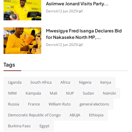
Asiimwe Jonard Visits Party...
Derrick
12 Jun 2025
0
Mwesigye Fred Isanga Declares Bid
for Nakaseke North MP,...
Derrick
12 Jun 2025
0
Tags
Uganda
South Africa
Africa
Nigeria
Kenya
NRM
Kampala
Mali
NUP
Sudan
Nairobi
Russia
France
William Ruto
general elections
Democratic Republic of Congo
ABUJA
Ethiopia
Burkina Faso
Egypt