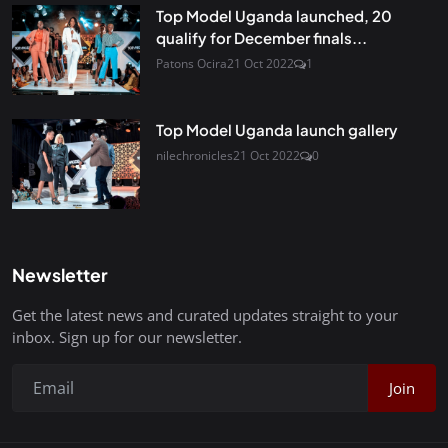
Top Model Uganda launched, 20
qualify for December finals...
Patons Ocira
21 Oct 2022
1
Top Model Uganda launch gallery
nilechronicles
21 Oct 2022
0
Newsletter
Get the latest news and curated updates straight to your
inbox. Sign up for our newsletter.
Join