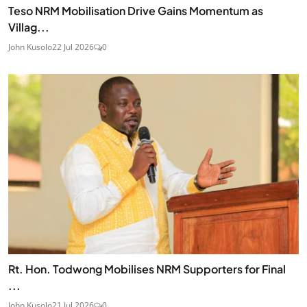
Teso NRM Mobilisation Drive Gains Momentum as
Villag...
John Kusolo
22 Jul 2026
0
Rt. Hon. Todwong Mobilises NRM Supporters for Final
...
John Kusolo
21 Jul 2026
0