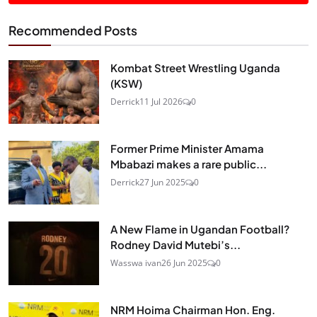
Recommended Posts
Kombat Street Wrestling Uganda
(KSW)
Derrick
11 Jul 2026
0
Former Prime Minister Amama
Mbabazi makes a rare public...
Derrick
27 Jun 2025
0
A New Flame in Ugandan Football?
Rodney David Mutebi’s...
Wasswa ivan
26 Jun 2025
0
NRM Hoima Chairman Hon. Eng.