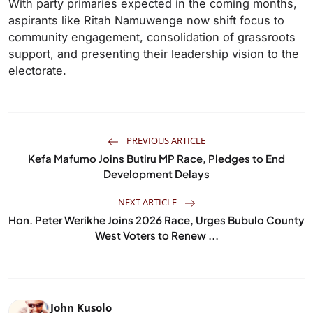
With party primaries expected in the coming months,
aspirants like Ritah Namuwenge now shift focus to
community engagement, consolidation of grassroots
support, and presenting their leadership vision to the
electorate.
PREVIOUS ARTICLE
Kefa Mafumo Joins Butiru MP Race, Pledges to End
Development Delays
NEXT ARTICLE
Hon. Peter Werikhe Joins 2026 Race, Urges Bubulo County
West Voters to Renew ...
John Kusolo