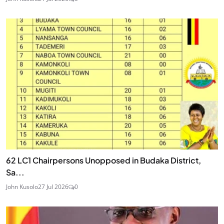
62 LC1 Chairpersons Unopposed in Budaka District,
Sa...
John Kusolo
27 Jul 2026
0