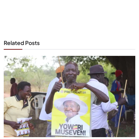
Related Posts