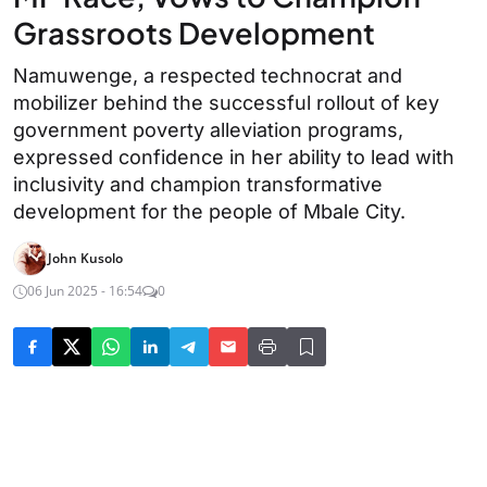
Grassroots Development
Namuwenge, a respected technocrat and
mobilizer behind the successful rollout of key
government poverty alleviation programs,
expressed confidence in her ability to lead with
inclusivity and champion transformative
development for the people of Mbale City.
John Kusolo
06 Jun 2025 - 16:54
0