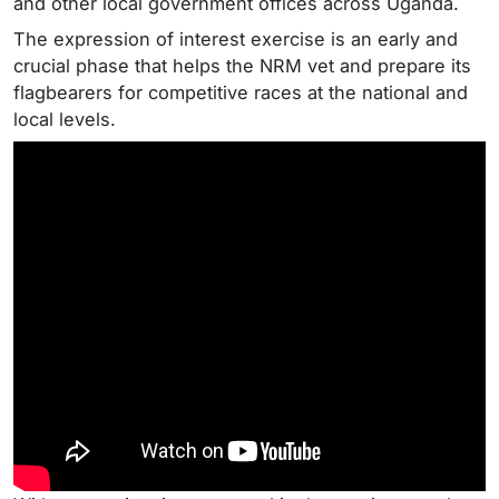
and other local government offices across Uganda.
The expression of interest exercise is an early and
crucial phase that helps the NRM vet and prepare its
flagbearers for competitive races at the national and
local levels.