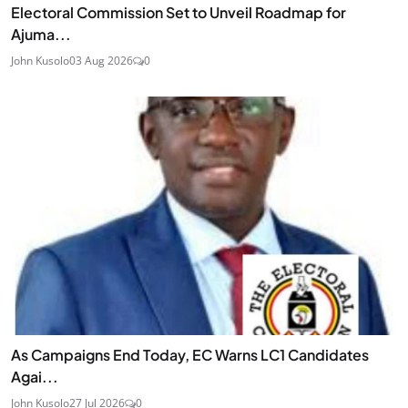
Electoral Commission Set to Unveil Roadmap for
Ajuma...
John Kusolo
03 Aug 2026
0
As Campaigns End Today, EC Warns LC1 Candidates
Agai...
John Kusolo
27 Jul 2026
0