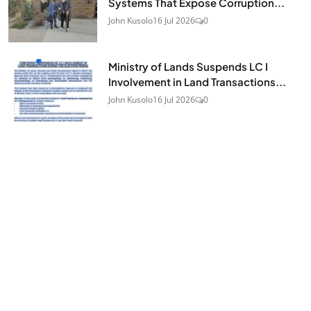
Systems That Expose Corruption...
John Kusolo
16 Jul 2026
0
Ministry of Lands Suspends LC I
Involvement in Land Transactions...
John Kusolo
16 Jul 2026
0