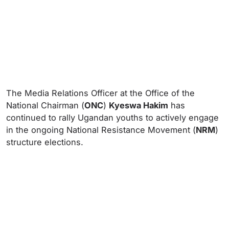
The Media Relations Officer at the Office of the
National Chairman (
ONC
)
Kyeswa Hakim
has
continued to rally Ugandan youths to actively engage
in the ongoing National Resistance Movement (
NRM
)
structure elections.