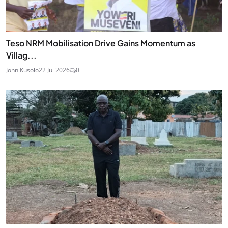
Teso NRM Mobilisation Drive Gains Momentum as
Villag...
John Kusolo
22 Jul 2026
0