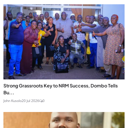
Strong Grassroots Key to NRM Success, Dombo Tells
Bu...
John Kusolo
20 Jul 2026
0