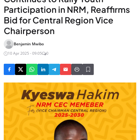
Participation in NRM, Reaffirms
Bid for Central Region Vice
Chairperson
Benjamin Mwibo
10 Apr 2025 - 09:05
0