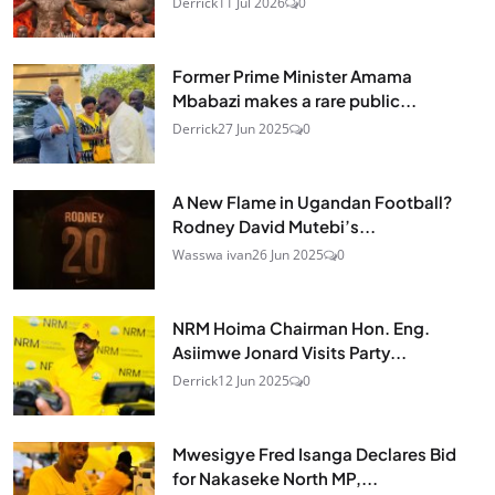
Derrick
11 Jul 2026
0
Former Prime Minister Amama
Mbabazi makes a rare public...
Derrick
27 Jun 2025
0
A New Flame in Ugandan Football?
Rodney David Mutebi’s...
Wasswa ivan
26 Jun 2025
0
NRM Hoima Chairman Hon. Eng.
Asiimwe Jonard Visits Party...
Derrick
12 Jun 2025
0
Mwesigye Fred Isanga Declares Bid
for Nakaseke North MP,...