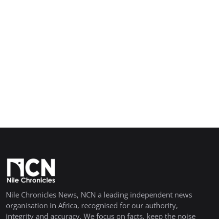
Nile Chronicles News, NCN a leading independent news
organisation in Africa, recognised for our authority,
integrity and accuracy. We focus on facts, keep the noise