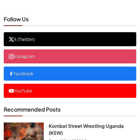
Follow Us
X (Twitter)
Instagram
Facebook
YouTube
Recommended Posts
Kombat Street Wrestling Uganda
(KSW)