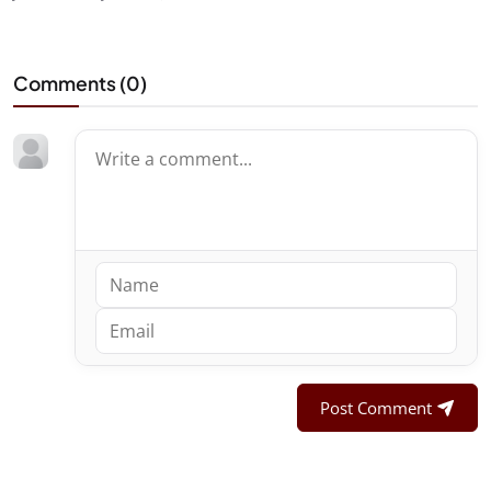
Comments (
0
)
Post Comment