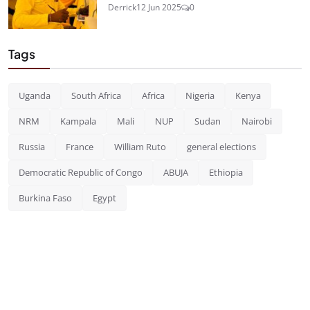
Derrick
12 Jun 2025
0
Tags
Uganda
South Africa
Africa
Nigeria
Kenya
NRM
Kampala
Mali
NUP
Sudan
Nairobi
Russia
France
William Ruto
general elections
Democratic Republic of Congo
ABUJA
Ethiopia
Burkina Faso
Egypt