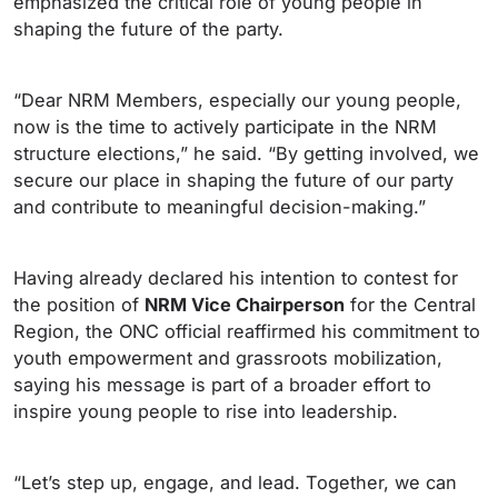
emphasized the critical role of young people in
shaping the future of the party.
“Dear NRM Members, especially our young people,
now is the time to actively participate in the NRM
structure elections,” he said. “By getting involved, we
secure our place in shaping the future of our party
and contribute to meaningful decision-making.”
Having already declared his intention to contest for
the position of
NRM Vice Chairperson
for the Central
Region, the ONC official reaffirmed his commitment to
youth empowerment and grassroots mobilization,
saying his message is part of a broader effort to
inspire young people to rise into leadership.
“Let’s step up, engage, and lead. Together, we can