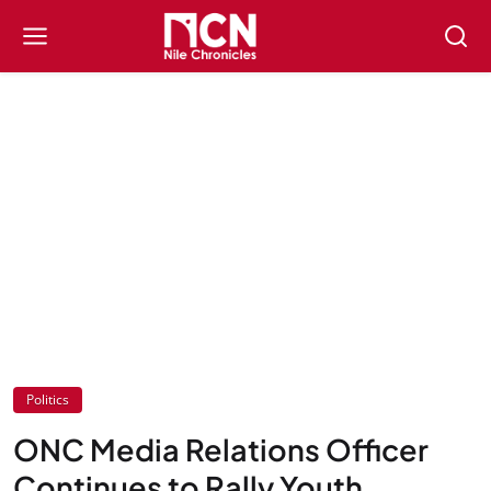
Politics
ONC Media Relations Officer
Continues to Rally Youth