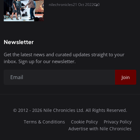
nilechronicles
21 Oct 2022
0
Newsletter
Get the latest news and curated updates straight to your
inbox. Sign up for our newsletter.
Join
© 2012 - 2026 Nile Chronicles Ltd. All Rights Reserved.
Terms & Conditions
Cookie Policy
Privacy Policy
Advertise with Nile Chronicles