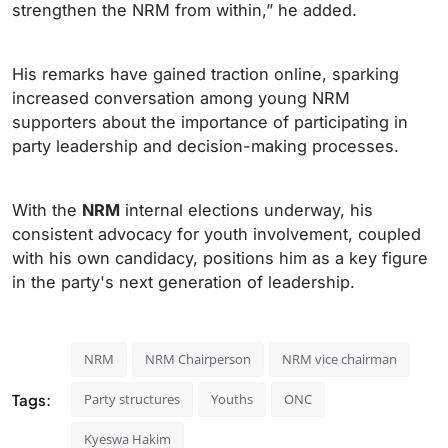
strengthen the NRM from within,” he added.
His remarks have gained traction online, sparking
increased conversation among young NRM
supporters about the importance of participating in
party leadership and decision-making processes.
With the
NRM
internal elections underway, his
consistent advocacy for youth involvement, coupled
with his own candidacy, positions him as a key figure
in the party's next generation of leadership.
NRM
NRM Chairperson
NRM vice chairman
Tags:
Party structures
Youths
ONC
Kyeswa Hakim