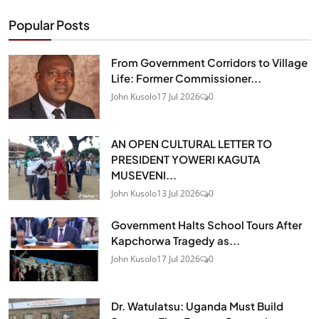
Popular Posts
From Government Corridors to Village
Life: Former Commissioner...
John Kusolo
17 Jul 2026
0
AN OPEN CULTURAL LETTER TO
PRESIDENT YOWERI KAGUTA
MUSEVENI...
John Kusolo
13 Jul 2026
0
Government Halts School Tours After
Kapchorwa Tragedy as...
John Kusolo
17 Jul 2026
0
Dr. Watulatsu: Uganda Must Build