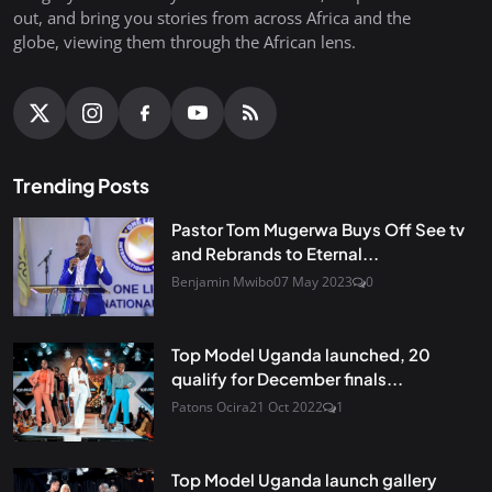
out, and bring you stories from across Africa and the
globe, viewing them through the African lens.
Trending Posts
Pastor Tom Mugerwa Buys Off See tv
and Rebrands to Eternal...
Benjamin Mwibo
07 May 2023
0
Top Model Uganda launched, 20
qualify for December finals...
Patons Ocira
21 Oct 2022
1
Top Model Uganda launch gallery