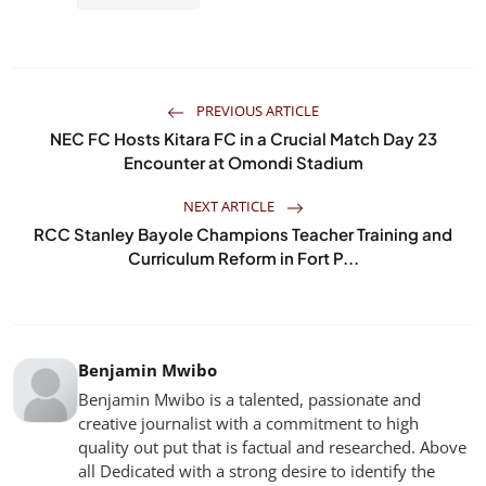
PREVIOUS ARTICLE
NEC FC Hosts Kitara FC in a Crucial Match Day 23
Encounter at Omondi Stadium
NEXT ARTICLE
RCC Stanley Bayole Champions Teacher Training and
Curriculum Reform in Fort P...
Benjamin Mwibo
Benjamin Mwibo is a talented, passionate and
creative journalist with a commitment to high
quality out put that is factual and researched. Above
all Dedicated with a strong desire to identify the