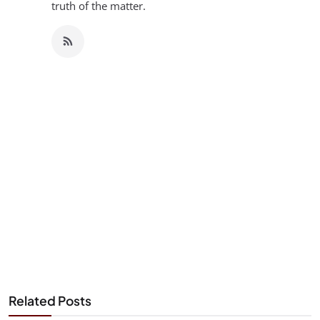
truth of the matter.
Related Posts