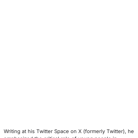
Writing at his Twitter Space on X (formerly Twitter), he