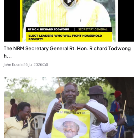
The NRM Secretary General Rt. Hon. Richard Todwong
h...
John Kusolo
26 Jul 2026
0