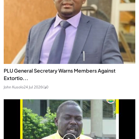
PLU General Secretary Warns Members Against
Extortio...
John Kusolo
24 Jul 2026
0