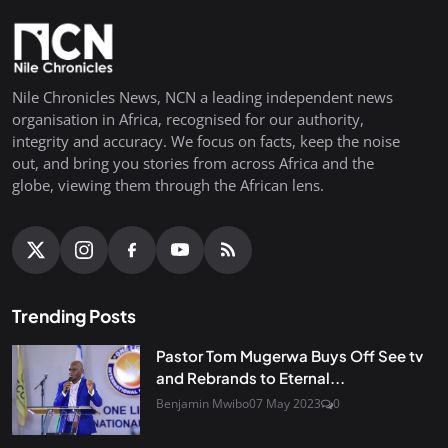
Nile Chronicles News, NCN a leading independent news
organisation in Africa, recognised for our authority,
integrity and accuracy. We focus on facts, keep the noise
out, and bring you stories from across Africa and the
globe, viewing them through the African lens.
Trending Posts
Pastor Tom Mugerwa Buys Off See tv
and Rebrands to Eternal...
Benjamin Mwibo
07 May 2023
0