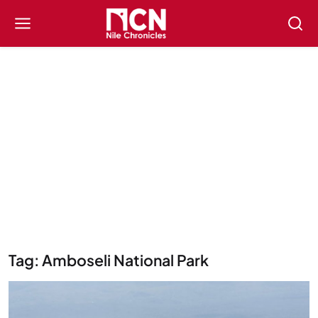
Tag: Amboseli National Park