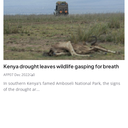
Kenya drought leaves wildlife gasping for breath
AFP
07 Dec 2022
0
In southern Kenya's famed Amboseli National Park, the signs
of the drought ar...