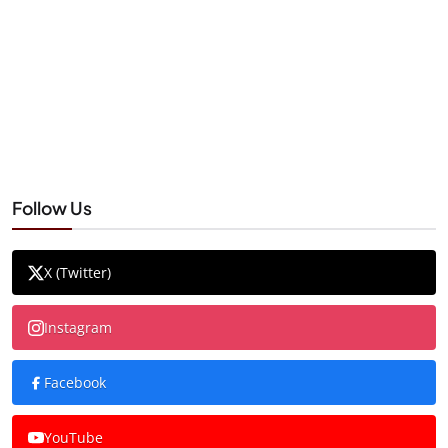
Follow Us
X (Twitter)
Instagram
Facebook
YouTube