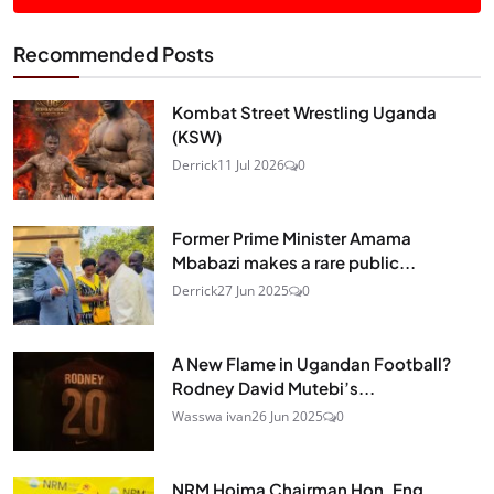
Recommended Posts
Kombat Street Wrestling Uganda
(KSW)
Derrick
11 Jul 2026
0
Former Prime Minister Amama
Mbabazi makes a rare public...
Derrick
27 Jun 2025
0
A New Flame in Ugandan Football?
Rodney David Mutebi’s...
Wasswa ivan
26 Jun 2025
0
NRM Hoima Chairman Hon. Eng.