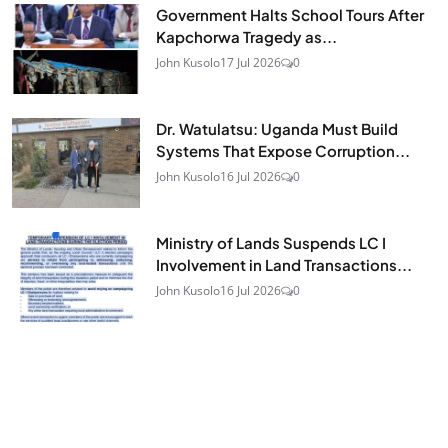
Government Halts School Tours After
Kapchorwa Tragedy as...
John Kusolo
17 Jul 2026
0
Dr. Watulatsu: Uganda Must Build
Systems That Expose Corruption...
John Kusolo
16 Jul 2026
0
Ministry of Lands Suspends LC I
Involvement in Land Transactions...
John Kusolo
16 Jul 2026
0