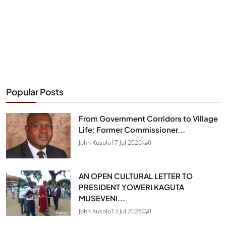
Popular Posts
From Government Corridors to Village
Life: Former Commissioner...
John Kusolo
17 Jul 2026
0
AN OPEN CULTURAL LETTER TO
PRESIDENT YOWERI KAGUTA
MUSEVENI...
John Kusolo
13 Jul 2026
0