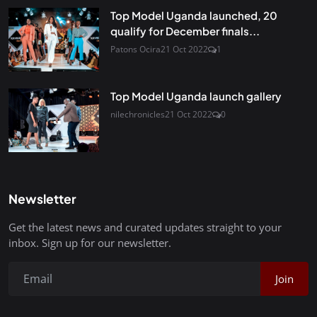
Top Model Uganda launched, 20
qualify for December finals...
Patons Ocira
21 Oct 2022
1
Top Model Uganda launch gallery
nilechronicles
21 Oct 2022
0
Newsletter
Get the latest news and curated updates straight to your
inbox. Sign up for our newsletter.
Join