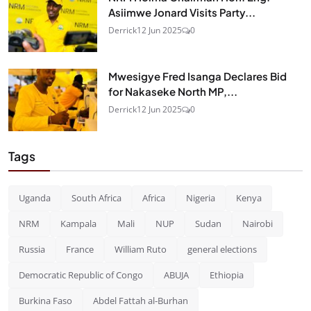
Asiimwe Jonard Visits Party...
Derrick
12 Jun 2025
0
Mwesigye Fred Isanga Declares Bid
for Nakaseke North MP,...
Derrick
12 Jun 2025
0
Tags
Uganda
South Africa
Africa
Nigeria
Kenya
NRM
Kampala
Mali
NUP
Sudan
Nairobi
Russia
France
William Ruto
general elections
Democratic Republic of Congo
ABUJA
Ethiopia
Burkina Faso
Abdel Fattah al-Burhan