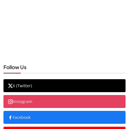
Follow Us
X (Twitter)
Instagram
Facebook