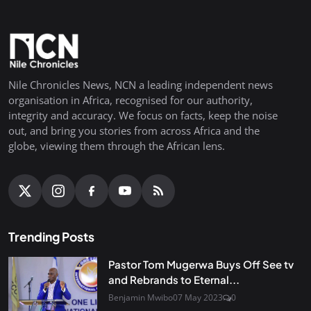
Nile Chronicles News, NCN a leading independent news
organisation in Africa, recognised for our authority,
integrity and accuracy. We focus on facts, keep the noise
out, and bring you stories from across Africa and the
globe, viewing them through the African lens.
Trending Posts
Pastor Tom Mugerwa Buys Off See tv
and Rebrands to Eternal...
Benjamin Mwibo
07 May 2023
0