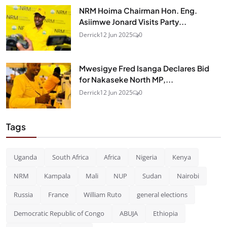
NRM Hoima Chairman Hon. Eng.
Asiimwe Jonard Visits Party...
Derrick
12 Jun 2025
0
Mwesigye Fred Isanga Declares Bid
for Nakaseke North MP,...
Derrick
12 Jun 2025
0
Tags
Uganda
South Africa
Africa
Nigeria
Kenya
NRM
Kampala
Mali
NUP
Sudan
Nairobi
Russia
France
William Ruto
general elections
Democratic Republic of Congo
ABUJA
Ethiopia