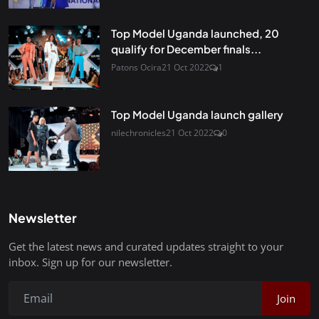
Top Model Uganda launched, 20
qualify for December finals...
Patons Ocira
21 Oct 2022
1
Top Model Uganda launch gallery
nilechronicles
21 Oct 2022
0
Newsletter
Get the latest news and curated updates straight to your
inbox. Sign up for our newsletter.
Join