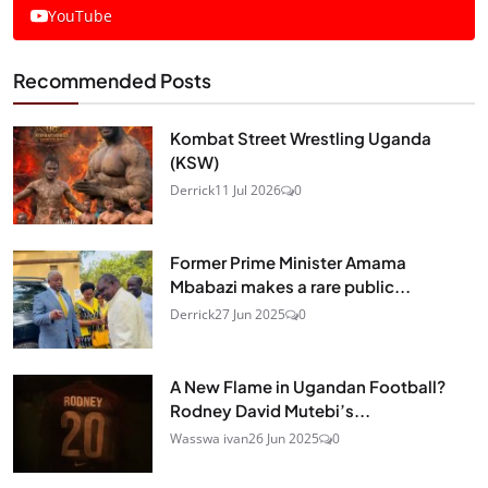
YouTube
Recommended Posts
Kombat Street Wrestling Uganda
(KSW)
Derrick
11 Jul 2026
0
Former Prime Minister Amama
Mbabazi makes a rare public...
Derrick
27 Jun 2025
0
A New Flame in Ugandan Football?
Rodney David Mutebi’s...
Wasswa ivan
26 Jun 2025
0