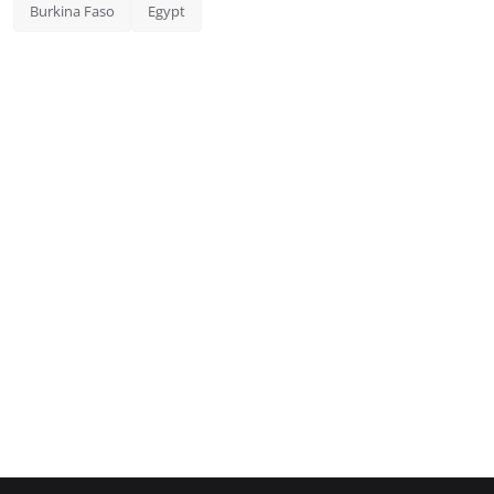
Burkina Faso
Egypt