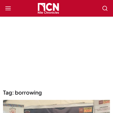
Tag: borrowing