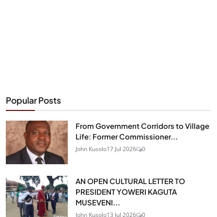
Popular Posts
From Government Corridors to Village
Life: Former Commissioner...
John Kusolo
17 Jul 2026
0
AN OPEN CULTURAL LETTER TO
PRESIDENT YOWERI KAGUTA
MUSEVENI...
John Kusolo
13 Jul 2026
0