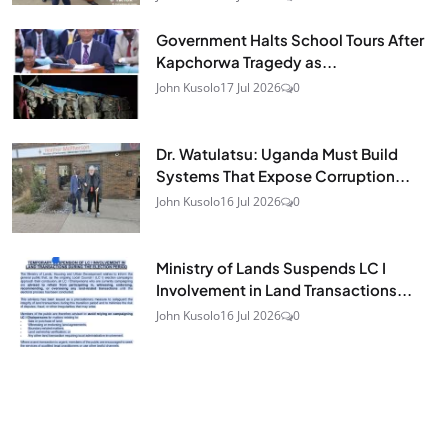
Government Halts School Tours After
Kapchorwa Tragedy as...
John Kusolo
17 Jul 2026
0
Dr. Watulatsu: Uganda Must Build
Systems That Expose Corruption...
John Kusolo
16 Jul 2026
0
Ministry of Lands Suspends LC I
Involvement in Land Transactions...
John Kusolo
16 Jul 2026
0