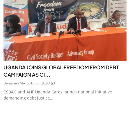
UGANDA JOINS GLOBAL FREEDOM FROM DEBT
CAMPAIGN AS CI...
Benjamin Mwibo
10 Jun 2026
0
CSBAG and AHF Uganda Cares launch national initiative
demanding debt justice,...