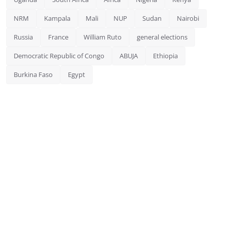
NRM
Kampala
Mali
NUP
Sudan
Nairobi
Russia
France
William Ruto
general elections
Democratic Republic of Congo
ABUJA
Ethiopia
Burkina Faso
Egypt