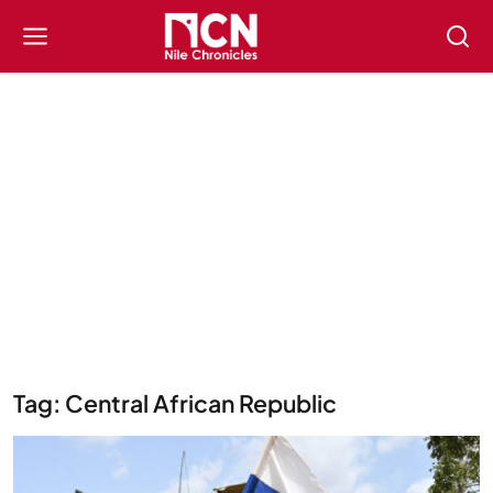
Tag: Central African Republic