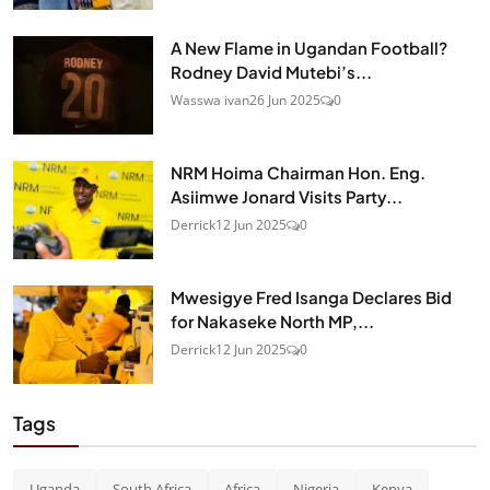
A New Flame in Ugandan Football?
Rodney David Mutebi’s...
Wasswa ivan
26 Jun 2025
0
NRM Hoima Chairman Hon. Eng.
Asiimwe Jonard Visits Party...
Derrick
12 Jun 2025
0
Mwesigye Fred Isanga Declares Bid
for Nakaseke North MP,...
Derrick
12 Jun 2025
0
Tags
Uganda
South Africa
Africa
Nigeria
Kenya