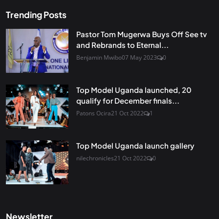
Trending Posts
Pastor Tom Mugerwa Buys Off See tv
and Rebrands to Eternal...
Benjamin Mwibo
07 May 2023
0
Top Model Uganda launched, 20
qualify for December finals...
Patons Ocira
21 Oct 2022
1
Top Model Uganda launch gallery
nilechronicles
21 Oct 2022
0
Newsletter