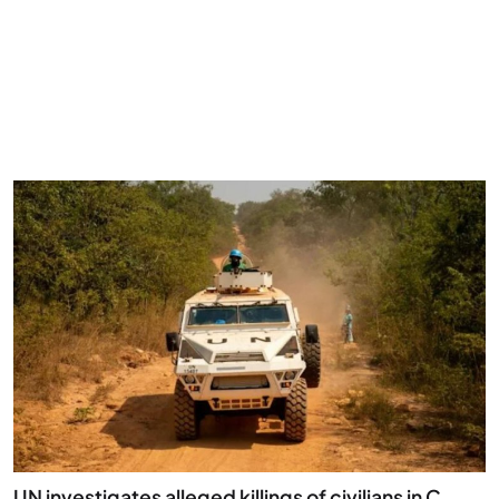
UN investigates alleged killings of civilians in C. ...