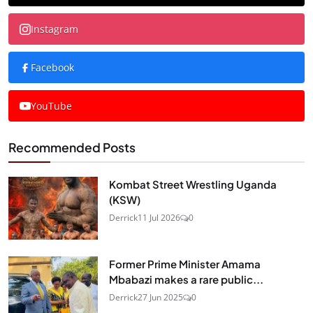
Instagram
Facebook
YouTube
Recommended Posts
Kombat Street Wrestling Uganda
(KSW)
Derrick
11 Jul 2026
0
Former Prime Minister Amama
Mbabazi makes a rare public...
Derrick
27 Jun 2025
0