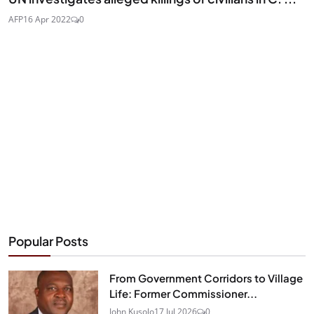
AFP
16 Apr 2022
0
Popular Posts
From Government Corridors to Village
Life: Former Commissioner...
John Kusolo
17 Jul 2026
0