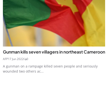
Gunman kills seven villagers in northeast Cameroon
AFP
17 Jun 2022
0
A gunman on a rampage killed seven people and seriously
wounded two others ac...