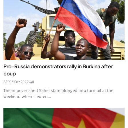
Pro-Russia demonstrators rally in Burkina after
coup
AFP
05 Oct 2022
0
The impoverished Sahel state plunged into turmoil at the
weekend when Lieuten...