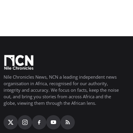
Nile Chronicles News, NCN a leading independent news
organisation in Africa, recognised for our authority,
integrity and accuracy. We focus on facts, keep the noise
out, and bring you stories from across Africa and the
globe, viewing them through the African lens.