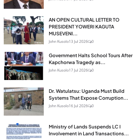
AN OPEN CULTURAL LETTER TO
PRESIDENT YOWERI KAGUTA
MUSEVENI...
John Kusolo
13 Jul 2026
0
Government Halts School Tours After
Kapchorwa Tragedy as...
John Kusolo
17 Jul 2026
0
Dr. Watulatsu: Uganda Must Build
Systems That Expose Corruption...
John Kusolo
16 Jul 2026
0
Ministry of Lands Suspends LC I
Involvement in Land Transactions...