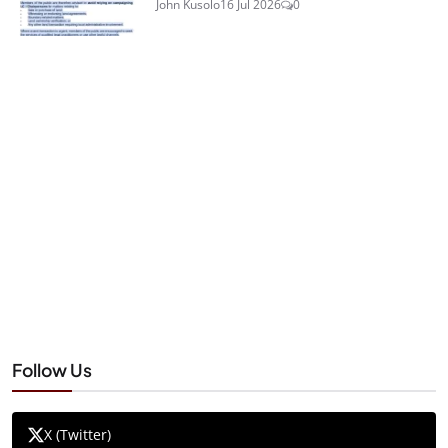
John Kusolo
16 Jul 2026
0
Follow Us
X (Twitter)