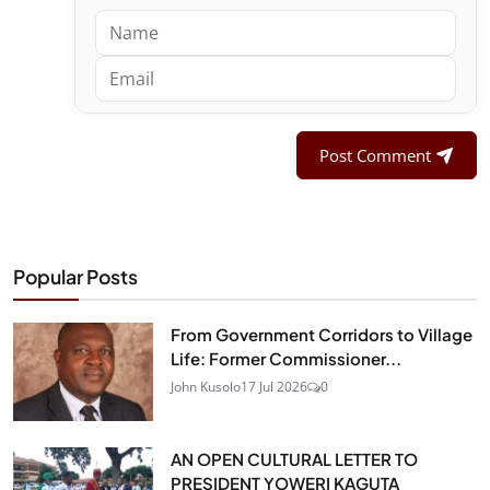
Post Comment
Popular Posts
From Government Corridors to Village
Life: Former Commissioner...
John Kusolo
17 Jul 2026
0
AN OPEN CULTURAL LETTER TO
PRESIDENT YOWERI KAGUTA