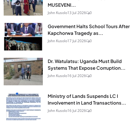
MUSEVENI...
John Kusolo
13 Jul 2026
0
Government Halts School Tours After
Kapchorwa Tragedy as...
John Kusolo
17 Jul 2026
0
Dr. Watulatsu: Uganda Must Build
Systems That Expose Corruption...
John Kusolo
16 Jul 2026
0
Ministry of Lands Suspends LC I
Involvement in Land Transactions...
John Kusolo
16 Jul 2026
0