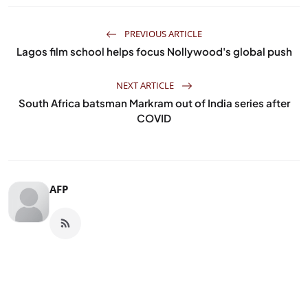
PREVIOUS ARTICLE
Lagos film school helps focus Nollywood's global push
NEXT ARTICLE
South Africa batsman Markram out of India series after
COVID
AFP