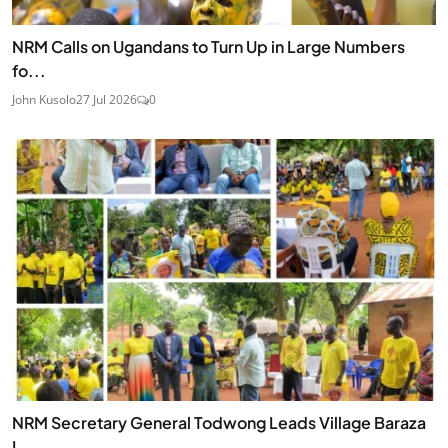
NRM Calls on Ugandans to Turn Up in Large Numbers
fo...
John Kusolo
27 Jul 2026
0
NRM Secretary General Todwong Leads Village Baraza
L...