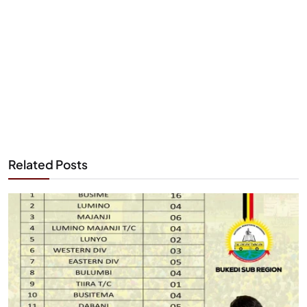
Related Posts