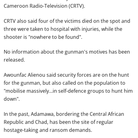
Cameroon Radio-Television (CRTV).
CRTV also said four of the victims died on the spot and
three were taken to hospital with injuries, while the
shooter is "nowhere to be found".
No information about the gunman's motives has been
released.
Awounfac Alienou said security forces are on the hunt
for the gunman, but also called on the population to
"mobilise massively...in self-defence groups to hunt him
down".
In the past, Adamawa, bordering the Central African
Republic and Chad, has been the site of regular
hostage-taking and ransom demands.