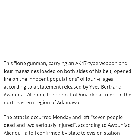
This "lone gunman, carrying an AK47-type weapon and
four magazines loaded on both sides of his belt, opened
fire on the innocent populations" of four villages,
according to a statement released by Yves Bertrand
Awounfac Alienou, the prefect of Vina department in the
northeastern region of Adamawa.
The attacks occurred Monday and left "seven people
dead and two seriously injured", according to Awounfac
Alienou - a toll confirmed by state television station