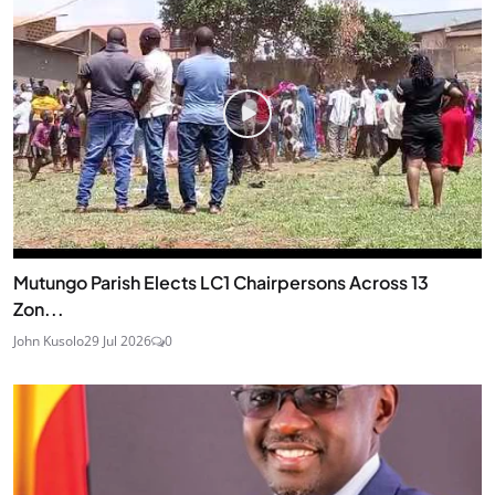
Mutungo Parish Elects LC1 Chairpersons Across 13
Zon...
John Kusolo
29 Jul 2026
0