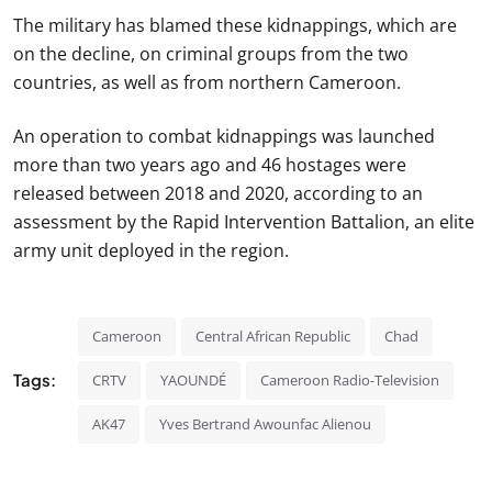
The military has blamed these kidnappings, which are
on the decline, on criminal groups from the two
countries, as well as from northern Cameroon.
An operation to combat kidnappings was launched
more than two years ago and 46 hostages were
released between 2018 and 2020, according to an
assessment by the Rapid Intervention Battalion, an elite
army unit deployed in the region.
Cameroon
Central African Republic
Chad
Tags:
CRTV
YAOUNDÉ
Cameroon Radio-Television
AK47
Yves Bertrand Awounfac Alienou