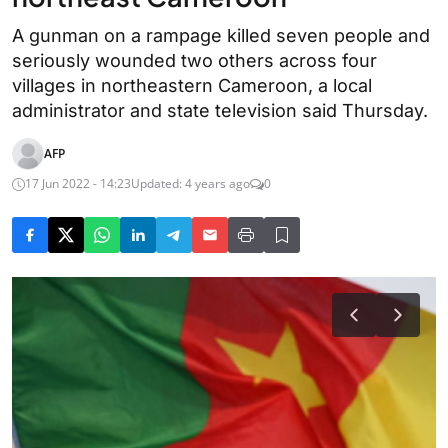
A gunman on a rampage killed seven people and
seriously wounded two others across four
villages in northeastern Cameroon, a local
administrator and state television said Thursday.
AFP
17 Jun 2022 - 14:23
Updated: 4 years ago
0