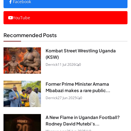
Facebook
YouTube
Recommended Posts
Kombat Street Wrestling Uganda
(KSW)
Derrick
11 Jul 2026
0
Former Prime Minister Amama
Mbabazi makes a rare public...
Derrick
27 Jun 2025
0
A New Flame in Ugandan Football?
Rodney David Mutebi’s...