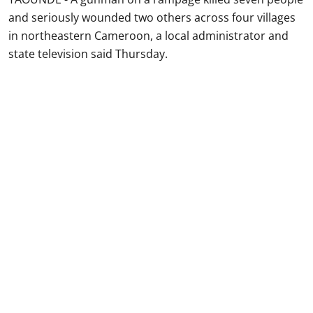
and seriously wounded two others across four villages
in northeastern Cameroon, a local administrator and
state television said Thursday.