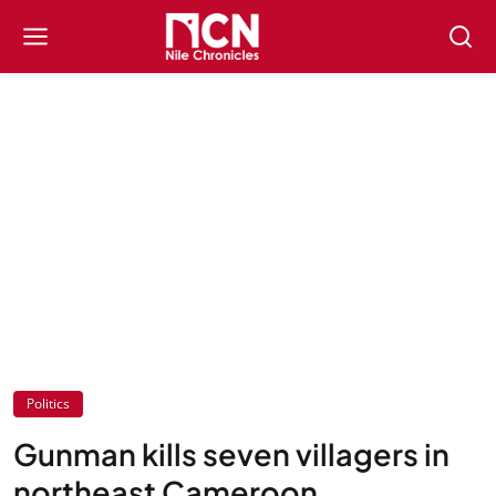
Politics
Gunman kills seven villagers in
northeast Cameroon