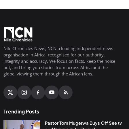
Nile Chronicles News, NCN a leading independent news
organisation in Africa, recognised for our authority,
integrity and accuracy. We focus on facts, keep the noise
out, and bring you stories from across Africa and the
globe, viewing them through the African lens.
Trending Posts
Pastor Tom Mugerwa Buys Off See tv