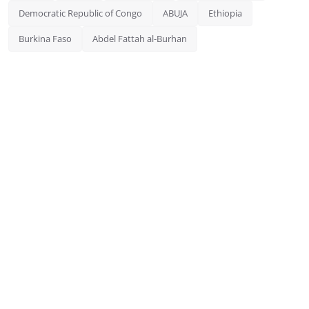
Democratic Republic of Congo
ABUJA
Ethiopia
Burkina Faso
Abdel Fattah al-Burhan