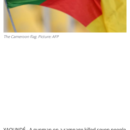
The Cameroon flag. Picture: AFP
YAOUNDÉ - A gunman on a rampage killed seven people