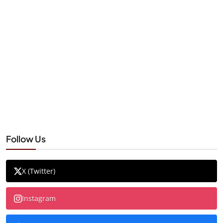
Follow Us
X (Twitter)
Instagram