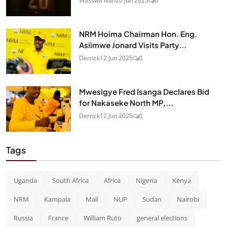
Wasswa ivan
26 Jun 2025
0
NRM Hoima Chairman Hon. Eng.
Asiimwe Jonard Visits Party...
Derrick
12 Jun 2025
0
Mwesigye Fred Isanga Declares Bid
for Nakaseke North MP,...
Derrick
12 Jun 2025
0
Tags
Uganda
South Africa
Africa
Nigeria
Kenya
NRM
Kampala
Mali
NUP
Sudan
Nairobi
Russia
France
William Ruto
general elections