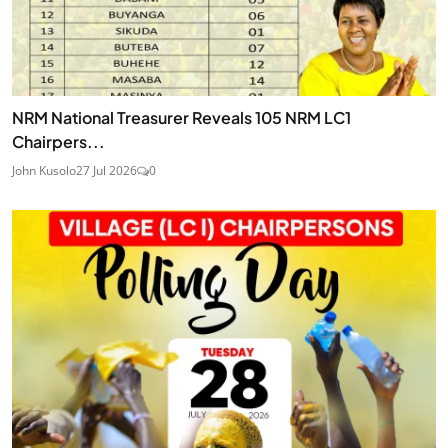
NRM National Treasurer Reveals 105 NRM LC1
Chairpers...
John Kusolo
27 Jul 2026
0