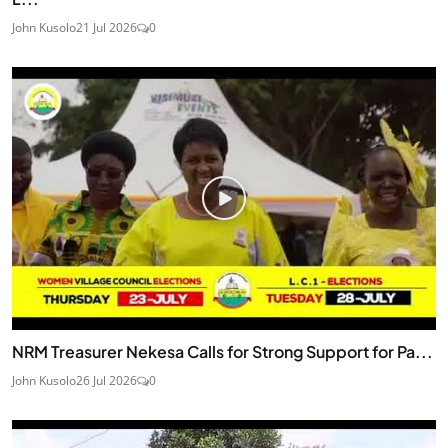
John Kusolo
21 Jul 2026
0
NRM Treasurer Nekesa Calls for Strong Support for Pa...
John Kusolo
26 Jul 2026
0