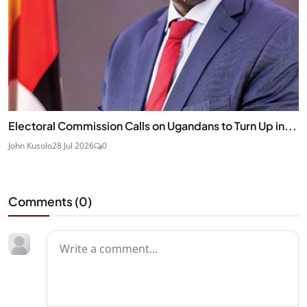
Electoral Commission Calls on Ugandans to Turn Up in...
John Kusolo
28 Jul 2026
0
Comments (
0
)