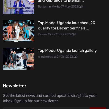
and Rebrands to Eternal...
Benjamin Mwibo
07 May 2023
0
Top Model Uganda launched, 20
qualify for December finals...
Patons Ocira
21 Oct 2022
1
Top Model Uganda launch gallery
nilechronicles
21 Oct 2022
0
Newsletter
Get the latest news and curated updates straight to your
inbox. Sign up for our newsletter.