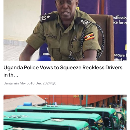
Uganda Police Vows to Squeeze Reckless Drivers
in th...
Benjamin Mwibo
10 Dec 2024
0