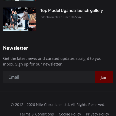
Top Model Uganda launch gallery
nilechronicles
21 Oct 2022
0
Newsletter
Get the latest news and curated updates straight to your
inbox. Sign up for our newsletter.
Join
© 2012 - 2026 Nile Chronicles Ltd. All Rights Reserved.
Terms & Conditions
Cookie Policy
Privacy Policy