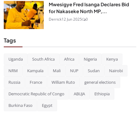
Mwesigye Fred Isanga Declares Bid
for Nakaseke North MP,...
Derrick
12 Jun 2025
0
Tags
Uganda
South Africa
Africa
Nigeria
Kenya
NRM
Kampala
Mali
NUP
Sudan
Nairobi
Russia
France
William Ruto
general elections
Democratic Republic of Congo
ABUJA
Ethiopia
Burkina Faso
Egypt