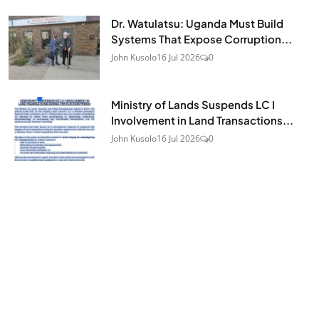
Dr. Watulatsu: Uganda Must Build
Systems That Expose Corruption...
John Kusolo
16 Jul 2026
0
Ministry of Lands Suspends LC I
Involvement in Land Transactions...
John Kusolo
16 Jul 2026
0