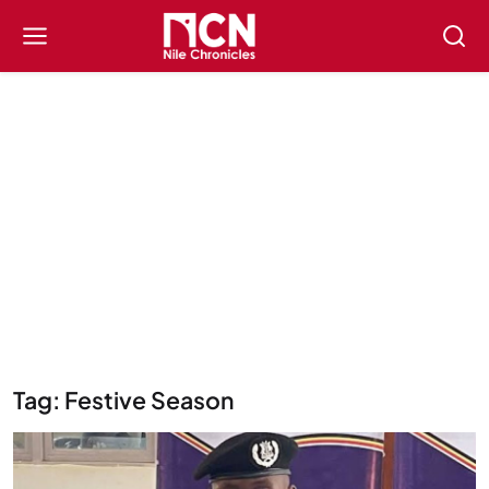
Tag: Festive Season