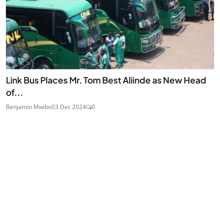
Link Bus Places Mr. Tom Best Aliinde as New Head
of...
Benjamin Mwibo
03 Dec 2024
0