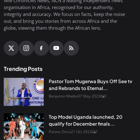
Nile Chronicles News, NCN a leading independent news
organisation in Africa, recognised for our authority,
integrity and accuracy. We focus on facts, keep the noise
out, and bring you stories from across Africa and the
globe, viewing them through the African lens.
Trending Posts
Pastor Tom Mugerwa Buys Off See tv
and Rebrands to Eternal...
Benjamin Mwibo
07 May 2023
0
Top Model Uganda launched, 20
qualify for December finals...
Patons Ocira
21 Oct 2022
1