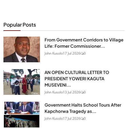
Popular Posts
From Government Corridors to Village
Life: Former Commissioner...
John Kusolo
17 Jul 2026
0
AN OPEN CULTURAL LETTER TO
PRESIDENT YOWERI KAGUTA
MUSEVENI...
John Kusolo
13 Jul 2026
0
Government Halts School Tours After
Kapchorwa Tragedy as...
John Kusolo
17 Jul 2026
0