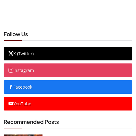
Follow Us
X (Twitter)
Instagram
Facebook
YouTube
Recommended Posts