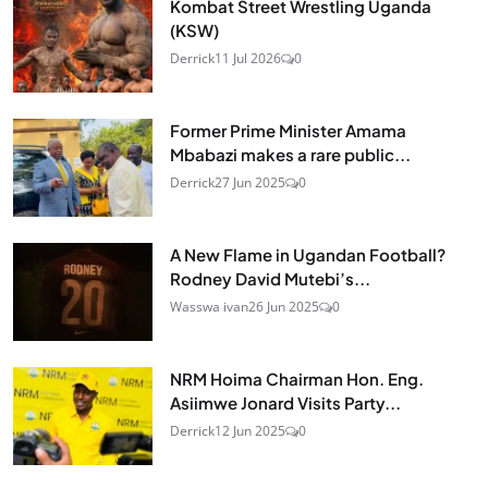
Kombat Street Wrestling Uganda
(KSW)
Derrick
11 Jul 2026
0
Former Prime Minister Amama
Mbabazi makes a rare public...
Derrick
27 Jun 2025
0
A New Flame in Ugandan Football?
Rodney David Mutebi’s...
Wasswa ivan
26 Jun 2025
0
NRM Hoima Chairman Hon. Eng.
Asiimwe Jonard Visits Party...
Derrick
12 Jun 2025
0