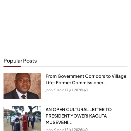
Popular Posts
From Government Corridors to Village
Life: Former Commissioner...
John Kusolo
17 Jul 2026
0
AN OPEN CULTURAL LETTER TO
PRESIDENT YOWERI KAGUTA
MUSEVENI...
John Kusolo
13 Jul 2026
0