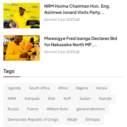
NRM Hoima Chairman Hon. Eng.
Asiimwe Jonard Visits Party...
Derrick
12 Jun 2025
0
Mwesigye Fred Isanga Declares Bid
for Nakaseke North MP,...
Derrick
12 Jun 2025
0
Tags
Uganda
South Africa
Africa
Nigeria
Kenya
NRM
Kampala
Mali
NUP
Sudan
Nairobi
Russia
France
William Ruto
general elections
Democratic Republic of Congo
ABUJA
Ethiopia