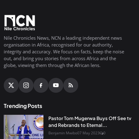
Nile Chronicles News, NCN a leading independent news
organisation in Africa, recognised for our authority,
integrity and accuracy. We focus on facts, keep the noise
out, and bring you stories from across Africa and the
globe, viewing them through the African lens.
Trending Posts
Pastor Tom Mugerwa Buys Off See tv
and Rebrands to Eternal...
Benjamin Mwibo
07 May 2023
0