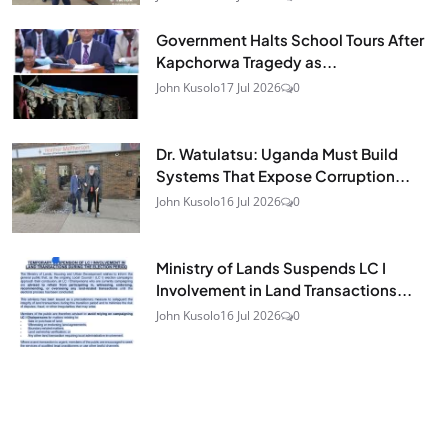
Government Halts School Tours After
Kapchorwa Tragedy as...
John Kusolo
17 Jul 2026
0
Dr. Watulatsu: Uganda Must Build
Systems That Expose Corruption...
John Kusolo
16 Jul 2026
0
Ministry of Lands Suspends LC I
Involvement in Land Transactions...
John Kusolo
16 Jul 2026
0