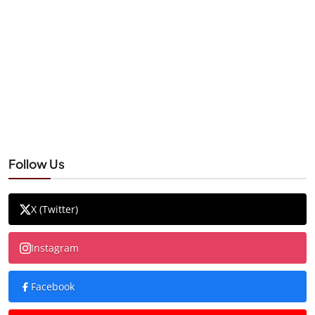
Follow Us
X (Twitter)
Instagram
Facebook