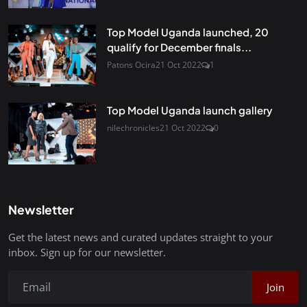
Top Model Uganda launched, 20
qualify for December finals...
Patons Ocira
21 Oct 2022
1
Top Model Uganda launch gallery
nilechronicles
21 Oct 2022
0
Newsletter
Get the latest news and curated updates straight to your
inbox. Sign up for our newsletter.
Join