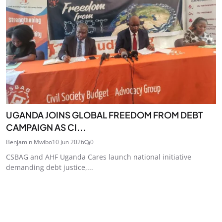
UGANDA JOINS GLOBAL FREEDOM FROM DEBT
CAMPAIGN AS CI...
Benjamin Mwibo
10 Jun 2026
0
CSBAG and AHF Uganda Cares launch national initiative
demanding debt justice,...