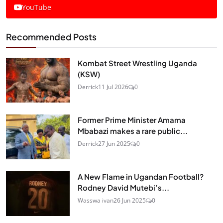
YouTube
Recommended Posts
Kombat Street Wrestling Uganda
(KSW)
Derrick
11 Jul 2026
0
Former Prime Minister Amama
Mbabazi makes a rare public...
Derrick
27 Jun 2025
0
A New Flame in Ugandan Football?
Rodney David Mutebi’s...
Wasswa ivan
26 Jun 2025
0