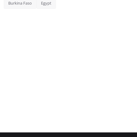
Burkina Faso
Egypt