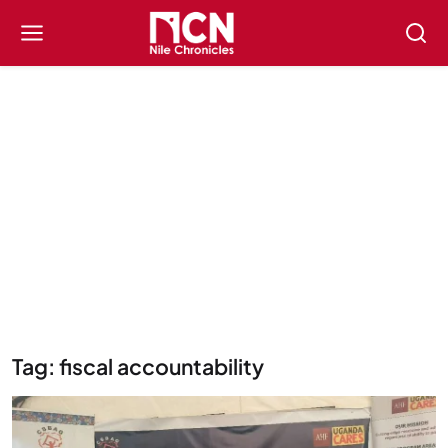
Tag: fiscal accountability