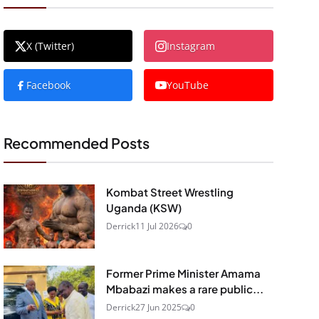
X (Twitter)
Instagram
Facebook
YouTube
Recommended Posts
Kombat Street Wrestling
Uganda (KSW)
Derrick
11 Jul 2026
0
Former Prime Minister Amama
Mbabazi makes a rare public...
Derrick
27 Jun 2025
0