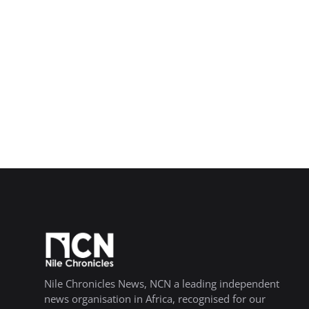
Nile Chronicles News, NCN a leading independent
news organisation in Africa, recognised for our