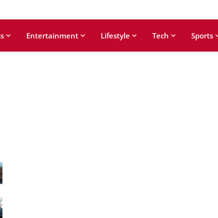
s
Entertainment
Lifestyle
Tech
Sports