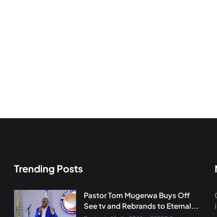
Trending Posts
Pastor Tom Mugerwa Buys Off
See tv and Rebrands to Eternal...