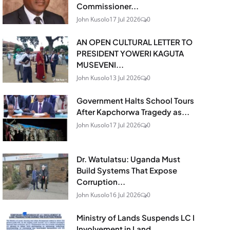
Commissioner...
John Kusolo
17 Jul 2026
0
AN OPEN CULTURAL LETTER TO
PRESIDENT YOWERI KAGUTA
MUSEVENI...
John Kusolo
13 Jul 2026
0
Government Halts School Tours
After Kapchorwa Tragedy as...
John Kusolo
17 Jul 2026
0
Dr. Watulatsu: Uganda Must
Build Systems That Expose
Corruption...
John Kusolo
16 Jul 2026
0
Ministry of Lands Suspends LC I
Involvement in Land