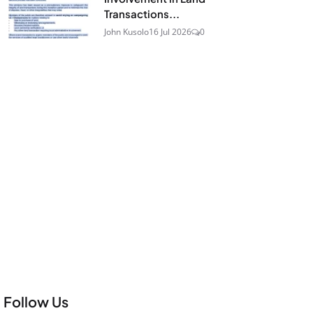
Transactions...
John Kusolo
16 Jul 2026
0
Follow Us