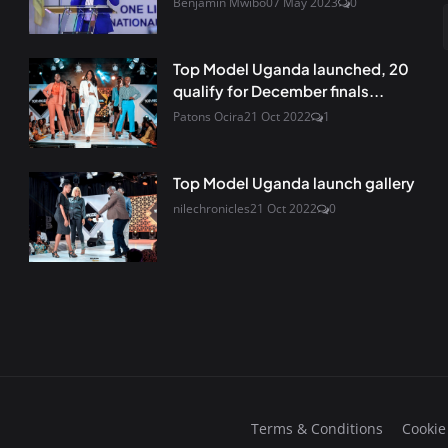
Benjamin Mwibo
07 May 2023
0
Top Model Uganda launched, 20
qualify for December finals...
Patons Ocira
21 Oct 2022
1
Top Model Uganda launch gallery
nilechronicles
21 Oct 2022
0
Terms & Conditions
Cookie