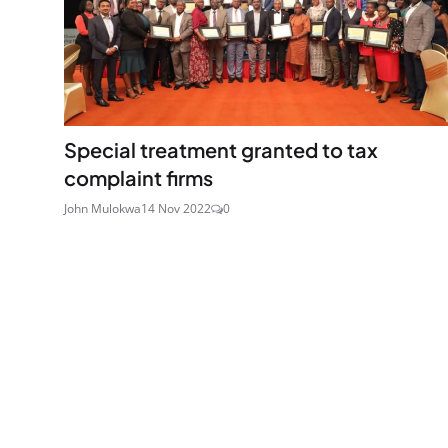
Special treatment granted to tax
complaint firms
John Mulokwa
14 Nov 2022
0