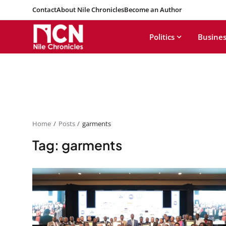
Contact
About Nile Chronicles
Become an Author
Politics
Busines
Home
Posts
garments
Tag: garments