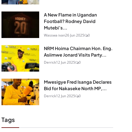
A New Flame in Ugandan
Football? Rodney David
Mutebi’s...
Wasswa ivan
26 Jun 2025
0
NRM Hoima Chairman Hon. Eng.
Asiimwe Jonard Visits Party...
Derrick
12 Jun 2025
0
Mwesigye Fred Isanga Declares
Bid for Nakaseke North MP,...
Derrick
12 Jun 2025
0
Tags