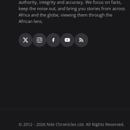
authority, integrity and accuracy. We focus on facts,
keep the noise out, and bring you stories from across
Africa and the globe, viewing them through the
African lens.
© 2012 - 2026 Nile Chronicles Ltd. All Rights Reserved.