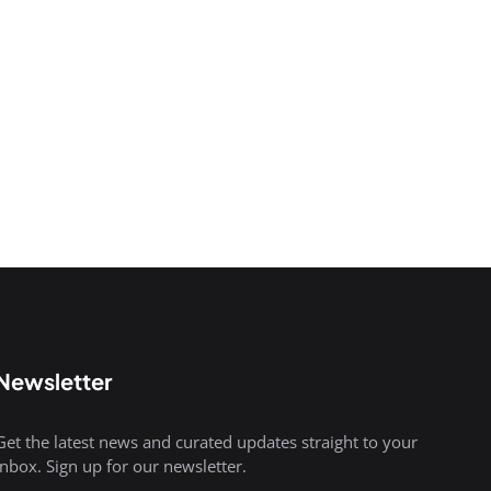
Newsletter
Get the latest news and curated updates straight to your
inbox. Sign up for our newsletter.