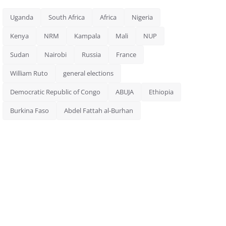
Uganda
South Africa
Africa
Nigeria
Kenya
NRM
Kampala
Mali
NUP
Sudan
Nairobi
Russia
France
William Ruto
general elections
Democratic Republic of Congo
ABUJA
Ethiopia
Burkina Faso
Abdel Fattah al-Burhan