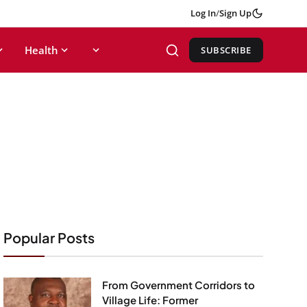
Log In
/
Sign Up
Health
SUBSCRIBE
Popular Posts
From Government Corridors to
Village Life: Former