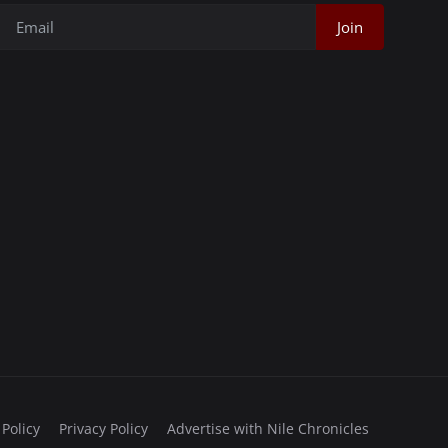
Join
 Policy
Privacy Policy
Advertise with Nile Chronicles