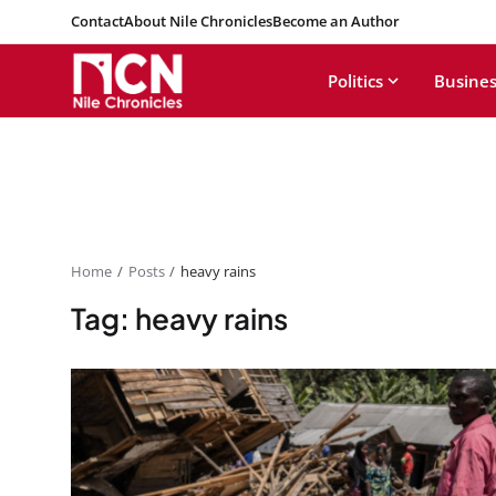
Contact
About Nile Chronicles
Become an Author
Politics
Busines
Home
Posts
heavy rains
Tag: heavy rains