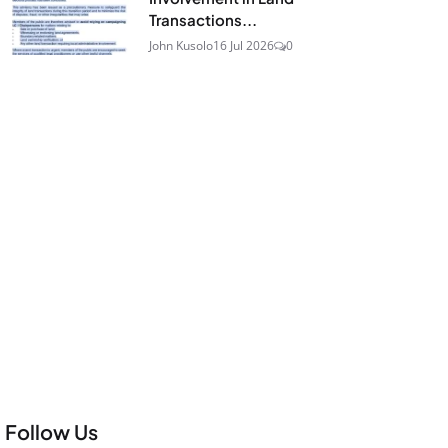
Transactions...
John Kusolo
16 Jul 2026
0
Follow Us