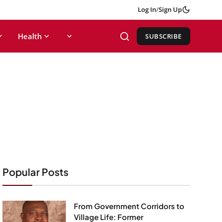
Log In
/
Sign Up
Health
SUBSCRIBE
Popular Posts
From Government Corridors to
Village Life: Former