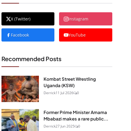
X (Twitter)
Instagram
Facebook
YouTube
Recommended Posts
Kombat Street Wrestling
Uganda (KSW)
Derrick
11 Jul 2026
0
Former Prime Minister Amama
Mbabazi makes a rare public...
Derrick
27 Jun 2025
0