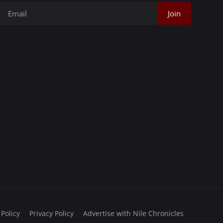
Join
 Policy
Privacy Policy
Advertise with Nile Chronicles