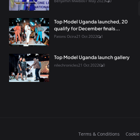
Benjamin Mwibo
07 May 2023
0
Top Model Uganda launched, 20
qualify for December finals...
Patons Ocira
21 Oct 2022
1
Top Model Uganda launch gallery
nilechronicles
21 Oct 2022
0
Terms & Conditions
Cookie