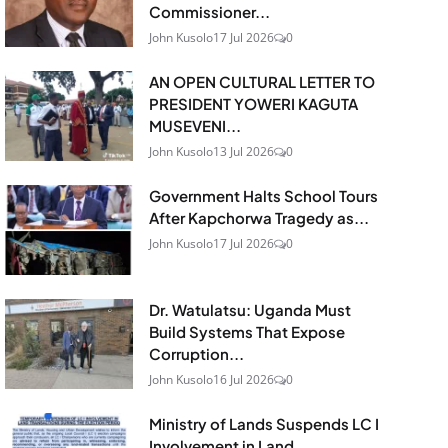
Commissioner...
John Kusolo
17 Jul 2026
0
AN OPEN CULTURAL LETTER TO
PRESIDENT YOWERI KAGUTA
MUSEVENI...
John Kusolo
13 Jul 2026
0
Government Halts School Tours
After Kapchorwa Tragedy as...
John Kusolo
17 Jul 2026
0
Dr. Watulatsu: Uganda Must
Build Systems That Expose
Corruption...
John Kusolo
16 Jul 2026
0
Ministry of Lands Suspends LC I
Involvement in Land