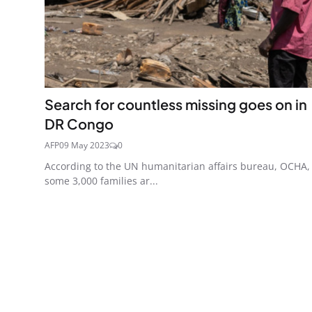
Search for countless missing goes on in
DR Congo
AFP
09 May 2023
0
According to the UN humanitarian affairs bureau, OCHA,
some 3,000 families ar...