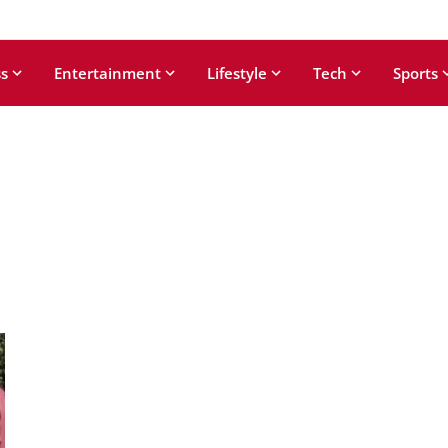
s
Entertainment
Lifestyle
Tech
Sports