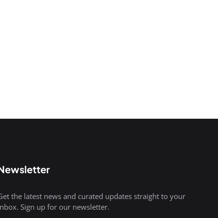
Newsletter
Get the latest news and curated updates straight to your
inbox. Sign up for our newsletter.