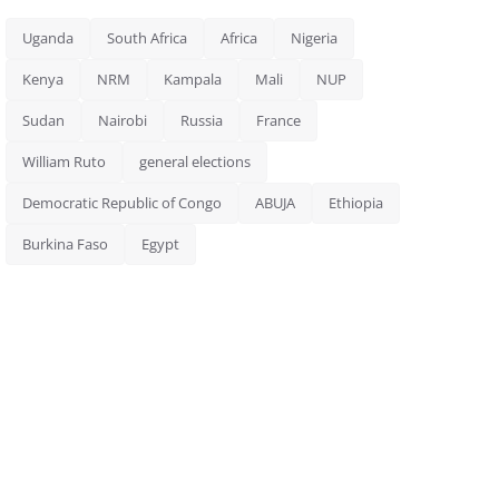
Uganda
South Africa
Africa
Nigeria
Kenya
NRM
Kampala
Mali
NUP
Sudan
Nairobi
Russia
France
William Ruto
general elections
Democratic Republic of Congo
ABUJA
Ethiopia
Burkina Faso
Egypt