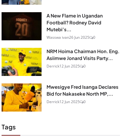
A New Flame in Ugandan
Football? Rodney David
Mutebi’s...
Wasswa ivan
26 Jun 2025
0
NRM Hoima Chairman Hon. Eng.
Asiimwe Jonard Visits Party...
Derrick
12 Jun 2025
0
Mwesigye Fred Isanga Declares
Bid for Nakaseke North MP,...
Derrick
12 Jun 2025
0
Tags