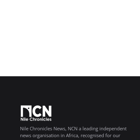
Nile Chronicles News, NCN a leading independent
news organisation in Africa, recognised for our