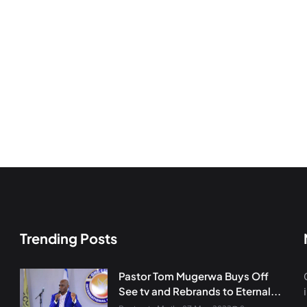
Trending Posts
Pastor Tom Mugerwa Buys Off
See tv and Rebrands to Eternal...