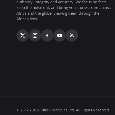
authority, integrity and accuracy. We focus on facts,
keep the noise out, and bring you stories from across
Africa and the globe, viewing them through the
African lens.
© 2012 - 2026 Nile Chronicles Ltd. All Rights Reserved.