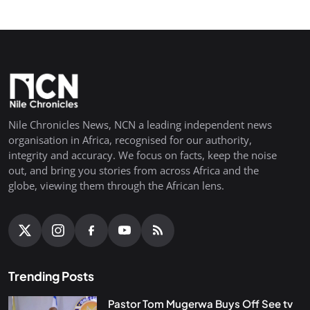
Nile Chronicles News, NCN a leading independent news
organisation in Africa, recognised for our authority,
integrity and accuracy. We focus on facts, keep the noise
out, and bring you stories from across Africa and the
globe, viewing them through the African lens.
Trending Posts
Pastor Tom Mugerwa Buys Off See tv