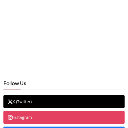
Follow Us
X (Twitter)
Instagram