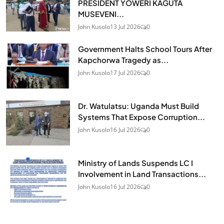
PRESIDENT YOWERI KAGUTA
MUSEVENI...
John Kusolo
13 Jul 2026
0
Government Halts School Tours After
Kapchorwa Tragedy as...
John Kusolo
17 Jul 2026
0
Dr. Watulatsu: Uganda Must Build
Systems That Expose Corruption...
John Kusolo
16 Jul 2026
0
Ministry of Lands Suspends LC I
Involvement in Land Transactions...
John Kusolo
16 Jul 2026
0