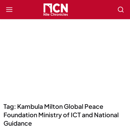
Tag: Kambula Milton Global Peace
Foundation Ministry of ICT and National
Guidance