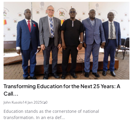
Transforming Education for the Next 25 Years: A
Call...
John Kusolo
14 Jan 2025
0
Education stands as the cornerstone of national
transformation. In an era def...