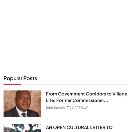
Popular Posts
From Government Corridors to Village
Life: Former Commissioner...
John Kusolo
17 Jul 2026
0
AN OPEN CULTURAL LETTER TO