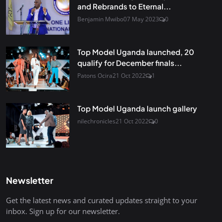
and Rebrands to Eternal...
Benjamin Mwibo
07 May 2023
0
Top Model Uganda launched, 20
qualify for December finals...
Patons Ocira
21 Oct 2022
1
Top Model Uganda launch gallery
nilechronicles
21 Oct 2022
0
Newsletter
Get the latest news and curated updates straight to your
inbox. Sign up for our newsletter.