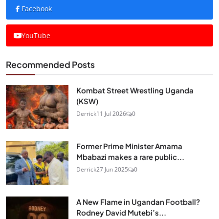
Facebook
YouTube
Recommended Posts
Kombat Street Wrestling Uganda
(KSW)
Derrick
11 Jul 2026
0
Former Prime Minister Amama
Mbabazi makes a rare public...
Derrick
27 Jun 2025
0
A New Flame in Ugandan Football?
Rodney David Mutebi’s...