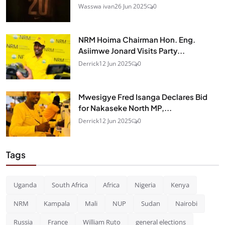
Wasswa ivan
26 Jun 2025
0
NRM Hoima Chairman Hon. Eng.
Asiimwe Jonard Visits Party...
Derrick
12 Jun 2025
0
Mwesigye Fred Isanga Declares Bid
for Nakaseke North MP,...
Derrick
12 Jun 2025
0
Tags
Uganda
South Africa
Africa
Nigeria
Kenya
NRM
Kampala
Mali
NUP
Sudan
Nairobi
Russia
France
William Ruto
general elections