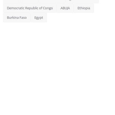
Democratic Republic of Congo
ABUJA
Ethiopia
Burkina Faso
Egypt