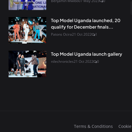
Benjamin Mwibo
07 May 2023
0
Top Model Uganda launched, 20
qualify for December finals...
Patons Ocira
21 Oct 2022
1
Top Model Uganda launch gallery
nilechronicles
21 Oct 2022
0
Terms & Conditions
Cookie