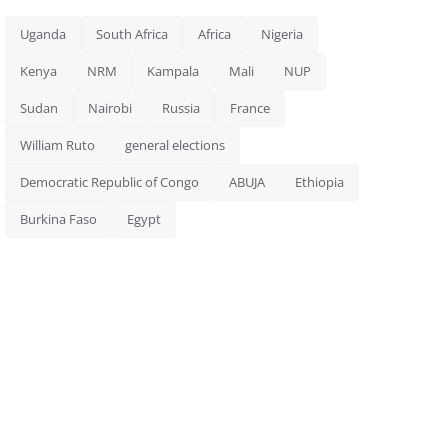
Uganda
South Africa
Africa
Nigeria
Kenya
NRM
Kampala
Mali
NUP
Sudan
Nairobi
Russia
France
William Ruto
general elections
Democratic Republic of Congo
ABUJA
Ethiopia
Burkina Faso
Egypt