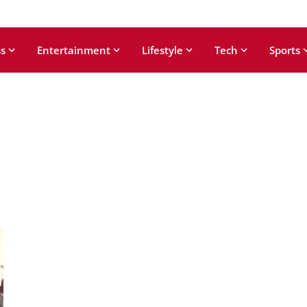
s
Entertainment
Lifestyle
Tech
Sports