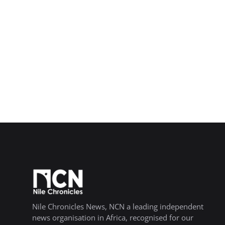
Nile Chronicles News, NCN a leading independent
news organisation in Africa, recognised for our