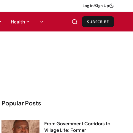
Log In
/
Sign Up
Health
SUBSCRIBE
Popular Posts
From Government Corridors to
Village Life: Former