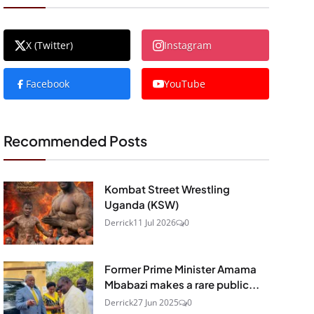
X (Twitter)
Instagram
Facebook
YouTube
Recommended Posts
Kombat Street Wrestling
Uganda (KSW)
Derrick
11 Jul 2026
0
Former Prime Minister Amama
Mbabazi makes a rare public...
Derrick
27 Jun 2025
0