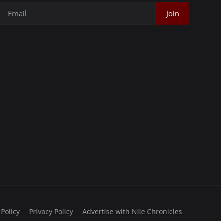
Join
 Policy
Privacy Policy
Advertise with Nile Chronicles