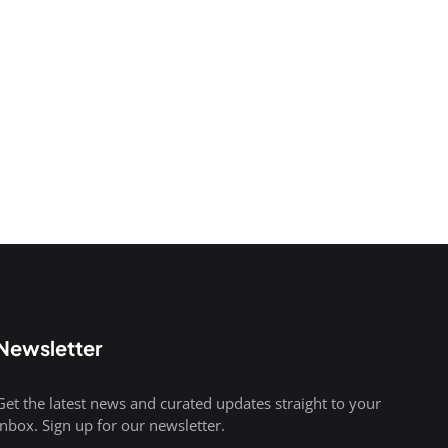
Newsletter
Get the latest news and curated updates straight to your
inbox. Sign up for our newsletter.