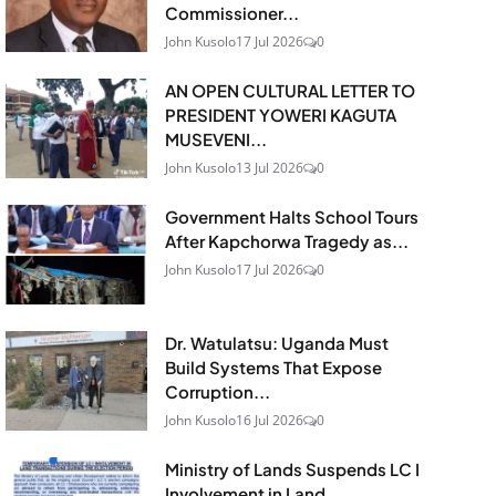
Commissioner...
John Kusolo
17 Jul 2026
0
AN OPEN CULTURAL LETTER TO
PRESIDENT YOWERI KAGUTA
MUSEVENI...
John Kusolo
13 Jul 2026
0
Government Halts School Tours
After Kapchorwa Tragedy as...
John Kusolo
17 Jul 2026
0
Dr. Watulatsu: Uganda Must
Build Systems That Expose
Corruption...
John Kusolo
16 Jul 2026
0
Ministry of Lands Suspends LC I
Involvement in Land