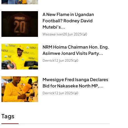
A New Flame in Ugandan
Football? Rodney David
Mutebi’s...
Wasswa ivan
26 Jun 2025
0
NRM Hoima Chairman Hon. Eng.
Asiimwe Jonard Visits Party...
Derrick
12 Jun 2025
0
Mwesigye Fred Isanga Declares
Bid for Nakaseke North MP,...
Derrick
12 Jun 2025
0
Tags