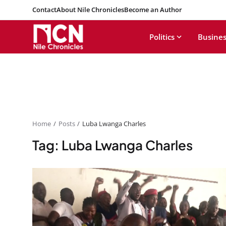
Contact
About Nile Chronicles
Become an Author
Politics
Busines
Home
Posts
Luba Lwanga Charles
Tag: Luba Lwanga Charles