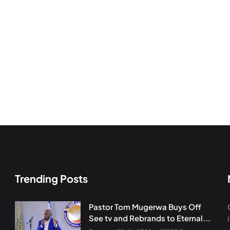
Trending Posts
Pastor Tom Mugerwa Buys Off
See tv and Rebrands to Eternal...