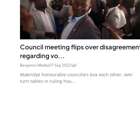
Council meeting flips over disagreemen
regarding vo...
Benjamin Mwibo
07 Sep 2022
0
Makindye honourable councilors box each other, over
turn tables in ruling hou...