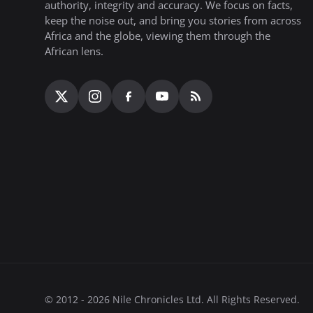
authority, integrity and accuracy. We focus on facts,
keep the noise out, and bring you stories from across
Africa and the globe, viewing them through the
African lens.
© 2012 - 2026 Nile Chronicles Ltd. All Rights Reserved.