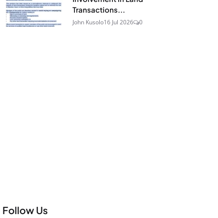
Transactions...
John Kusolo
16 Jul 2026
0
Follow Us