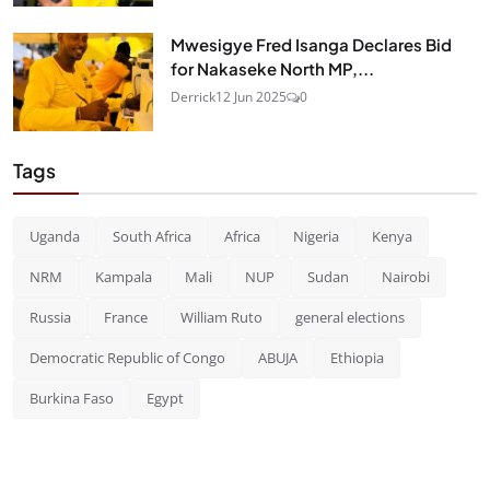
Mwesigye Fred Isanga Declares Bid
for Nakaseke North MP,...
Derrick
12 Jun 2025
0
Tags
Uganda
South Africa
Africa
Nigeria
Kenya
NRM
Kampala
Mali
NUP
Sudan
Nairobi
Russia
France
William Ruto
general elections
Democratic Republic of Congo
ABUJA
Ethiopia
Burkina Faso
Egypt