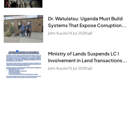
Dr. Watulatsu: Uganda Must Build
Systems That Expose Corruption...
John Kusolo
16 Jul 2026
0
Ministry of Lands Suspends LC I
Involvement in Land Transactions...
John Kusolo
16 Jul 2026
0