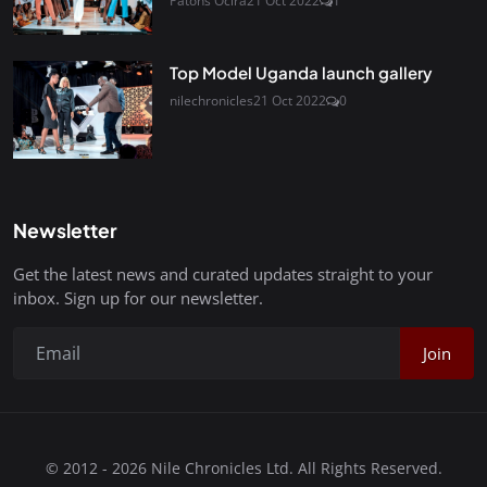
Patons Ocira
21 Oct 2022
1
Top Model Uganda launch gallery
nilechronicles
21 Oct 2022
0
Newsletter
Get the latest news and curated updates straight to your
inbox. Sign up for our newsletter.
Join
© 2012 - 2026 Nile Chronicles Ltd. All Rights Reserved.