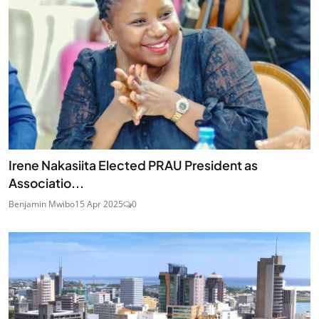
Irene Nakasiita Elected PRAU President as
Associatio...
Benjamin Mwibo
15 Apr 2025
0