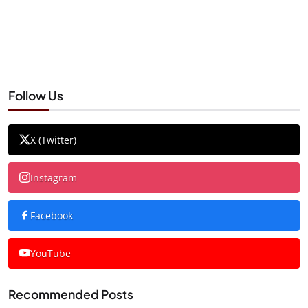
Follow Us
X (Twitter)
Instagram
Facebook
YouTube
Recommended Posts