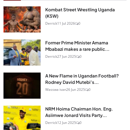
Kombat Street Wrestling Uganda
(KSW)
Derrick
11 Jul 2026
0
Former Prime Minister Amama
Mbabazi makes a rare public...
Derrick
27 Jun 2025
0
A New Flame in Ugandan Football?
Rodney David Mutebi’s...
Wasswa ivan
26 Jun 2025
0
NRM Hoima Chairman Hon. Eng.
Asiimwe Jonard Visits Party...
Derrick
12 Jun 2025
0