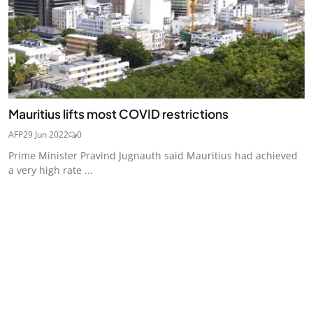
Mauritius lifts most COVID restrictions
AFP
29 Jun 2022
0
Prime Minister Pravind Jugnauth said Mauritius had achieved
a very high rate ...