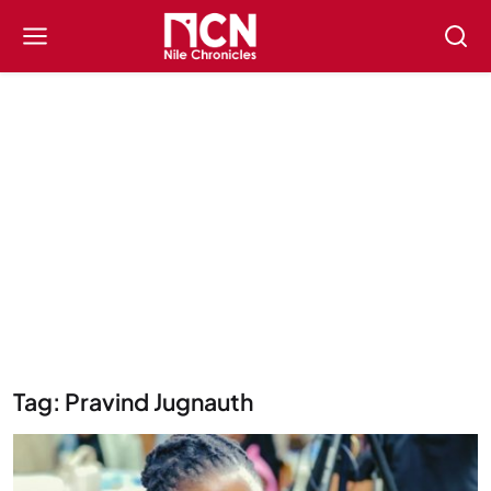
Tag: Pravind Jugnauth