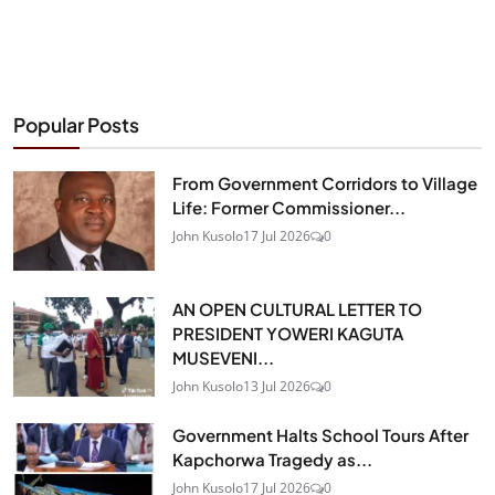
Popular Posts
From Government Corridors to Village
Life: Former Commissioner...
John Kusolo
17 Jul 2026
0
AN OPEN CULTURAL LETTER TO
PRESIDENT YOWERI KAGUTA
MUSEVENI...
John Kusolo
13 Jul 2026
0
Government Halts School Tours After
Kapchorwa Tragedy as...
John Kusolo
17 Jul 2026
0