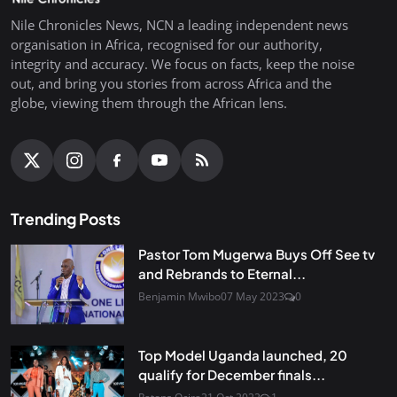
Nile Chronicles News, NCN a leading independent news
organisation in Africa, recognised for our authority,
integrity and accuracy. We focus on facts, keep the noise
out, and bring you stories from across Africa and the
globe, viewing them through the African lens.
Trending Posts
Pastor Tom Mugerwa Buys Off See tv
and Rebrands to Eternal...
Benjamin Mwibo
07 May 2023
0
Top Model Uganda launched, 20
qualify for December finals...