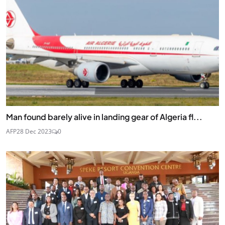
Man found barely alive in landing gear of Algeria fl...
AFP
28 Dec 2023
0