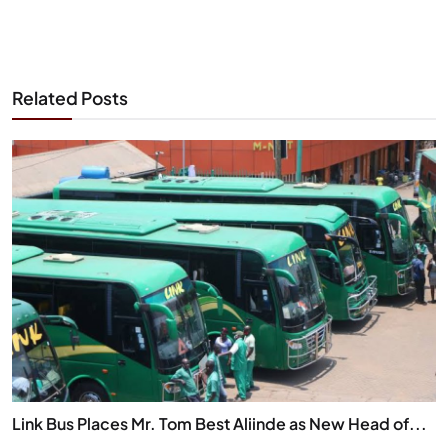
Related Posts
Link Bus Places Mr. Tom Best Aliinde as New Head of...