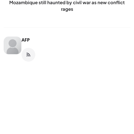
Mozambique still haunted by civil war as new conflict
rages
AFP