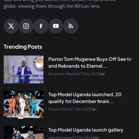
globe, viewing them through the African lens.
Trending Posts
Pastor Tom Mugerwa Buys Off See tv
and Rebrands to Eternal...
Benjamin Mwibo
07 May 2023
0
Top Model Uganda launched, 20
qualify for December finals...
Patons Ocira
21 Oct 2022
1
Top Model Uganda launch gallery
nilechronicles
21 Oct 2022
0