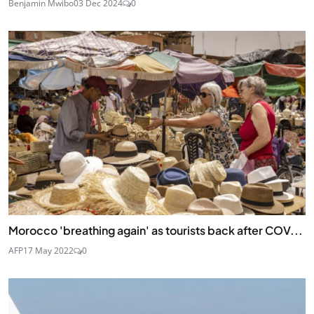
Benjamin Mwibo
03 Dec 2024
0
Morocco 'breathing again' as tourists back after COV...
AFP
17 May 2022
0