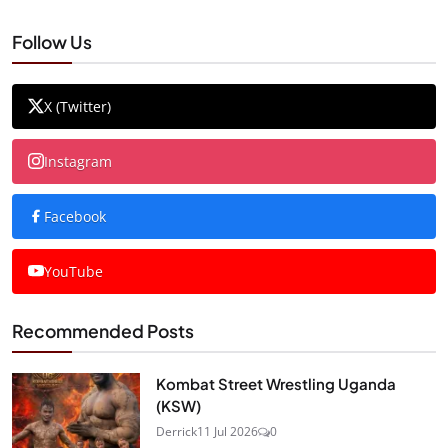
Follow Us
X (Twitter)
Instagram
Facebook
YouTube
Recommended Posts
Kombat Street Wrestling Uganda
(KSW)
Derrick
11 Jul 2026
0