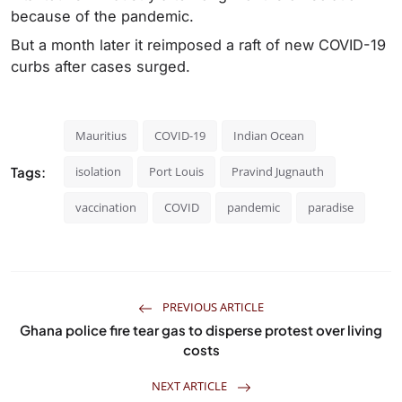
because of the pandemic.
But a month later it reimposed a raft of new COVID-19
curbs after cases surged.
Mauritius
COVID-19
Indian Ocean
Tags:
isolation
Port Louis
Pravind Jugnauth
vaccination
COVID
pandemic
paradise
PREVIOUS ARTICLE
Ghana police fire tear gas to disperse protest over living
costs
NEXT ARTICLE