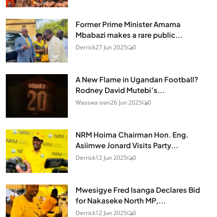
Former Prime Minister Amama
Mbabazi makes a rare public...
Derrick
27 Jun 2025
0
A New Flame in Ugandan Football?
Rodney David Mutebi’s...
Wasswa ivan
26 Jun 2025
0
NRM Hoima Chairman Hon. Eng.
Asiimwe Jonard Visits Party...
Derrick
12 Jun 2025
0
Mwesigye Fred Isanga Declares Bid
for Nakaseke North MP,...
Derrick
12 Jun 2025
0