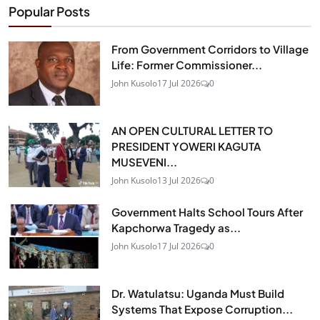
Popular Posts
From Government Corridors to Village
Life: Former Commissioner...
John Kusolo
17 Jul 2026
0
AN OPEN CULTURAL LETTER TO
PRESIDENT YOWERI KAGUTA
MUSEVENI...
John Kusolo
13 Jul 2026
0
Government Halts School Tours After
Kapchorwa Tragedy as...
John Kusolo
17 Jul 2026
0
Dr. Watulatsu: Uganda Must Build
Systems That Expose Corruption...