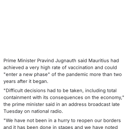
Prime Minister Pravind Jugnauth said Mauritius had
achieved a very high rate of vaccination and could
"enter a new phase" of the pandemic more than two
years after it began.
"Difficult decisions had to be taken, including total
containment with its consequences on the economy,"
the prime minister said in an address broadcast late
Tuesday on national radio.
"We have not been in a hurry to reopen our borders
and it has been done in stages and we have noted