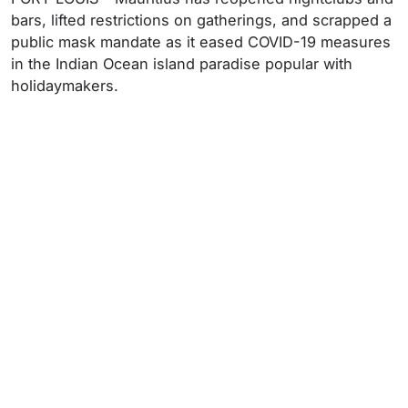
bars, lifted restrictions on gatherings, and scrapped a
public mask mandate as it eased COVID-19 measures
in the Indian Ocean island paradise popular with
holidaymakers.