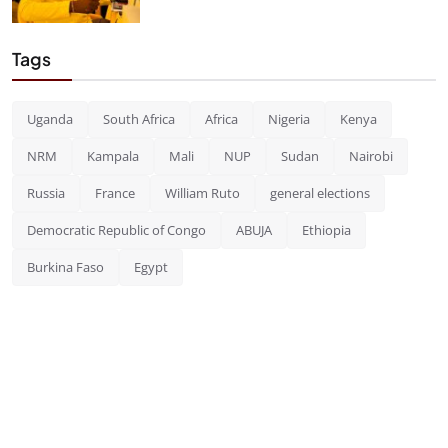
Tags
Uganda
South Africa
Africa
Nigeria
Kenya
NRM
Kampala
Mali
NUP
Sudan
Nairobi
Russia
France
William Ruto
general elections
Democratic Republic of Congo
ABUJA
Ethiopia
Burkina Faso
Egypt