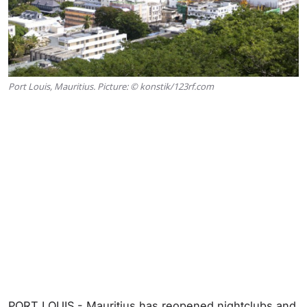
Port Louis, Mauritius. Picture: © konstik/123rf.com
PORT LOUIS - Mauritius has reopened nightclubs and