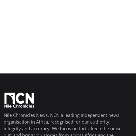
Nile Chronicles News, NCN a leading independent news
organisation in Africa, recognised for our authority,
integrity and accuracy. We focus on facts, keep the noise
out, and bring you stories from across Africa and the