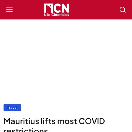
Travel
Mauritius lifts most COVID
restrictions