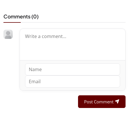
Comments (
0
)
Post Comment