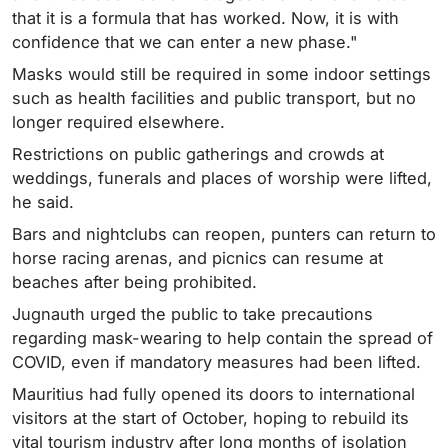
that it is a formula that has worked. Now, it is with
confidence that we can enter a new phase."
Masks would still be required in some indoor settings
such as health facilities and public transport, but no
longer required elsewhere.
Restrictions on public gatherings and crowds at
weddings, funerals and places of worship were lifted,
he said.
Bars and nightclubs can reopen, punters can return to
horse racing arenas, and picnics can resume at
beaches after being prohibited.
Jugnauth urged the public to take precautions
regarding mask-wearing to help contain the spread of
COVID, even if mandatory measures had been lifted.
Mauritius had fully opened its doors to international
visitors at the start of October, hoping to rebuild its
vital tourism industry after long months of isolation