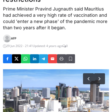
Prime Minister Pravind Jugnauth said Mauritius
had achieved a very high rate of vaccination and
could 'enter a new phase' of the pandemic more
than two years after it began.
AFP
29 Jun 2022 - 21:41
Updated: 4 years ago
0