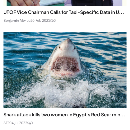
UTOF Vice Chairman Calls for Taxi-Specific Data in U...
Benjamin Mwibo
20 Feb 2025
0
Shark attack kills two women in Egypt's Red Sea: min...
AFP
04 Jul 2022
0