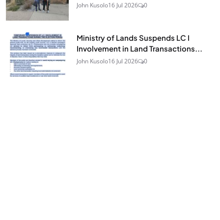
John Kusolo
16 Jul 2026
0
Ministry of Lands Suspends LC I
Involvement in Land Transactions...
John Kusolo
16 Jul 2026
0