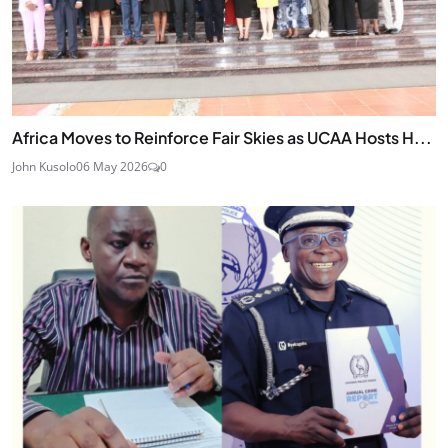
Africa Moves to Reinforce Fair Skies as UCAA Hosts H...
John Kusolo
06 May 2026
0