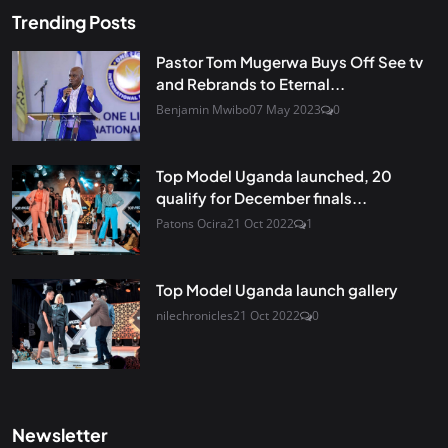
Trending Posts
Pastor Tom Mugerwa Buys Off See tv
and Rebrands to Eternal...
Benjamin Mwibo
07 May 2023
0
Top Model Uganda launched, 20
qualify for December finals...
Patons Ocira
21 Oct 2022
1
Top Model Uganda launch gallery
nilechronicles
21 Oct 2022
0
Newsletter