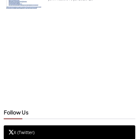
Follow Us
X (Twitter)