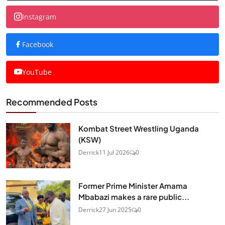
Instagram
Facebook
YouTube
Recommended Posts
Kombat Street Wrestling Uganda
(KSW)
Derrick
11 Jul 2026
0
Former Prime Minister Amama
Mbabazi makes a rare public...
Derrick
27 Jun 2025
0