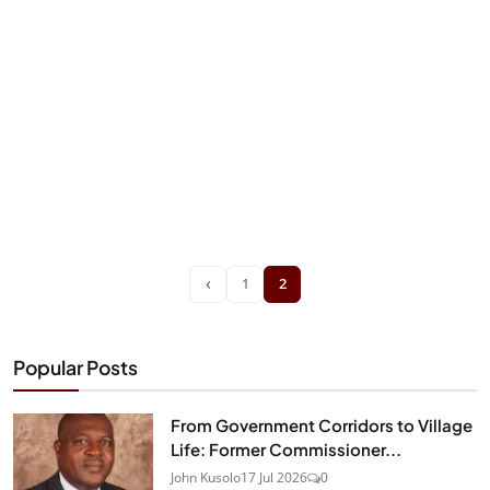
‹
1
2
Popular Posts
From Government Corridors to Village
Life: Former Commissioner...
John Kusolo
17 Jul 2026
0