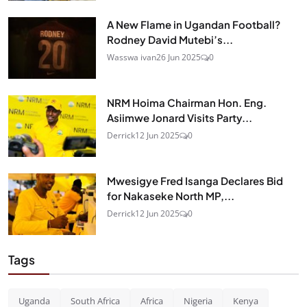
A New Flame in Ugandan Football?
Rodney David Mutebi’s...
Wasswa ivan
26 Jun 2025
0
NRM Hoima Chairman Hon. Eng.
Asiimwe Jonard Visits Party...
Derrick
12 Jun 2025
0
Mwesigye Fred Isanga Declares Bid
for Nakaseke North MP,...
Derrick
12 Jun 2025
0
Tags
Uganda
South Africa
Africa
Nigeria
Kenya