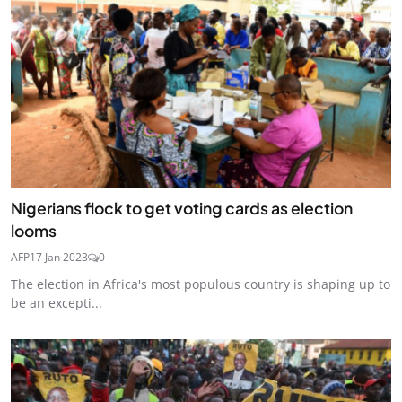
Nigerians flock to get voting cards as election
looms
AFP
17 Jan 2023
0
The election in Africa's most populous country is shaping up to
be an excepti...