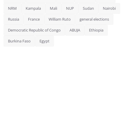
NRM
Kampala
Mali
NUP
Sudan
Nairobi
Russia
France
William Ruto
general elections
Democratic Republic of Congo
ABUJA
Ethiopia
Burkina Faso
Egypt