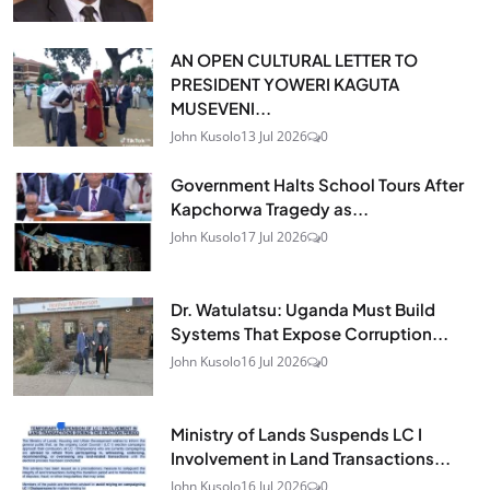
AN OPEN CULTURAL LETTER TO
PRESIDENT YOWERI KAGUTA
MUSEVENI...
John Kusolo
13 Jul 2026
0
Government Halts School Tours After
Kapchorwa Tragedy as...
John Kusolo
17 Jul 2026
0
Dr. Watulatsu: Uganda Must Build
Systems That Expose Corruption...
John Kusolo
16 Jul 2026
0
Ministry of Lands Suspends LC I
Involvement in Land Transactions...
John Kusolo
16 Jul 2026
0