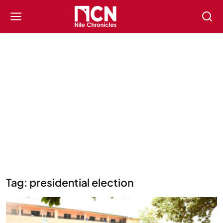
Tag: presidential election