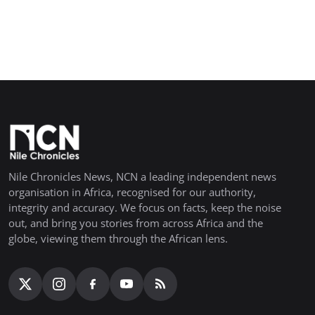
Nile Chronicles News, NCN a leading independent news
organisation in Africa, recognised for our authority,
integrity and accuracy. We focus on facts, keep the noise
out, and bring you stories from across Africa and the
globe, viewing them through the African lens.