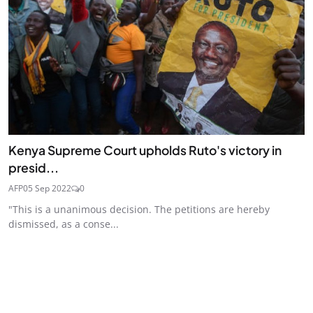
Kenya Supreme Court upholds Ruto's victory in
presid...
AFP
05 Sep 2022
0
"This is a unanimous decision. The petitions are hereby
dismissed, as a conse...