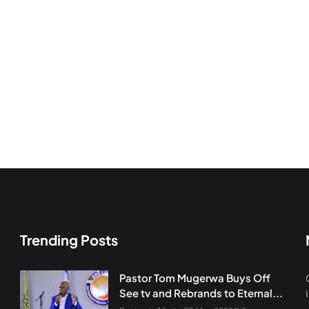
Trending Posts
Pastor Tom Mugerwa Buys Off
See tv and Rebrands to Eternal...