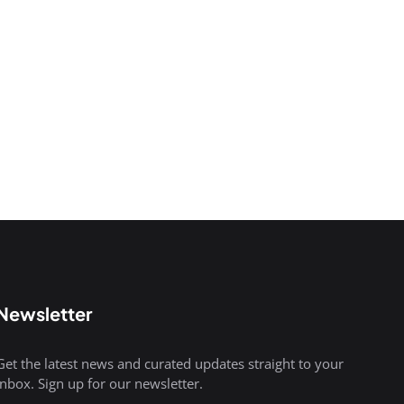
Newsletter
Get the latest news and curated updates straight to your
inbox. Sign up for our newsletter.