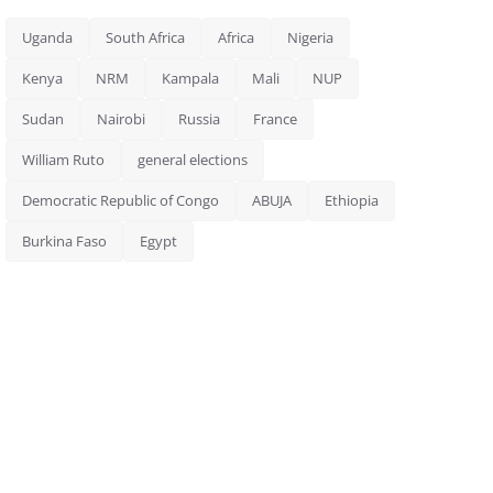
Uganda
South Africa
Africa
Nigeria
Kenya
NRM
Kampala
Mali
NUP
Sudan
Nairobi
Russia
France
William Ruto
general elections
Democratic Republic of Congo
ABUJA
Ethiopia
Burkina Faso
Egypt