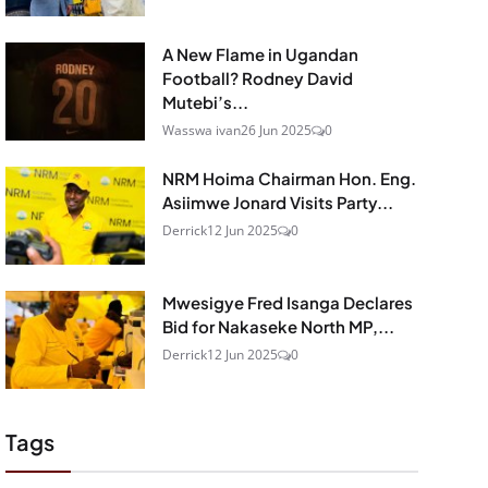
A New Flame in Ugandan
Football? Rodney David
Mutebi’s...
Wasswa ivan
26 Jun 2025
0
NRM Hoima Chairman Hon. Eng.
Asiimwe Jonard Visits Party...
Derrick
12 Jun 2025
0
Mwesigye Fred Isanga Declares
Bid for Nakaseke North MP,...
Derrick
12 Jun 2025
0
Tags