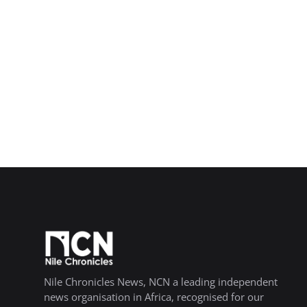
Nile Chronicles News, NCN a leading independent
news organisation in Africa, recognised for our