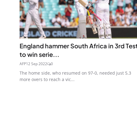
England hammer South Africa in 3rd Tes
to win serie...
AFP
12 Sep 2022
0
The home side, who resumed on 97-0, needed just 5.3
more overs to reach a vic...