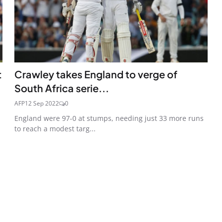
t
Crawley takes England to verge of
South Africa serie...
AFP
12 Sep 2022
0
England were 97-0 at stumps, needing just 33 more runs
to reach a modest targ...