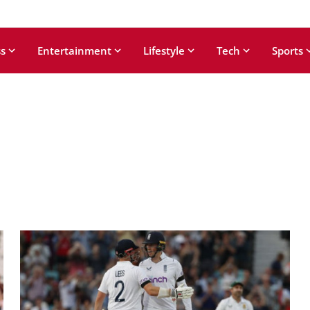
s
Entertainment
Lifestyle
Tech
Sports