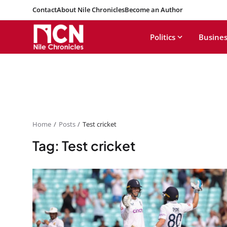
Contact
About Nile Chronicles
Become an Author
Politics
Busines
Home
Posts
Test cricket
Tag: Test cricket