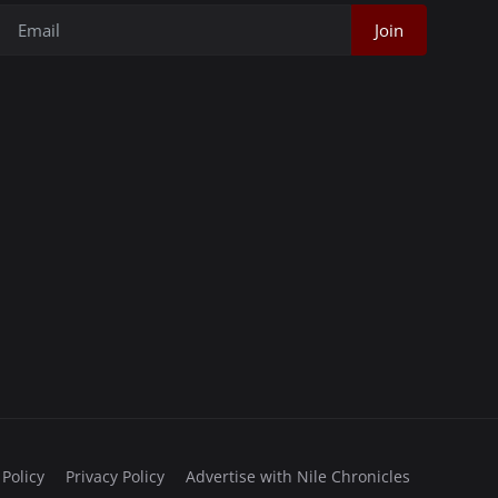
Join
 Policy
Privacy Policy
Advertise with Nile Chronicles