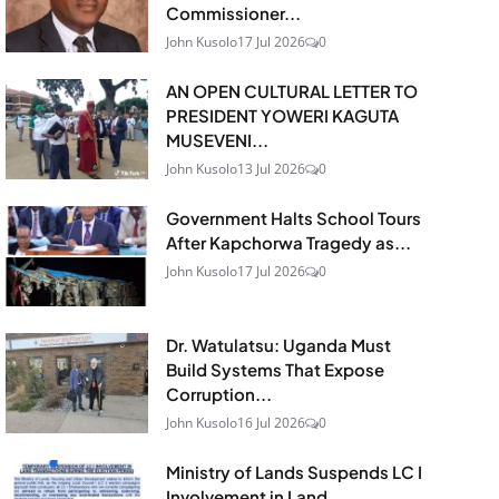
Commissioner...
John Kusolo
17 Jul 2026
0
AN OPEN CULTURAL LETTER TO
PRESIDENT YOWERI KAGUTA
MUSEVENI...
John Kusolo
13 Jul 2026
0
Government Halts School Tours
After Kapchorwa Tragedy as...
John Kusolo
17 Jul 2026
0
Dr. Watulatsu: Uganda Must
Build Systems That Expose
Corruption...
John Kusolo
16 Jul 2026
0
Ministry of Lands Suspends LC I
Involvement in Land