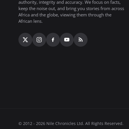
authority, integrity and accuracy. We focus on facts,
keep the noise out, and bring you stories from across
Africa and the globe, viewing them through the
African lens.
© 2012 - 2026 Nile Chronicles Ltd. All Rights Reserved.