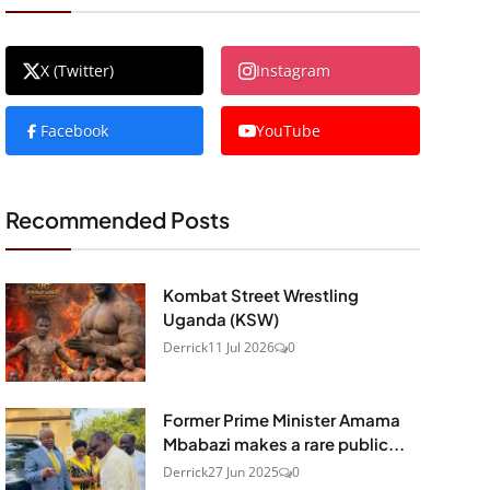
X (Twitter)
Instagram
Facebook
YouTube
Recommended Posts
Kombat Street Wrestling
Uganda (KSW)
Derrick
11 Jul 2026
0
Former Prime Minister Amama
Mbabazi makes a rare public...
Derrick
27 Jun 2025
0