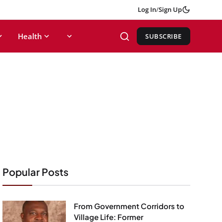
Log In
/
Sign Up
Health
SUBSCRIBE
Popular Posts
From Government Corridors to
Village Life: Former