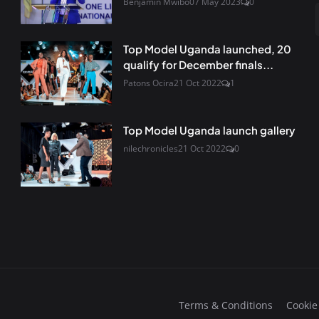
Benjamin Mwibo
07 May 2023
0
Top Model Uganda launched, 20
qualify for December finals...
Patons Ocira
21 Oct 2022
1
Top Model Uganda launch gallery
nilechronicles
21 Oct 2022
0
Terms & Conditions
Cookie