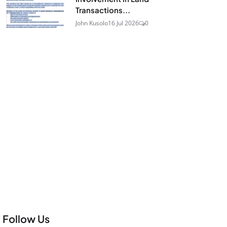
Transactions...
John Kusolo
16 Jul 2026
0
Follow Us