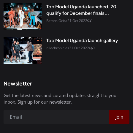
Top Model Uganda launched, 20
qualify for December finals...
Patons Ocira
21 Oct 2022
1
Top Model Uganda launch gallery
nilechronicles
21 Oct 2022
0
Newsletter
Get the latest news and curated updates straight to your
inbox. Sign up for our newsletter.
Join