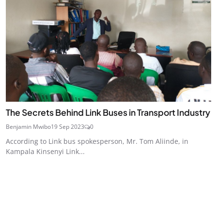
The Secrets Behind Link Buses in Transport Industry
Benjamin Mwibo
19 Sep 2023
0
According to Link bus spokesperson, Mr. Tom Aliinde, in
Kampala Kinsenyi Link...