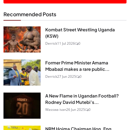
Recommended Posts
Kombat Street Wrestling Uganda
(KSW)
Derrick
11 Jul 2026
0
Former Prime Minister Amama
Mbabazi makes a rare public...
Derrick
27 Jun 2025
0
A New Flame in Ugandan Football?
Rodney David Mutebi’s...
Wasswa ivan
26 Jun 2025
0
NRM Hoima Chairman Hon. Eng.