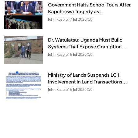
Government Halts School Tours After
Kapchorwa Tragedy as...
John Kusolo
17 Jul 2026
0
Dr. Watulatsu: Uganda Must Build
Systems That Expose Corruption...
John Kusolo
16 Jul 2026
0
Ministry of Lands Suspends LC I
Involvement in Land Transactions...
John Kusolo
16 Jul 2026
0