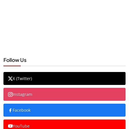
Follow Us
X (Twitter)
Instagram
Facebook
YouTube