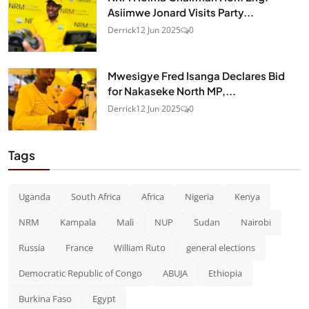
Asiimwe Jonard Visits Party...
Derrick
12 Jun 2025
0
Mwesigye Fred Isanga Declares Bid
for Nakaseke North MP,...
Derrick
12 Jun 2025
0
Tags
Uganda
South Africa
Africa
Nigeria
Kenya
NRM
Kampala
Mali
NUP
Sudan
Nairobi
Russia
France
William Ruto
general elections
Democratic Republic of Congo
ABUJA
Ethiopia
Burkina Faso
Egypt