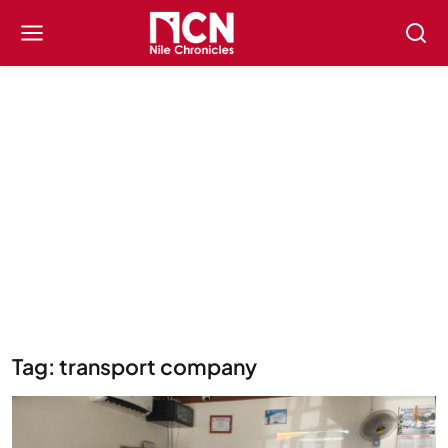
Tag: transport company