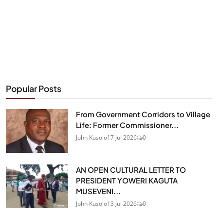
Popular Posts
From Government Corridors to Village
Life: Former Commissioner...
John Kusolo
17 Jul 2026
0
AN OPEN CULTURAL LETTER TO
PRESIDENT YOWERI KAGUTA
MUSEVENI...
John Kusolo
13 Jul 2026
0