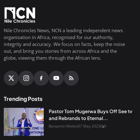
Nile Chronicles News, NCN a leading independent news
organisation in Africa, recognised for our authority,
integrity and accuracy. We focus on facts, keep the noise
out, and bring you stories from across Africa and the
globe, viewing them through the African lens.
Trending Posts
Pastor Tom Mugerwa Buys Off See tv
and Rebrands to Eternal...
Benjamin Mwibo
07 May 2023
0