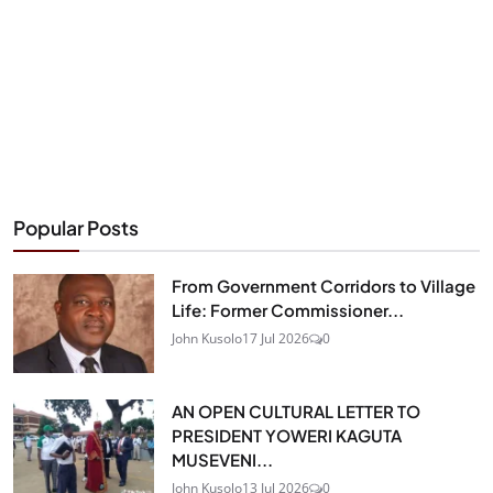
Popular Posts
From Government Corridors to Village
Life: Former Commissioner...
John Kusolo
17 Jul 2026
0
AN OPEN CULTURAL LETTER TO
PRESIDENT YOWERI KAGUTA
MUSEVENI...
John Kusolo
13 Jul 2026
0