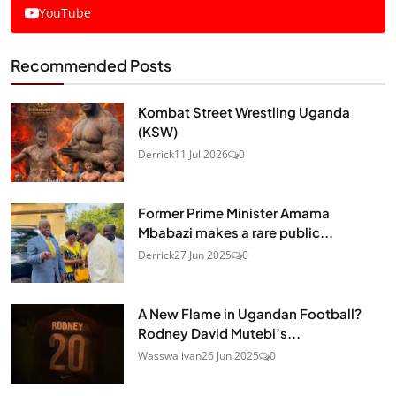
YouTube
Recommended Posts
Kombat Street Wrestling Uganda
(KSW)
Derrick
11 Jul 2026
0
Former Prime Minister Amama
Mbabazi makes a rare public...
Derrick
27 Jun 2025
0
A New Flame in Ugandan Football?
Rodney David Mutebi’s...
Wasswa ivan
26 Jun 2025
0