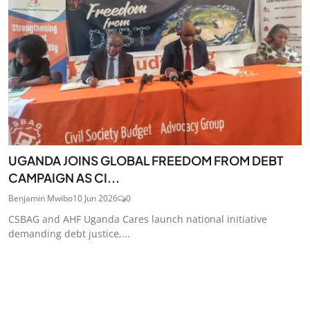
UGANDA JOINS GLOBAL FREEDOM FROM DEBT
CAMPAIGN AS CI...
Benjamin Mwibo
10 Jun 2026
0
CSBAG and AHF Uganda Cares launch national initiative
demanding debt justice,...