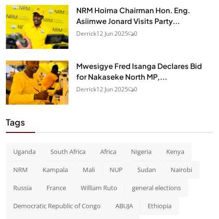
NRM Hoima Chairman Hon. Eng.
Asiimwe Jonard Visits Party...
Derrick
12 Jun 2025
0
Mwesigye Fred Isanga Declares Bid
for Nakaseke North MP,...
Derrick
12 Jun 2025
0
Tags
Uganda
South Africa
Africa
Nigeria
Kenya
NRM
Kampala
Mali
NUP
Sudan
Nairobi
Russia
France
William Ruto
general elections
Democratic Republic of Congo
ABUJA
Ethiopia