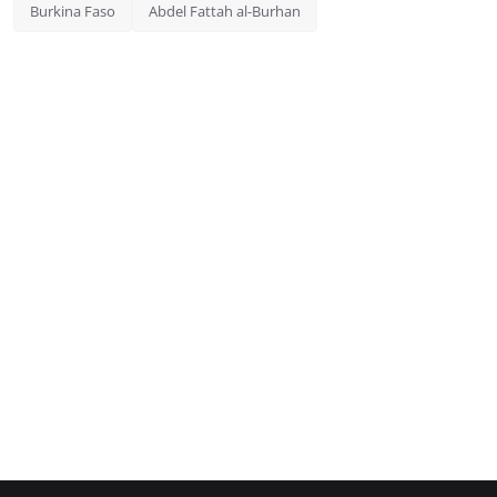
Burkina Faso
Abdel Fattah al-Burhan