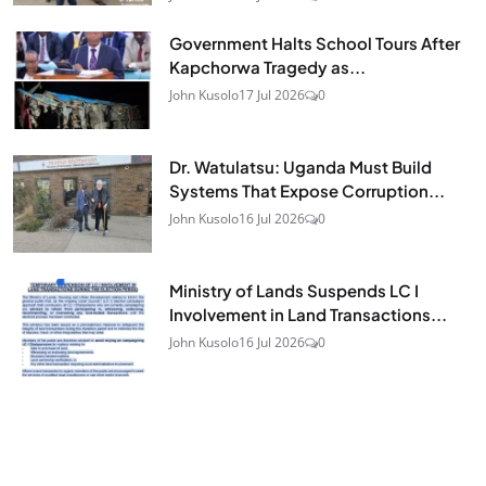
Government Halts School Tours After
Kapchorwa Tragedy as...
John Kusolo
17 Jul 2026
0
Dr. Watulatsu: Uganda Must Build
Systems That Expose Corruption...
John Kusolo
16 Jul 2026
0
Ministry of Lands Suspends LC I
Involvement in Land Transactions...
John Kusolo
16 Jul 2026
0