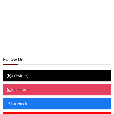
Follow Us
X (Twitter)
Instagram
Facebook