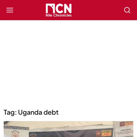
Tag: Uganda debt