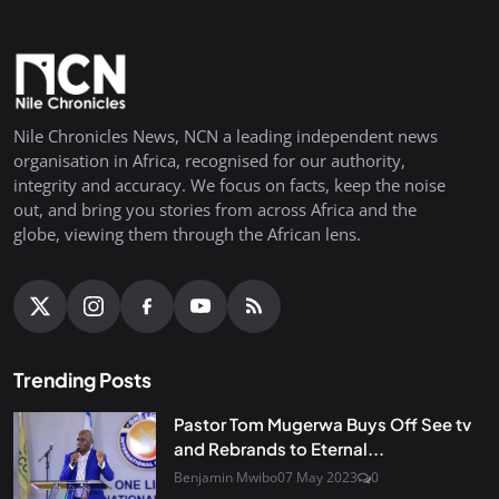
Nile Chronicles News, NCN a leading independent news
organisation in Africa, recognised for our authority,
integrity and accuracy. We focus on facts, keep the noise
out, and bring you stories from across Africa and the
globe, viewing them through the African lens.
Trending Posts
Pastor Tom Mugerwa Buys Off See tv
and Rebrands to Eternal...
Benjamin Mwibo
07 May 2023
0