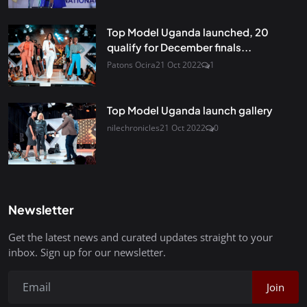
Top Model Uganda launched, 20
qualify for December finals...
Patons Ocira
21 Oct 2022
1
Top Model Uganda launch gallery
nilechronicles
21 Oct 2022
0
Newsletter
Get the latest news and curated updates straight to your
inbox. Sign up for our newsletter.
Join