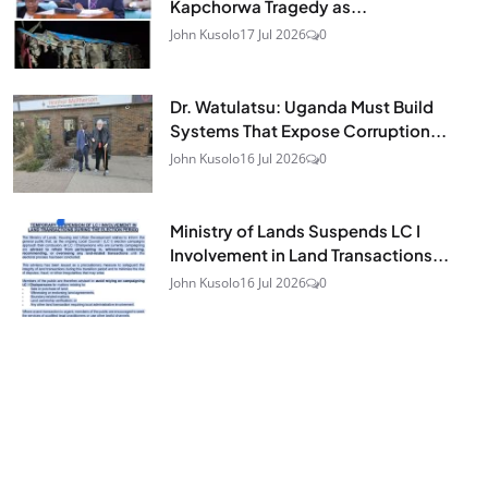
Kapchorwa Tragedy as...
John Kusolo
17 Jul 2026
0
Dr. Watulatsu: Uganda Must Build
Systems That Expose Corruption...
John Kusolo
16 Jul 2026
0
Ministry of Lands Suspends LC I
Involvement in Land Transactions...
John Kusolo
16 Jul 2026
0