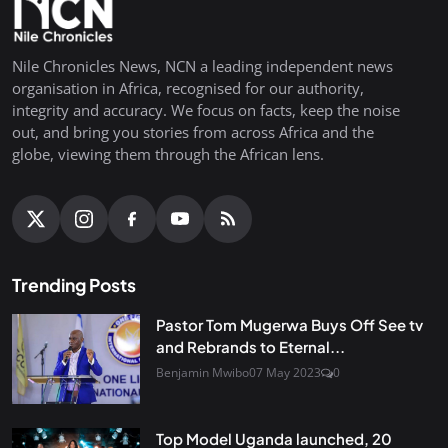
Nile Chronicles News, NCN a leading independent news
organisation in Africa, recognised for our authority,
integrity and accuracy. We focus on facts, keep the noise
out, and bring you stories from across Africa and the
globe, viewing them through the African lens.
Trending Posts
Pastor Tom Mugerwa Buys Off See tv
and Rebrands to Eternal...
Benjamin Mwibo
07 May 2023
0
Top Model Uganda launched, 20