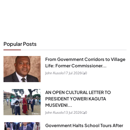
Popular Posts
From Government Corridors to Village
Life: Former Commissioner...
John Kusolo
17 Jul 2026
0
AN OPEN CULTURAL LETTER TO
PRESIDENT YOWERI KAGUTA
MUSEVENI...
John Kusolo
13 Jul 2026
0
Government Halts School Tours After