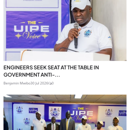
ENGINEERS SEEK SEAT AT THE TABLE IN
GOVERNMENT ANTI-...
Benjamin Mwibo
30 Jul 2026
0