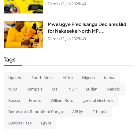
Derrick
12 Jun 2025
0
Mwesigye Fred Isanga Declares Bid
for Nakaseke North MP,...
Derrick
12 Jun 2025
0
Tags
Uganda
South Africa
Africa
Nigeria
Kenya
NRM
Kampala
Mali
NUP
Sudan
Nairobi
Russia
France
William Ruto
general elections
Democratic Republic of Congo
ABUJA
Ethiopia
Burkina Faso
Egypt