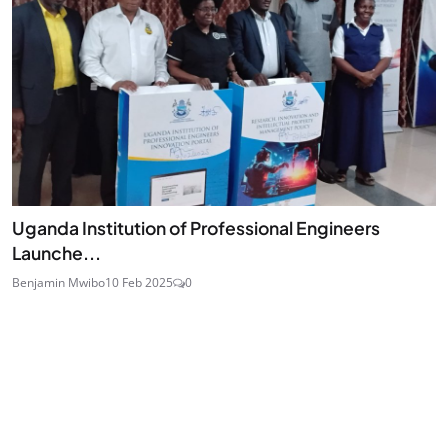
Uganda Institution of Professional Engineers
Launche...
Benjamin Mwibo
10 Feb 2025
0