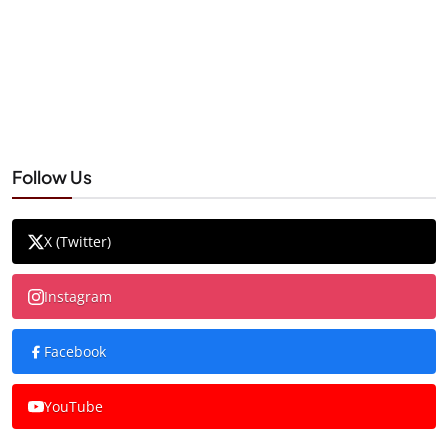
Follow Us
X (Twitter)
Instagram
Facebook
YouTube