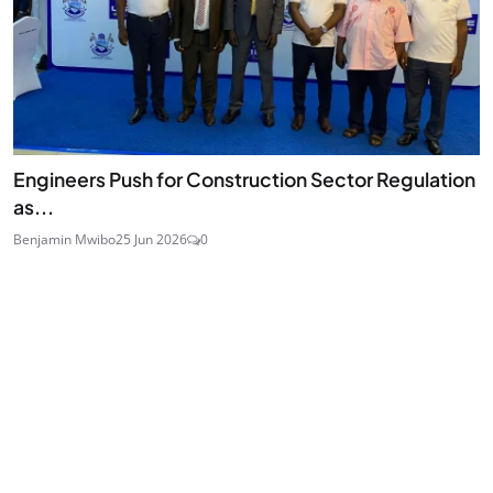
Engineers Push for Construction Sector Regulation
as...
Benjamin Mwibo
25 Jun 2026
0