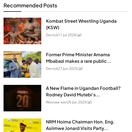
Recommended Posts
Kombat Street Wrestling Uganda
(KSW)
Derrick
11 Jul 2026
0
Former Prime Minister Amama
Mbabazi makes a rare public...
Derrick
27 Jun 2025
0
A New Flame in Ugandan Football?
Rodney David Mutebi’s...
Wasswa ivan
26 Jun 2025
0
NRM Hoima Chairman Hon. Eng.
Asiimwe Jonard Visits Party...