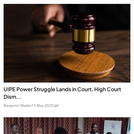
UIPE Power Struggle Lands in Court, High Court
Dism...
Benjamin Mwibo
13 May 2025
0