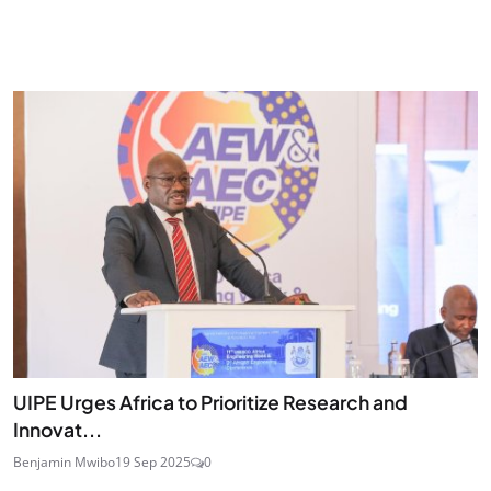
UIPE Urges Africa to Prioritize Research and
Innovat...
Benjamin Mwibo
19 Sep 2025
0