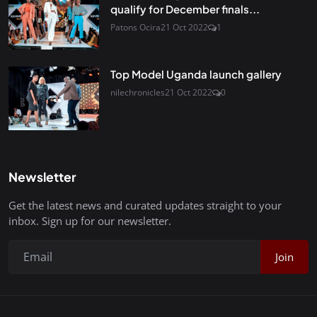
qualify for December finals...
Patons Ocira
21 Oct 2022
1
Top Model Uganda launch gallery
nilechronicles
21 Oct 2022
0
Newsletter
Get the latest news and curated updates straight to your
inbox. Sign up for our newsletter.
Join