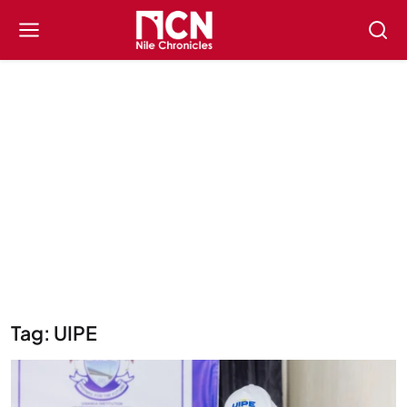
Tag: UIPE